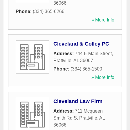
36066
Phone:
(334) 365-6266
» More Info
Cleveland & Colley PC
Address:
744 E Main Street
,
Prattville
,
AL
36067
Phone:
(334) 365-1500
» More Info
Cleveland Law Firm
Address:
711 Mcqueen
Smith Rd S
,
Prattville
,
AL
36066