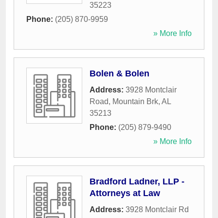
35223
Phone:
(205) 870-9959
» More Info
Bolen & Bolen
Address:
3928 Montclair
Road
,
Mountain Brk
,
AL
35213
Phone:
(205) 879-9490
» More Info
Bradford Ladner, LLP -
Attorneys at Law
Address:
3928 Montclair Rd