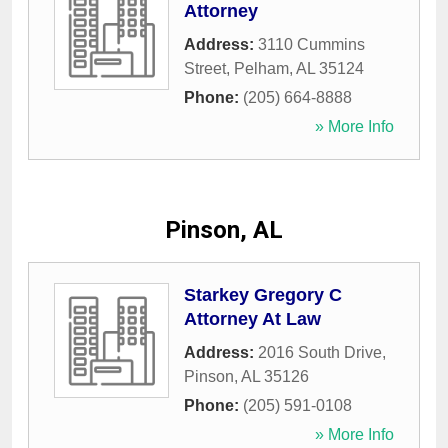
Attorney
Address:
3110 Cummins
Street
,
Pelham
,
AL
35124
Phone:
(205) 664-8888
» More Info
Pinson, AL
Starkey Gregory C
Attorney At Law
Address:
2016 South Drive
,
Pinson
,
AL
35126
Phone:
(205) 591-0108
» More Info