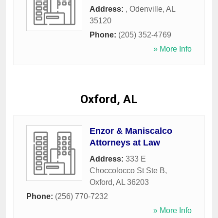
Address:
,
Odenville
,
AL
35120
Phone:
(205) 352-4769
» More Info
Oxford, AL
Enzor & Maniscalco
Attorneys at Law
Address:
333 E
Choccolocco St Ste B
,
Oxford
,
AL
36203
Phone:
(256) 770-7232
» More Info