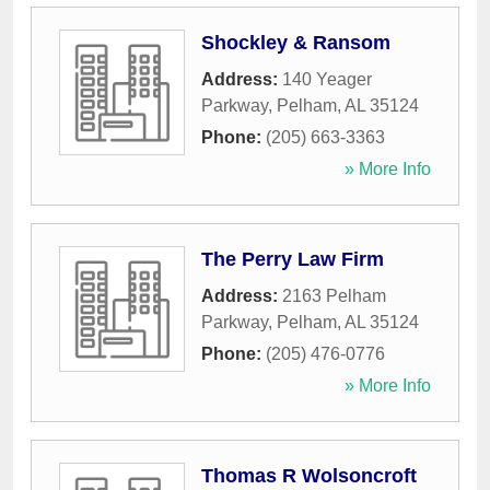
Shockley & Ransom
Address:
140 Yeager
Parkway
,
Pelham
,
AL
35124
Phone:
(205) 663-3363
» More Info
The Perry Law Firm
Address:
2163 Pelham
Parkway
,
Pelham
,
AL
35124
Phone:
(205) 476-0776
» More Info
Thomas R Wolsoncroft