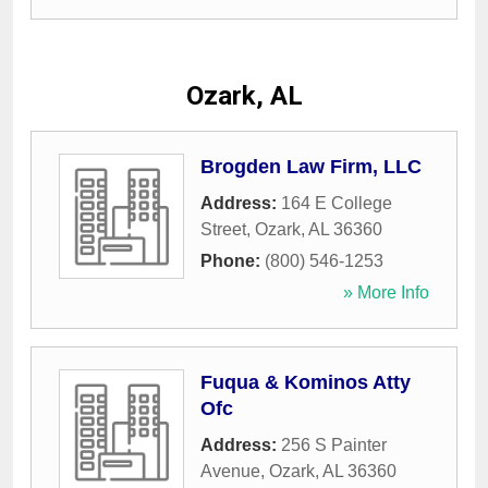
Ozark, AL
Brogden Law Firm, LLC
Address:
164 E College
Street
,
Ozark
,
AL
36360
Phone:
(800) 546-1253
» More Info
Fuqua & Kominos Atty
Ofc
Address:
256 S Painter
Avenue
,
Ozark
,
AL
36360