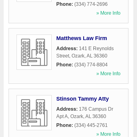
Phone:
(334) 774-2696
» More Info
Matthews Law Firm
Address:
141 E Reynolds
Street
,
Ozark
,
AL
36360
Phone:
(334) 774-8804
» More Info
Stinson Tammy Atty
Address:
176 Campus Dr
Apt A
,
Ozark
,
AL
36360
Phone:
(334) 445-2761
» More Info