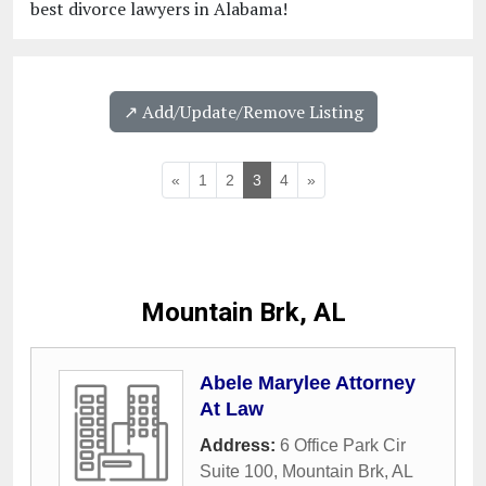
best divorce lawyers in Alabama!
↗️ Add/Update/Remove Listing
«
1
2
3
4
»
Mountain Brk, AL
Abele Marylee Attorney
At Law
Address:
6 Office Park Cir
Suite 100
,
Mountain Brk
,
AL