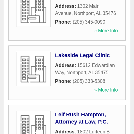
Address:
1302 Main
Avenue
,
Northport
,
AL
35476
Phone:
(205) 345-0090
» More Info
Lakeside Legal Clinic
Address:
15612 Edwardian
Way
,
Northport
,
AL
35475
Phone:
(205) 333-5308
» More Info
Leif Rush Hampton,
Attorney at Law, P.C.
Address:
1802 Lurleen B