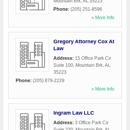
Mountain Brk
,
AL
35223
Phone:
(205) 251-8596
» More Info
Gregory Attorney Cox At
Law
Address:
15 Office Park Cir
Suite 100
,
Mountain Brk
,
AL
35223
Phone:
(205) 879-2229
» More Info
Ingram Law LLC
Address:
3 Office Park Cir
Suite 230
,
Mountain Brk
,
AL