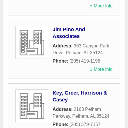
» More Info
Jim Pino And
Associates
Address:
363 Canyon Park
Drive
,
Pelham
,
AL
35124
Phone:
(205) 419-1195
» More Info
Key, Greer, Harrison &
Casey
Address:
2163 Pelham
Parkway
,
Pelham
,
AL
35124
Phone:
(205) 379-7157