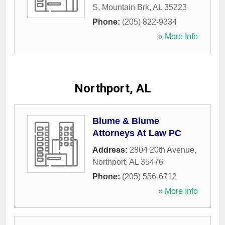
S
,
Mountain Brk
,
AL
35223
Phone:
(205) 822-9334
» More Info
Northport, AL
Blume & Blume
Attorneys At Law PC
Address:
2804 20th Avenue
,
Northport
,
AL
35476
Phone:
(205) 556-6712
» More Info