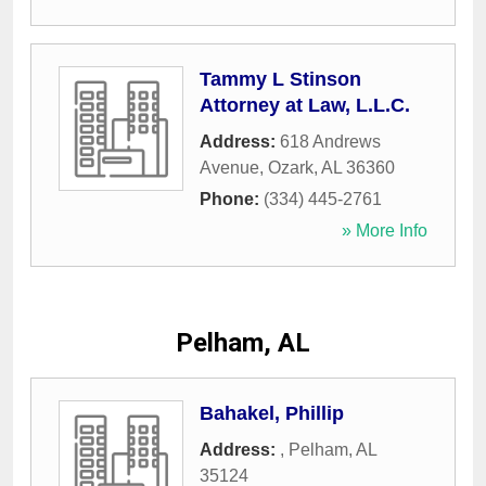
Tammy L Stinson
Attorney at Law, L.L.C.
Address:
618 Andrews
Avenue
,
Ozark
,
AL
36360
Phone:
(334) 445-2761
» More Info
Pelham, AL
Bahakel, Phillip
Address:
,
Pelham
,
AL
35124