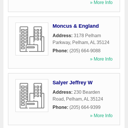
» More Info
Moncus & England
Address:
3178 Pelham
Parkway
,
Pelham
,
AL
35124
Phone:
(205) 664-9088
» More Info
Salyer Jeffrey W
Address:
230 Bearden
Road
,
Pelham
,
AL
35124
Phone:
(205) 664-9399
» More Info