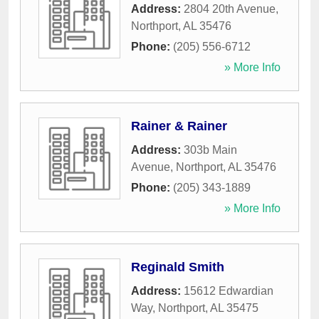
Address:
2804 20th Avenue
,
Northport
,
AL
35476
Phone:
(205) 556-6712
» More Info
Rainer & Rainer
Address:
303b Main
Avenue
,
Northport
,
AL
35476
Phone:
(205) 343-1889
» More Info
Reginald Smith
Address:
15612 Edwardian
Way
,
Northport
,
AL
35475