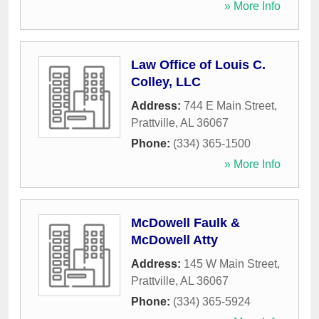
» More Info
Law Office of Louis C.
Colley, LLC
Address:
744 E Main Street
,
Prattville
,
AL
36067
Phone:
(334) 365-1500
» More Info
McDowell Faulk &
McDowell Atty
Address:
145 W Main Street
,
Prattville
,
AL
36067
Phone:
(334) 365-5924