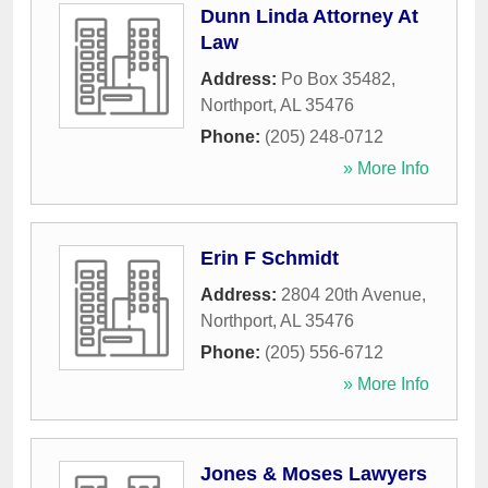
Dunn Linda Attorney At
Law
Address:
Po Box 35482
,
Northport
,
AL
35476
Phone:
(205) 248-0712
» More Info
Erin F Schmidt
Address:
2804 20th Avenue
,
Northport
,
AL
35476
Phone:
(205) 556-6712
» More Info
Jones & Moses Lawyers