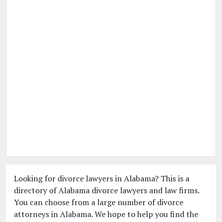
Looking for divorce lawyers in Alabama? This is a
directory of Alabama divorce lawyers and law firms.
You can choose from a large number of divorce
attorneys in Alabama. We hope to help you find the