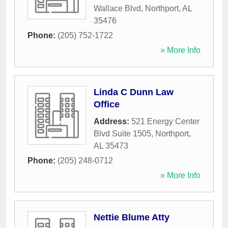
Wallace Blvd
,
Northport
,
AL
35476
Phone:
(205) 752-1722
» More Info
Linda C Dunn Law
Office
Address:
521 Energy Center
Blvd Suite 1505
,
Northport
,
AL
35473
Phone:
(205) 248-0712
» More Info
Nettie Blume Atty