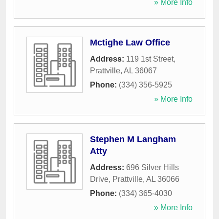
» More Info
Mctighe Law Office
Address:
119 1st Street
,
Prattville
,
AL
36067
Phone:
(334) 356-5925
» More Info
Stephen M Langham
Atty
Address:
696 Silver Hills
Drive
,
Prattville
,
AL
36066
Phone:
(334) 365-4030
» More Info