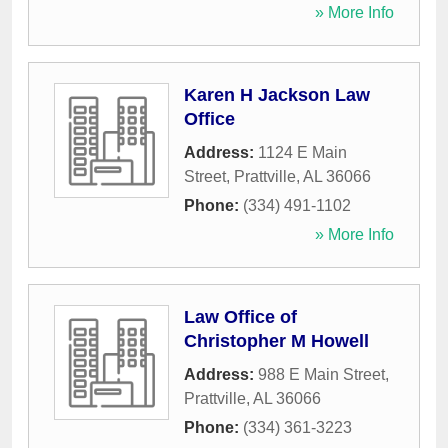
» More Info
Karen H Jackson Law
Office
Address:
1124 E Main
Street
,
Prattville
,
AL
36066
Phone:
(334) 491-1102
» More Info
Law Office of
Christopher M Howell
Address:
988 E Main Street
,
Prattville
,
AL
36066
Phone:
(334) 361-3223