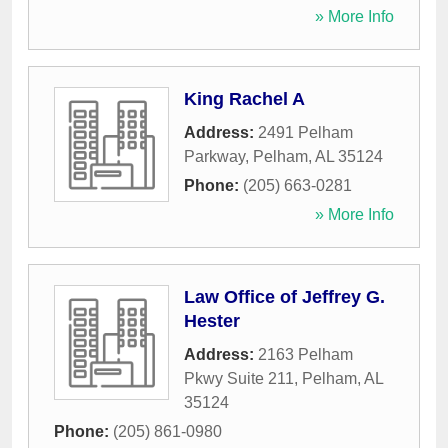
» More Info
King Rachel A
Address:
2491 Pelham
Parkway
,
Pelham
,
AL
35124
Phone:
(205) 663-0281
» More Info
Law Office of Jeffrey G.
Hester
Address:
2163 Pelham
Pkwy Suite 211
,
Pelham
,
AL
35124
Phone:
(205) 861-0980