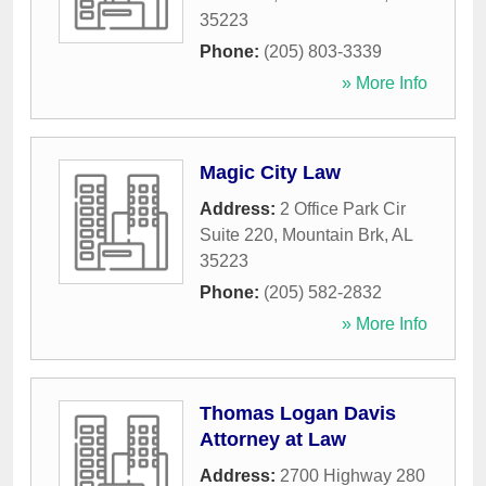
35223
Phone:
(205) 803-3339
» More Info
Magic City Law
Address:
2 Office Park Cir
Suite 220
,
Mountain Brk
,
AL
35223
Phone:
(205) 582-2832
» More Info
Thomas Logan Davis
Attorney at Law
Address:
2700 Highway 280