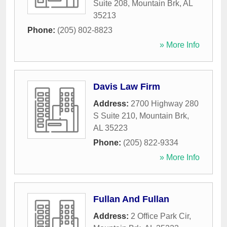
Suite 208
,
Mountain Brk
,
AL
35213
Phone:
(205) 802-8823
» More Info
Davis Law Firm
Address:
2700 Highway 280
S Suite 210
,
Mountain Brk
,
AL
35223
Phone:
(205) 822-9334
» More Info
Fullan And Fullan
Address:
2 Office Park Cir
,