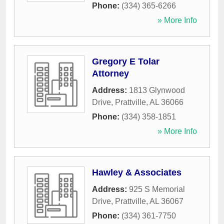
Phone:
(334) 365-6266
» More Info
Gregory E Tolar
Attorney
Address:
1813 Glynwood
Drive
,
Prattville
,
AL
36066
Phone:
(334) 358-1851
» More Info
Hawley & Associates
Address:
925 S Memorial
Drive
,
Prattville
,
AL
36067
Phone:
(334) 361-7750