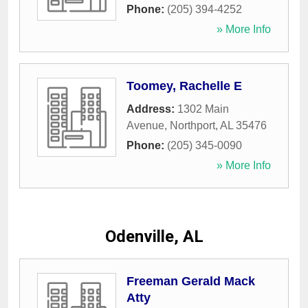
Phone:
(205) 394-4252
» More Info
Toomey, Rachelle E
Address:
1302 Main
Avenue
,
Northport
,
AL
35476
Phone:
(205) 345-0090
» More Info
Odenville, AL
Freeman Gerald Mack
Atty