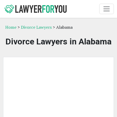
Home
>
Divorce Lawyers
> Alabama
Divorce Lawyers in Alabama