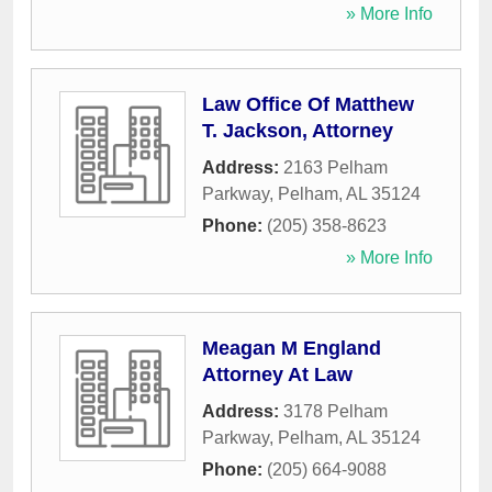
» More Info
Law Office Of Matthew
T. Jackson, Attorney
Address:
2163 Pelham
Parkway
,
Pelham
,
AL
35124
Phone:
(205) 358-8623
» More Info
Meagan M England
Attorney At Law
Address:
3178 Pelham
Parkway
,
Pelham
,
AL
35124
Phone:
(205) 664-9088