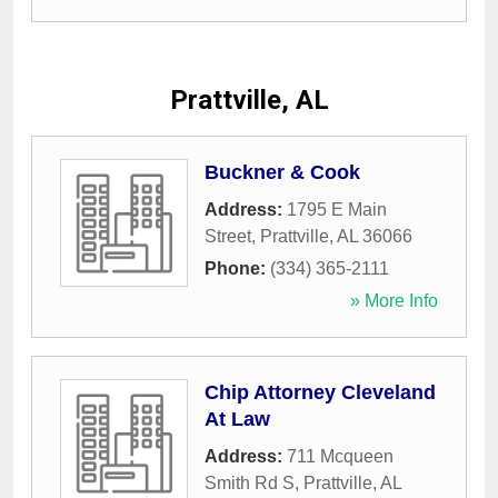
Prattville, AL
Buckner & Cook
Address:
1795 E Main
Street
,
Prattville
,
AL
36066
Phone:
(334) 365-2111
» More Info
Chip Attorney Cleveland
At Law
Address:
711 Mcqueen
Smith Rd S
,
Prattville
,
AL