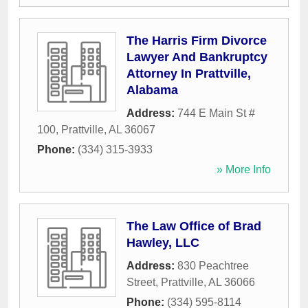
The Harris Firm Divorce
Lawyer And Bankruptcy
Attorney In Prattville,
Alabama
Address:
744 E Main St #
100
,
Prattville
,
AL
36067
Phone:
(334) 315-3933
» More Info
The Law Office of Brad
Hawley, LLC
Address:
830 Peachtree
Street
,
Prattville
,
AL
36066
Phone:
(334) 595-8114