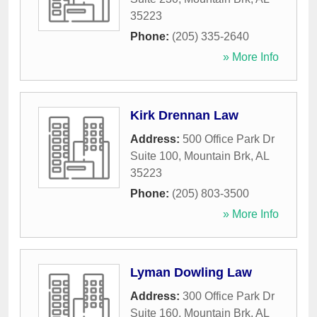
35223
Phone:
(205) 335-2640
» More Info
Kirk Drennan Law
Address:
500 Office Park Dr
Suite 100
,
Mountain Brk
,
AL
35223
Phone:
(205) 803-3500
» More Info
Lyman Dowling Law
Address:
300 Office Park Dr
Suite 160
,
Mountain Brk
,
AL