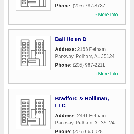
Phone:
(205) 787-8787
» More Info
Ball Helen D
Address:
2163 Pelham
Parkway
,
Pelham
,
AL
35124
Phone:
(205) 987-2211
» More Info
Bradford & Holliman,
LLC
Address:
2491 Pelham
Parkway
,
Pelham
,
AL
35124
Phone:
(205) 663-0281