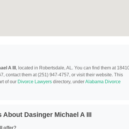
el A III
, located in Robertsdale, AL. You can find them at 1841
, contact them at (251) 947-4757, or visit their website. This
rt of our
Divorce Lawyers
directory, under
Alabama Divorce
 About Dasinger Michael A III
I offer?