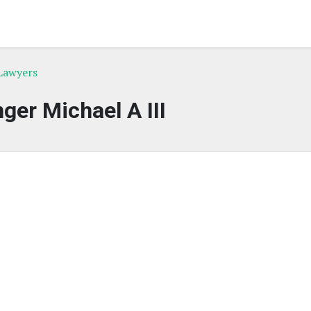
Lawyers
ger Michael A III