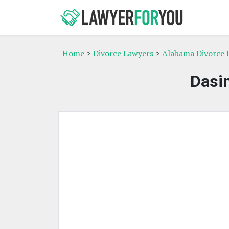
Home
>
Divorce Lawyers
>
Alabama Divorce 
Dasin