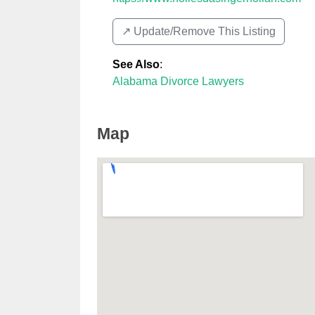
↗️ Update/Remove This Listing
See Also
:
Alabama Divorce Lawyers
Map