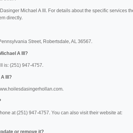
 Dasinger Michael A III. For details about the specific services t
em directly.
 Pennsylvania Street, Robertsdale, AL 36567.
ichael A III?
I is: (251) 947-4757.
A III?
//www.hoilesdasingerhollan.com.
?
hone at (251) 947-4757. You can also visit their website at:
 update or remove it?