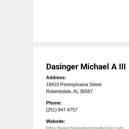
Dasinger Michael A III
Address:
18410 Pennsylvania Street
Robertsdale
,
AL
36567
Phone:
(251) 947-4757
Website:
https://www.hoilesdasingerhollan.com