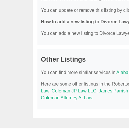
You can update or remove this listing by clic
How to add a new listing to Divorce Law
You can add a new listing to Divorce Lawyer
Other Listings
You can find more similar services in
Alaba
Here are some other listings in the Robert
Law
,
Coleman JP Law LLC
,
James Parrish
Coleman Attorney At Law
.