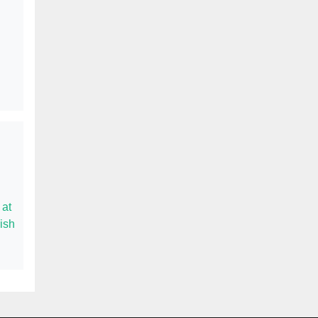
 at
ish