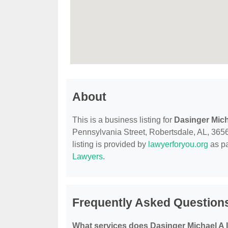
About
This is a business listing for
Dasinger Micha
Pennsylvania Street, Robertsdale, AL, 36567
listing is provided by
lawyerforyou.org
as pa
Lawyers
.
Frequently Asked Questions
What services does Dasinger Michael A II