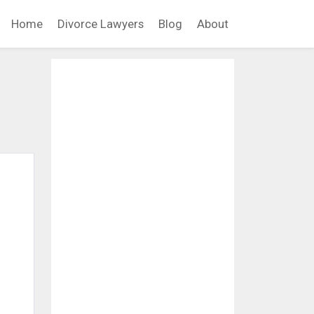
Home
Divorce Lawyers
Blog
About