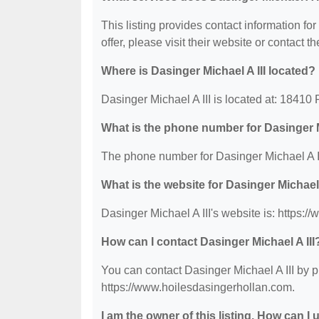
This listing provides contact information for
offer, please visit their website or contact th
Where is Dasinger Michael A III located?
Dasinger Michael A III is located at: 18410
What is the phone number for Dasinger M
The phone number for Dasinger Michael A II
What is the website for Dasinger Michael 
Dasinger Michael A III's website is: https:
How can I contact Dasinger Michael A III
You can contact Dasinger Michael A III by p
https://www.hoilesdasingerhollan.com.
I am the owner of this listing. How can I