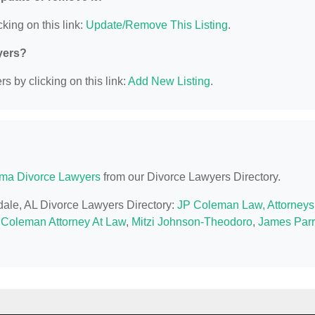
king on this link:
Update/Remove This Listing
.
yers?
s by clicking on this link:
Add New Listing
.
ma Divorce Lawyers
from our Divorce Lawyers Directory.
sdale, AL Divorce Lawyers Directory:
JP Coleman Law, Attorneys
 Coleman Attorney At Law
,
Mitzi Johnson-Theodoro
,
James Parr