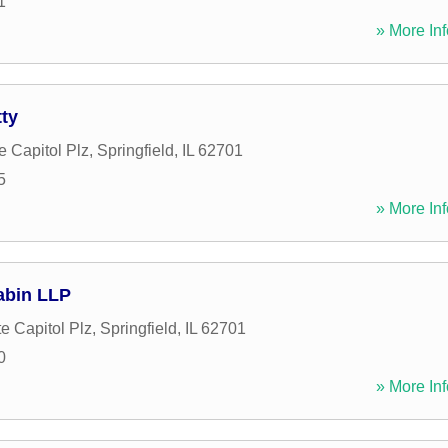
1
» More Inf
ty
e Capitol Plz
,
Springfield
,
IL
62701
5
» More Inf
abin LLP
e Capitol Plz
,
Springfield
,
IL
62701
0
» More Inf