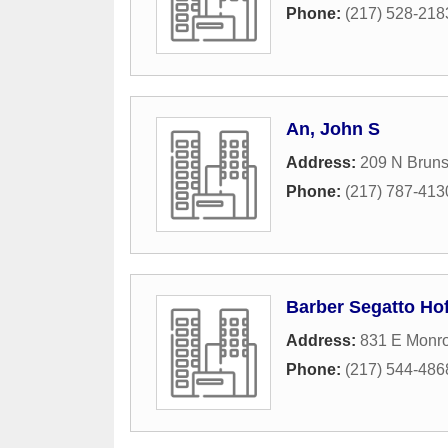
Phone:
(217) 528-218
An, John S
Address:
209 N Brun
Phone:
(217) 787-413
Barber Segatto Hof
Address:
831 E Monro
Phone:
(217) 544-486