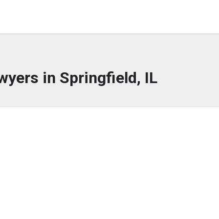
yers in Springfield, IL