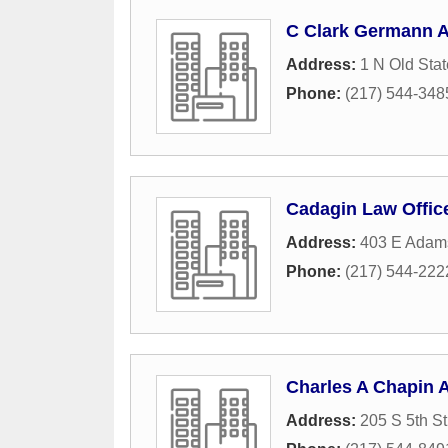
C Clark Germann A
Address:
1 N Old Stat
Phone:
(217) 544-348
Cadagin Law Offic
Address:
403 E Adams
Phone:
(217) 544-222
Charles A Chapin A
Address:
205 S 5th St