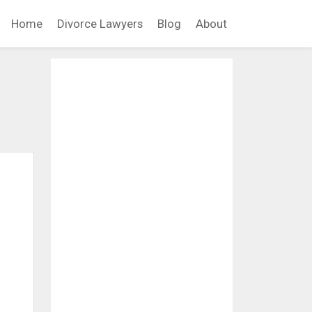
Home
Divorce Lawyers
Blog
About