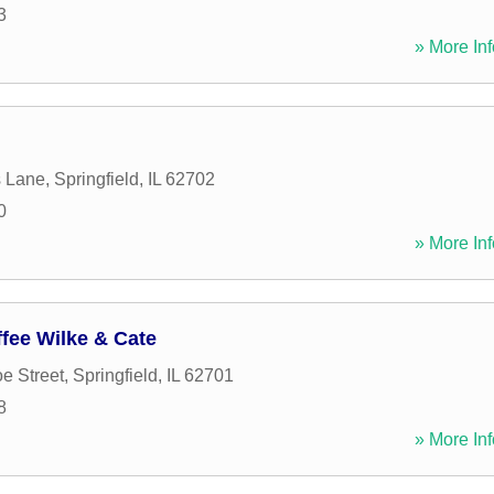
3
» More Inf
s Lane
,
Springfield
,
IL
62702
0
» More Inf
fee Wilke & Cate
e Street
,
Springfield
,
IL
62701
8
» More Inf