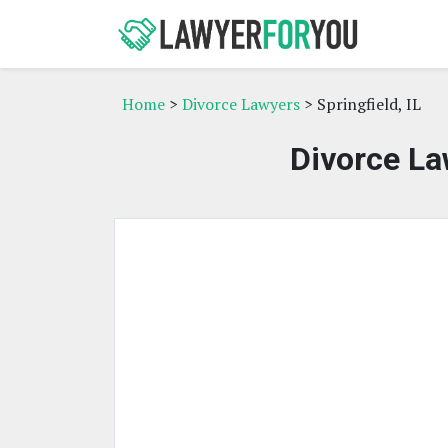
Home
>
Divorce Lawyers
> Springfield, IL
Divorce Law