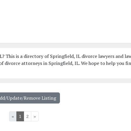
L? This is a directory of Springfield, IL divorce lawyers and la
f divorce attorneys in Springfield, IL. We hope to help you fi
Add/Update/Remove Listing
«
1
2
»