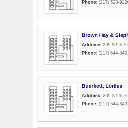
Phone:
(217) 528-922
Brown Hay & Step
Address:
205 S 5th St
Phone:
(217) 544-849
Buerkett, Lorilea
Address:
205 S 5th St
Phone:
(217) 544-849