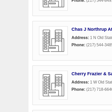
Phone:
(217) 544-849
Chas J Northrup At
Address:
1 N Old Stat
Phone:
(217) 544-348
Cherry Frazier & S
Address:
1 W Old Stat
Phone:
(217) 718-664