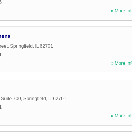
6
» More Inf
hens
reet
,
Springfield
,
IL
62701
1
» More Inf
 Suite 700
,
Springfield
,
IL
62701
1
» More Inf