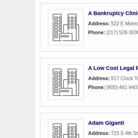
A Bankruptcy Clini
Address:
522 E Monro
Phone:
(217) 528-303
A Low Cost Legal 
Address:
917 Clock T
Phone:
(800) 461-940
Adam Giganti
Address:
725 S 4th St