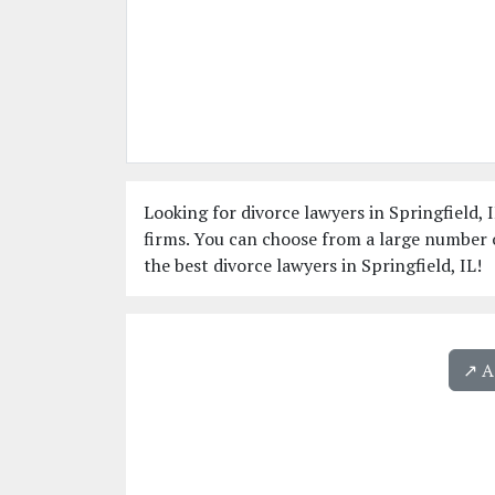
Looking for divorce lawyers in Springfield, I
firms. You can choose from a large number o
the best divorce lawyers in Springfield, IL!
↗️ 