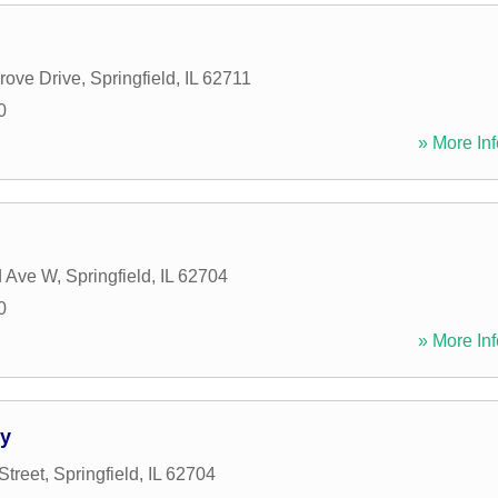
rove Drive
,
Springfield
,
IL
62711
0
» More Inf
d Ave W
,
Springfield
,
IL
62704
0
» More Inf
ey
Street
,
Springfield
,
IL
62704