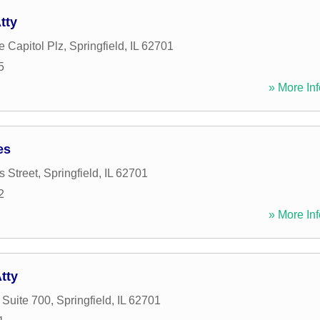
tty
e Capitol Plz
,
Springfield
,
IL
62701
5
» More Inf
es
 Street
,
Springfield
,
IL
62701
2
» More Inf
tty
 Suite 700
,
Springfield
,
IL
62701