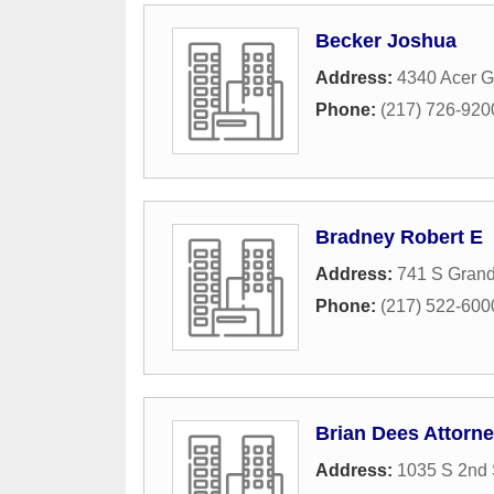
Becker Joshua
Address:
4340 Acer G
Phone:
(217) 726-920
Bradney Robert E
Address:
741 S Gran
Phone:
(217) 522-600
Brian Dees Attorn
Address:
1035 S 2nd 