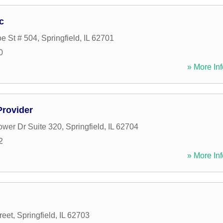
c
e St # 504
,
Springfield
,
IL
62701
0
» More Inf
Provider
ower Dr Suite 320
,
Springfield
,
IL
62704
2
» More Inf
reet
,
Springfield
,
IL
62703