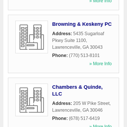
» More Info
Browning & Keskeny PC
Address:
5435 Sugarloaf
Pkwy Suite 1100
,
Lawrenceville
,
GA
30043
Phone:
(770) 513-8101
» More Info
Chambers & Quinde,
LLC
Address:
205 W Pike Street
,
Lawrenceville
,
GA
30046
Phone:
(678) 517-6419
» More Info