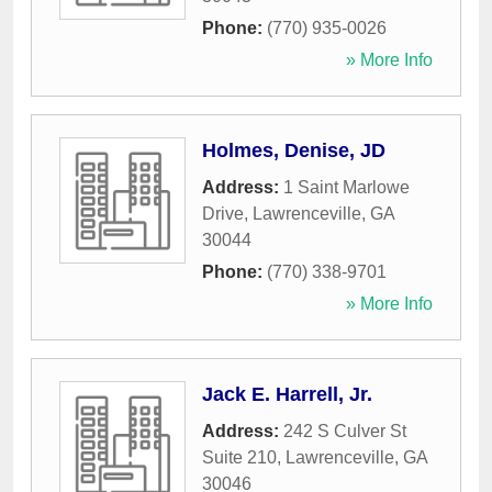
Phone:
(770) 935-0026
» More Info
Holmes, Denise, JD
Address:
1 Saint Marlowe
Drive
,
Lawrenceville
,
GA
30044
Phone:
(770) 338-9701
» More Info
Jack E. Harrell, Jr.
Address:
242 S Culver St
Suite 210
,
Lawrenceville
,
GA
30046