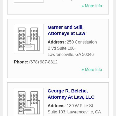
» More Info
Garner and Still,
Attorneys at Law
Address:
250 Constitution
Blvd Suite 100
,
Lawrenceville
,
GA
30046
Phone:
(678) 987-8312
» More Info
George R. Belche,
Attorney At Law, LLC
Address:
189 W Pike St
Suite 103
,
Lawrenceville
,
GA