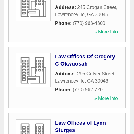
Address:
245 Crogan Street
,
Lawrenceville
,
GA
30046
Phone:
(770) 963-4300
» More Info
Law Offices Of Gregory
C Okwuosah
Address:
295 Culver Street
,
Lawrenceville
,
GA
30046
Phone:
(770) 962-7201
» More Info
Law Offices of Lynn
Sturges