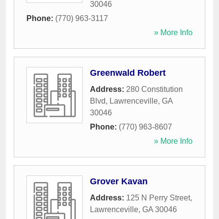
30046
Phone:
(770) 963-3117
» More Info
Greenwald Robert
Address:
280 Constitution
Blvd
,
Lawrenceville
,
GA
30046
Phone:
(770) 963-8607
» More Info
Grover Kavan
Address:
125 N Perry Street
,
Lawrenceville
,
GA
30046