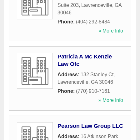
Suite 203
,
Lawrenceville
,
GA
30046
Phone:
(404) 292-8484
» More Info
Patricia A Mc Kenzie
Law Ofc
Address:
132 Stanley Ct
,
Lawrenceville
,
GA
30046
Phone:
(770) 910-7161
» More Info
Pearson Law Group LLC
Address:
16 Atkinson Park