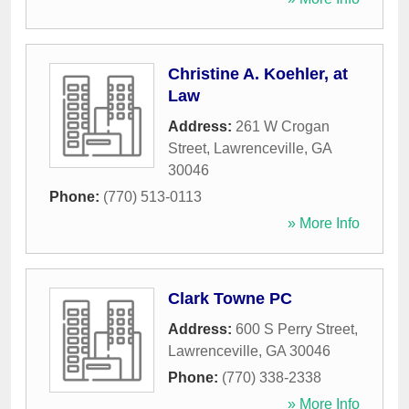
Christine A. Koehler, at
Law
Address:
261 W Crogan
Street
,
Lawrenceville
,
GA
30046
Phone:
(770) 513-0113
» More Info
Clark Towne PC
Address:
600 S Perry Street
,
Lawrenceville
,
GA
30046
Phone:
(770) 338-2338
» More Info