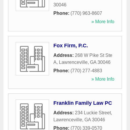
30046
Phone:
(770) 963-8607
» More Info
Fox Firm, P.C.
Address:
268 W Pike St Ste
A
,
Lawrenceville
,
GA
30046
Phone:
(770) 277-4883
» More Info
Franklin Family Law PC
Address:
234 Luckie Street
,
Lawrenceville
,
GA
30046
Phone:
(770) 339-0570