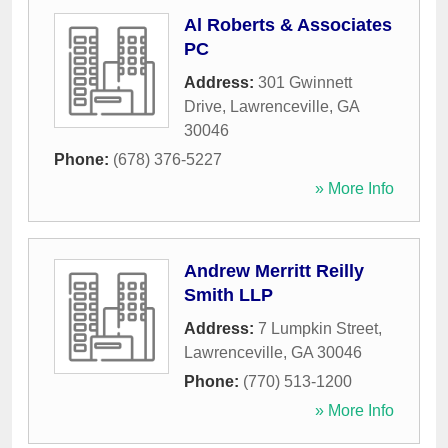
Al Roberts & Associates
PC
Address:
301 Gwinnett
Drive
,
Lawrenceville
,
GA
30046
Phone:
(678) 376-5227
» More Info
Andrew Merritt Reilly
Smith LLP
Address:
7 Lumpkin Street
,
Lawrenceville
,
GA
30046
Phone:
(770) 513-1200
» More Info