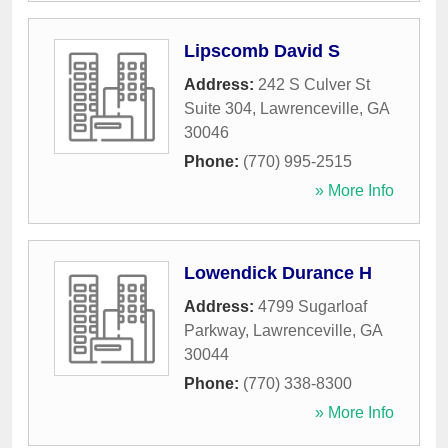
Lipscomb David S
Address:
242 S Culver St
Suite 304
,
Lawrenceville
,
GA
30046
Phone:
(770) 995-2515
» More Info
Lowendick Durance H
Address:
4799 Sugarloaf
Parkway
,
Lawrenceville
,
GA
30044
Phone:
(770) 338-8300
» More Info