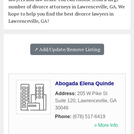
number of divorce attorneys in Lawrenceville, GA. We
hope to help you find the best divorce lawyers in
Lawrenceville, GA!
↗️ Add/Update/Remove Listing
Abogada Elena Quinde
Address:
205 W Pike St
Suite 120
,
Lawrenceville
,
GA
30046
Phone:
(678) 517-6419
» More Info