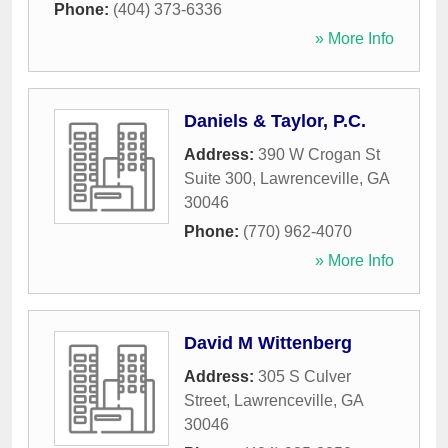
Phone:
(404) 373-6336
» More Info
Daniels & Taylor, P.C.
Address:
390 W Crogan St
Suite 300
,
Lawrenceville
,
GA
30046
Phone:
(770) 962-4070
» More Info
David M Wittenberg
Address:
305 S Culver
Street
,
Lawrenceville
,
GA
30046