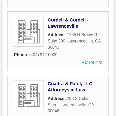
Cordell & Cordell -
Lawrenceville
Address:
1755 N Brown Rd
Suite 200
,
Lawrenceville
,
GA
30043
Phone:
(404) 842-0009
» More Info
Cuadra & Patel, LLC -
Attorneys at Law
Address:
296 S Culver
Street
,
Lawrenceville
,
GA
30046