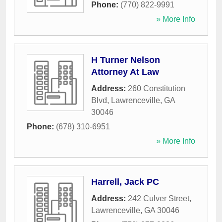
Phone:
(770) 822-9991
» More Info
H Turner Nelson
Attorney At Law
Address:
260 Constitution
Blvd
,
Lawrenceville
,
GA
30046
Phone:
(678) 310-6951
» More Info
Harrell, Jack PC
Address:
242 Culver Street
,
Lawrenceville
,
GA
30046