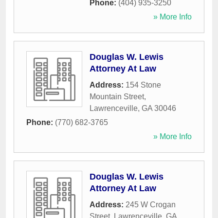
Phone:
(404) 935-3250
» More Info
Douglas W. Lewis
Attorney At Law
Address:
154 Stone
Mountain Street
,
Lawrenceville
,
GA
30046
Phone:
(770) 682-3765
» More Info
Douglas W. Lewis
Attorney At Law
Address:
245 W Crogan
Street
,
Lawrenceville
,
GA