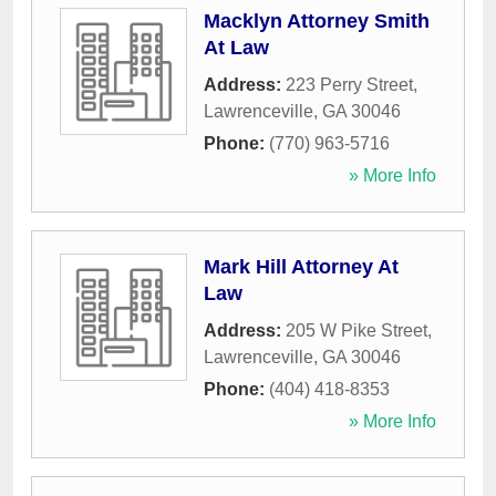
Macklyn Attorney Smith
At Law
Address:
223 Perry Street
,
Lawrenceville
,
GA
30046
Phone:
(770) 963-5716
» More Info
Mark Hill Attorney At
Law
Address:
205 W Pike Street
,
Lawrenceville
,
GA
30046
Phone:
(404) 418-8353
» More Info