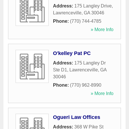
Address:
175 Langley Drive
,
Lawrenceville
,
GA
30046
Phone:
(770) 744-4785
» More Info
O'kelley Pat PC
Address:
175 Langley Dr
Ste D1
,
Lawrenceville
,
GA
30046
Phone:
(770) 962-8990
» More Info
Ogueri Law Offices
Address:
368 W Pike St