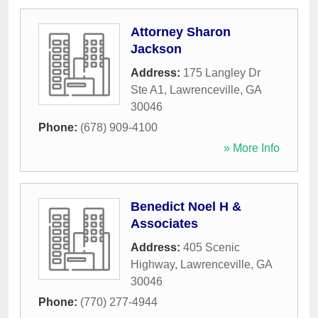
Attorney Sharon
Jackson
Address:
175 Langley Dr
Ste A1
,
Lawrenceville
,
GA
30046
Phone:
(678) 909-4100
» More Info
Benedict Noel H &
Associates
Address:
405 Scenic
Highway
,
Lawrenceville
,
GA
30046
Phone:
(770) 277-4944