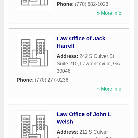
Phone:
(770) 682-1023
» More Info
Law Office of Jack
Harrell
Address:
242 S Culver St
Suite 210
,
Lawrenceville
,
GA
30046
Phone:
(770) 277-0236
» More Info
Law Office of John L
Welsh
Address:
211 S Culver