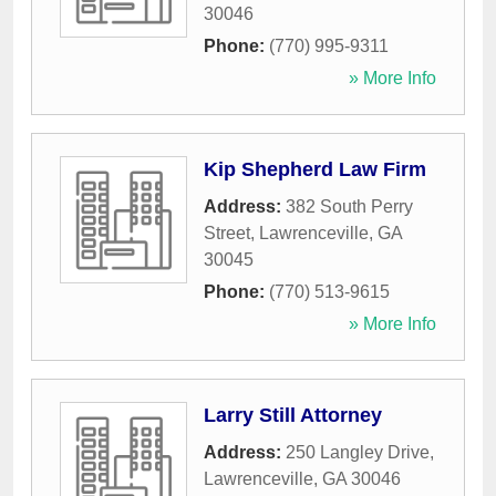
30046
Phone:
(770) 995-9311
» More Info
Kip Shepherd Law Firm
Address:
382 South Perry
Street
,
Lawrenceville
,
GA
30045
Phone:
(770) 513-9615
» More Info
Larry Still Attorney
Address:
250 Langley Drive
,
Lawrenceville
,
GA
30046