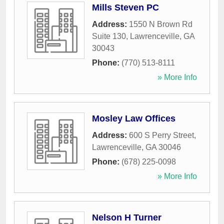
Mills Steven PC
Address:
1550 N Brown Rd
Suite 130
,
Lawrenceville
,
GA
30043
Phone:
(770) 513-8111
» More Info
Mosley Law Offices
Address:
600 S Perry Street
,
Lawrenceville
,
GA
30046
Phone:
(678) 225-0098
» More Info
Nelson H Turner