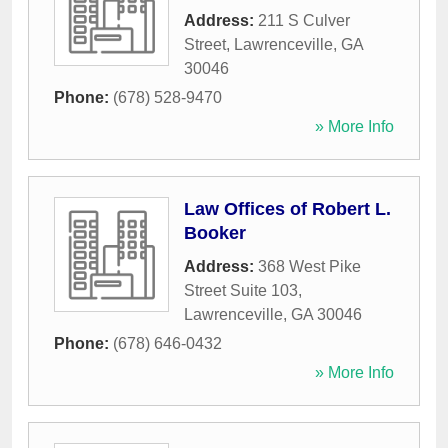
Address:
211 S Culver
Street
,
Lawrenceville
,
GA
30046
Phone:
(678) 528-9470
» More Info
Law Offices of Robert L.
Booker
Address:
368 West Pike
Street Suite 103
,
Lawrenceville
,
GA
30046
Phone:
(678) 646-0432
» More Info