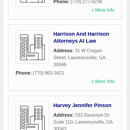
Phone:
(770) 277-0236
» More Info
Harrison And Harrison
Attorneys At Law
Address:
31 W Crogan
Street
,
Lawrenceville
,
GA
30046
Phone:
(770) 963-3421
» More Info
Harvey Jennifer Pinson
Address:
333 Swanson Dr
Suite 110
,
Lawrenceville
,
GA
30043