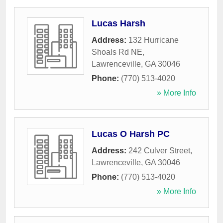
Lucas Harsh
Address:
132 Hurricane
Shoals Rd NE
,
Lawrenceville
,
GA
30046
Phone:
(770) 513-4020
» More Info
Lucas O Harsh PC
Address:
242 Culver Street
,
Lawrenceville
,
GA
30046
Phone:
(770) 513-4020
» More Info