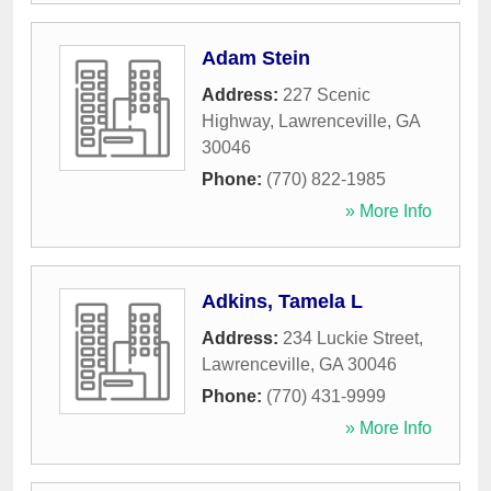
Adam Stein
Address:
227 Scenic
Highway
,
Lawrenceville
,
GA
30046
Phone:
(770) 822-1985
» More Info
Adkins, Tamela L
Address:
234 Luckie Street
,
Lawrenceville
,
GA
30046
Phone:
(770) 431-9999
» More Info