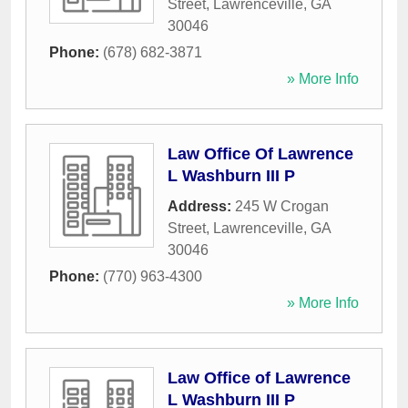
Street
,
Lawrenceville
,
GA
30046
Phone:
(678) 682-3871
» More Info
Law Office Of Lawrence
L Washburn III P
Address:
245 W Crogan
Street
,
Lawrenceville
,
GA
30046
Phone:
(770) 963-4300
» More Info
Law Office of Lawrence
L Washburn III P