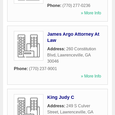
Phone:
(770) 277-0236
» More Info
James Argo Attorney At
Law
Address:
260 Constitution
Blvd
,
Lawrenceville
,
GA
30046
Phone:
(770) 237-9001
» More Info
King Judy C
Address:
249 S Culver
Street
,
Lawrenceville
,
GA