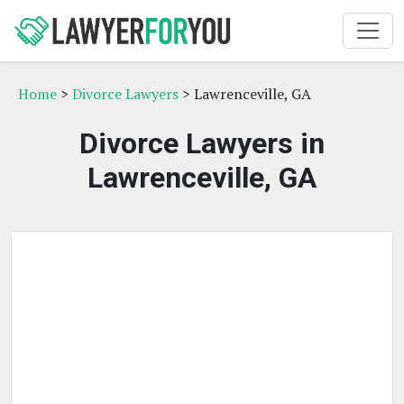
Home
>
Divorce Lawyers
> Lawrenceville, GA
Divorce Lawyers in
Lawrenceville, GA