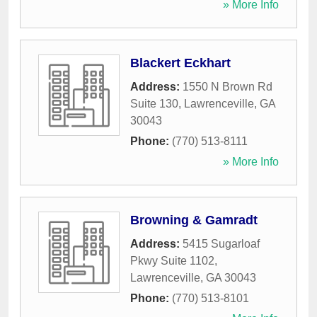
» More Info
Blackert Eckhart
Address:
1550 N Brown Rd
Suite 130
,
Lawrenceville
,
GA
30043
Phone:
(770) 513-8111
» More Info
Browning & Gamradt
Address:
5415 Sugarloaf
Pkwy Suite 1102
,
Lawrenceville
,
GA
30043
Phone:
(770) 513-8101