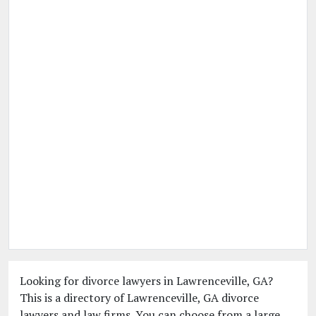
Looking for divorce lawyers in Lawrenceville, GA?
This is a directory of Lawrenceville, GA divorce
lawyers and law firms. You can choose from a large