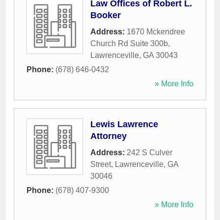
Law Offices of Robert L.
Booker
Address:
1670 Mckendree
Church Rd Suite 300b
,
Lawrenceville
,
GA
30043
Phone:
(678) 646-0432
» More Info
Lewis Lawrence
Attorney
Address:
242 S Culver
Street
,
Lawrenceville
,
GA
30046
Phone:
(678) 407-9300
» More Info