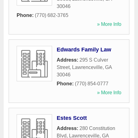
30046
Phone:
(770) 682-3765
» More Info
Edwards Family Law
Address:
295 S Culver
Street
,
Lawrenceville
,
GA
30046
Phone:
(770) 854-0777
» More Info
Estes Scott
Address:
280 Constitution
Blvd
,
Lawrenceville
,
GA