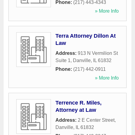
Phone:
(217) 443-4343
» More Info
Terra Attorney Dillon At
Law
Address:
913 N Vermilion St
Suite 1
,
Danville
,
IL
61832
Phone:
(217) 442-0911
» More Info
Terrence R. Miles,
Attorney at Law
Address:
2 E Center Street
,
Danville
,
IL
61832