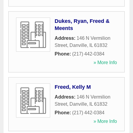
Dukes, Ryan, Freed &
Meents
Address:
146 N Vermilion
Street
,
Danville
,
IL
61832
Phone:
(217) 442-0384
» More Info
Freed, Kelly M
Address:
146 N Vermilion
Street
,
Danville
,
IL
61832
Phone:
(217) 442-0384
» More Info