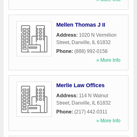
Mellen Thomas J II
Address:
1020 N Vermilion
Street
,
Danville
,
IL
61832
Phone:
(888) 992-0156
» More Info
Merlie Law Offices
Address:
114 N Walnut
Street
,
Danville
,
IL
61832
Phone:
(217) 442-0311
» More Info