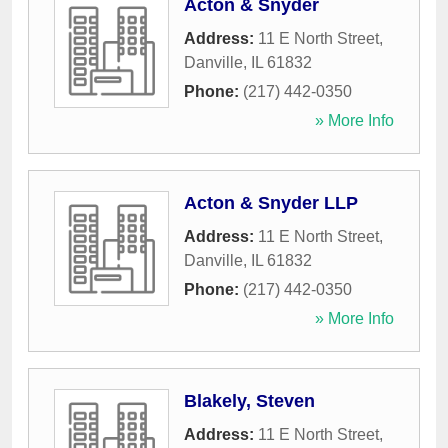
Acton & Snyder
Address:
11 E North Street
,
Danville
,
IL
61832
Phone:
(217) 442-0350
» More Info
Acton & Snyder LLP
Address:
11 E North Street
,
Danville
,
IL
61832
Phone:
(217) 442-0350
» More Info
Blakely, Steven
Address:
11 E North Street
,