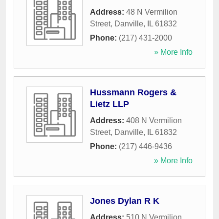
Address:
48 N Vermilion
Street
,
Danville
,
IL
61832
Phone:
(217) 431-2000
» More Info
Hussmann Rogers &
Lietz LLP
Address:
408 N Vermilion
Street
,
Danville
,
IL
61832
Phone:
(217) 446-9436
» More Info
Jones Dylan R K
Address:
510 N Vermilion