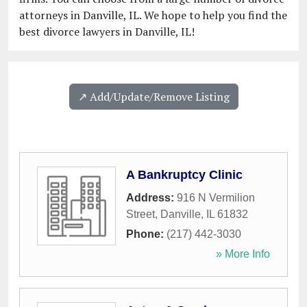
attorneys in Danville, IL. We hope to help you find the
best divorce lawyers in Danville, IL!
↗️ Add/Update/Remove Listing
A Bankruptcy Clinic
Address:
916 N Vermilion
Street
,
Danville
,
IL
61832
Phone:
(217) 442-3030
» More Info