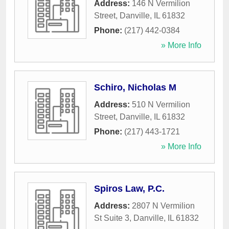
Address:
146 N Vermilion
Street
,
Danville
,
IL
61832
Phone:
(217) 442-0384
» More Info
Schiro, Nicholas M
Address:
510 N Vermilion
Street
,
Danville
,
IL
61832
Phone:
(217) 443-1721
» More Info
Spiros Law, P.C.
Address:
2807 N Vermilion
St Suite 3
,
Danville
,
IL
61832