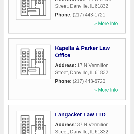
Street
,
Danville
,
IL
61832
Phone:
(217) 443-1721
» More Info
Kapella & Parker Law
Office
Address:
17 N Vermilion
Street
,
Danville
,
IL
61832
Phone:
(217) 443-6720
» More Info
Langacker Law LTD
Address:
37 N Vermilion
Street
,
Danville
,
IL
61832