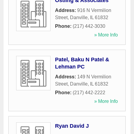
Ostling & Associates
Address:
916 N Vermilion
Street
,
Danville
,
IL
61832
Phone:
(217) 442-3030
» More Info
Patel, Baku N Patel &
Lehman PC
Address:
149 N Vermilion
Street
,
Danville
,
IL
61832
Phone:
(217) 442-2222
» More Info
Ryan David J