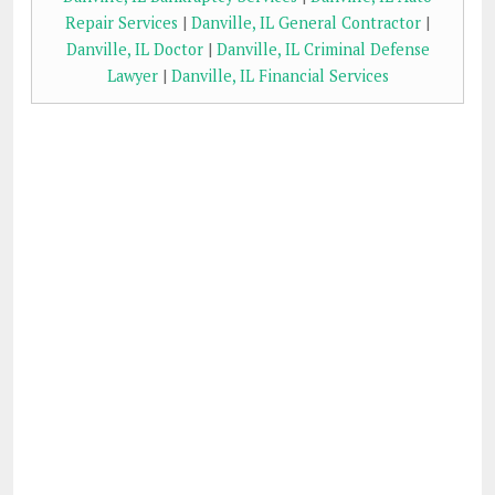
Repair Services
|
Danville, IL General Contractor
|
Danville, IL Doctor
|
Danville, IL Criminal Defense
Lawyer
|
Danville, IL Financial Services