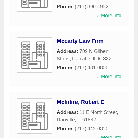
Phone:
(217) 390-4932
» More Info
Mccarty Law Firm
Address:
709 N Gilbert
Street
,
Danville
,
IL
61832
Phone:
(217) 431-0800
» More Info
McIntire, Robert E
Address:
11 E North Street
,
Danville
,
IL
61832
Phone:
(217) 442-0350
» More Info