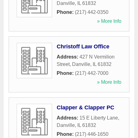
Danville
,
IL
61832
Phone:
(217) 442-0350
» More Info
Christoff Law Office
Address:
427 N Vermilion
Street
,
Danville
,
IL
61832
Phone:
(217) 442-7000
» More Info
Clapper & Clapper PC
Address:
15 E Liberty Lane
,
Danville
,
IL
61832
Phone:
(217) 446-1650