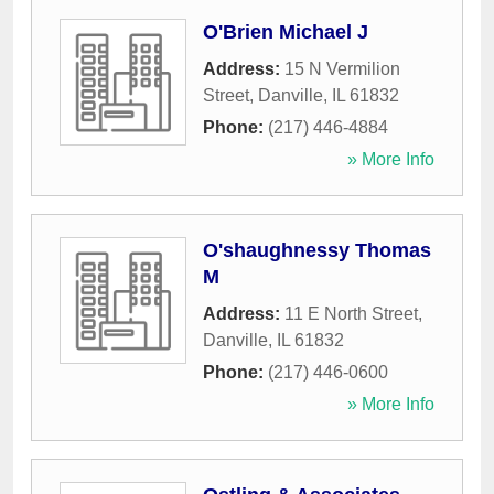
O'Brien Michael J
Address:
15 N Vermilion
Street
,
Danville
,
IL
61832
Phone:
(217) 446-4884
» More Info
O'shaughnessy Thomas
M
Address:
11 E North Street
,
Danville
,
IL
61832
Phone:
(217) 446-0600
» More Info