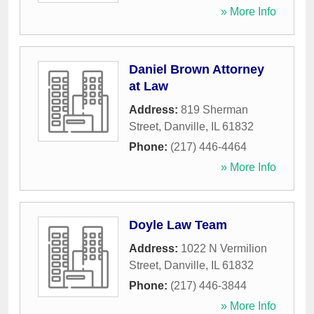
» More Info
Daniel Brown Attorney
at Law
Address:
819 Sherman
Street
,
Danville
,
IL
61832
Phone:
(217) 446-4464
» More Info
Doyle Law Team
Address:
1022 N Vermilion
Street
,
Danville
,
IL
61832
Phone:
(217) 446-3844
» More Info