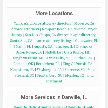
More Locations
Yuma, AZ divorce attorney directory
|
Modesto, CA
divorce attorneys
|
Newport Beach, CA divorce lawyer
listings
|
San Luis Obispo, CA divorce lawyer directory
|
Santa Ana, CA divorce attorney listings
|
Clearwater, FL
|
Miami, FL
|
Augusta, GA
|
Chicago, IL
|
Olathe, KS
|
Baton Rouge, LA
|
Slidell, LA
|
Glen Burnie, MD
|
Bingham Farms, MI
|
Kansas City, MO
|
Durham, NC
|
Edmond, OK
|
Bethlehem, PA
|
King Of Prussia, PA
|
Norristown, PA
|
Washington, PA
|
Florence, SC
|
Mount
Pleasant, SC
|
Spartanburg, SC
|
Mcallen, TX
|
find
apartment
More Services in Danville, IL
Danville, IL Bankruptcy Services
|
Danville, IL Auto