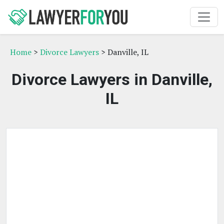
Home
>
Divorce Lawyers
> Danville, IL
Divorce Lawyers in Danville,
IL