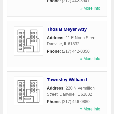
Phone:
(217) 442-3947
» More Info
Thos B Meyer Atty
Address:
11 E North Street
,
Danville
,
IL
61832
Phone:
(217) 442-0350
» More Info
Townsley William L
Address:
220 N Vermilion
Street
,
Danville
,
IL
61832
Phone:
(217) 446-0880
» More Info