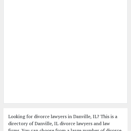
Looking for divorce lawyers in Danville, IL? This is a
directory of Danville, IL divorce lawyers and law
firms. You can choose from a large number of divorce