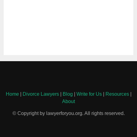
Home
|
Divorce Lawyers
|
Blog
|
Write for Us
|
Resources
|
About
© Copyright by lawyerforyou.org. All rights reserved.