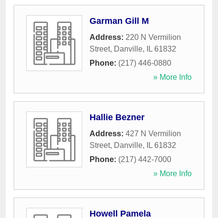
Garman Gill M
Address:
220 N Vermilion
Street
,
Danville
,
IL
61832
Phone:
(217) 446-0880
» More Info
Hallie Bezner
Address:
427 N Vermilion
Street
,
Danville
,
IL
61832
Phone:
(217) 442-7000
» More Info
Howell Pamela