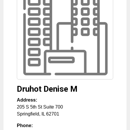
Druhot Denise M
Address:
205 S 5th St Suite 700
Springfield
,
IL
62701
Phone: