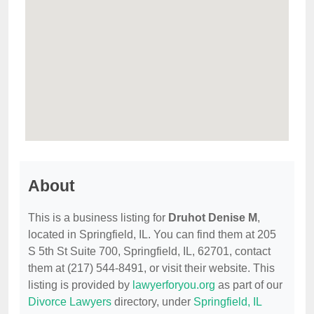
About
This is a business listing for
Druhot Denise M
,
located in Springfield, IL. You can find them at 205
S 5th St Suite 700, Springfield, IL, 62701, contact
them at (217) 544-8491, or visit their website. This
listing is provided by
lawyerforyou.org
as part of our
Divorce Lawyers
directory, under
Springfield, IL