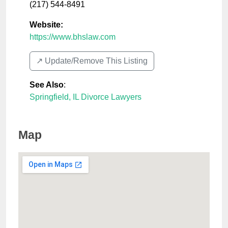
(217) 544-8491
Website:
https://www.bhslaw.com
↗️ Update/Remove This Listing
See Also
:
Springfield, IL Divorce Lawyers
Map