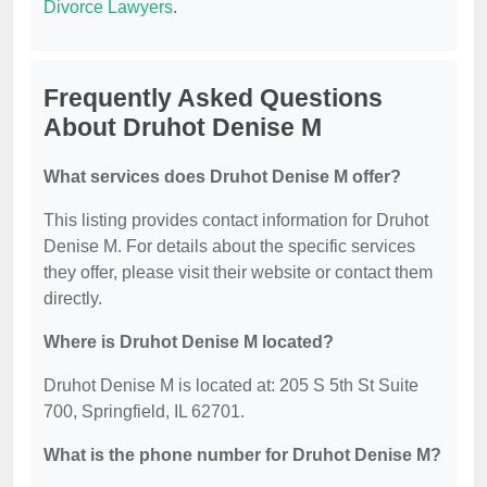
Divorce Lawyers
.
Frequently Asked Questions
About Druhot Denise M
What services does Druhot Denise M offer?
This listing provides contact information for Druhot
Denise M. For details about the specific services
they offer, please visit their website or contact them
directly.
Where is Druhot Denise M located?
Druhot Denise M is located at: 205 S 5th St Suite
700, Springfield, IL 62701.
What is the phone number for Druhot Denise M?