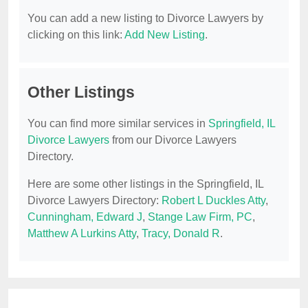
You can add a new listing to Divorce Lawyers by
clicking on this link:
Add New Listing
.
Other Listings
You can find more similar services in
Springfield, IL
Divorce Lawyers
from our Divorce Lawyers
Directory.
Here are some other listings in the Springfield, IL
Divorce Lawyers Directory:
Robert L Duckles Atty
,
Cunningham, Edward J
,
Stange Law Firm, PC
,
Matthew A Lurkins Atty
,
Tracy, Donald R
.