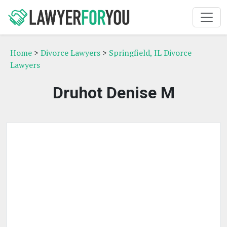
Home
>
Divorce Lawyers
>
Springfield, IL Divorce
Lawyers
Druhot Denise M