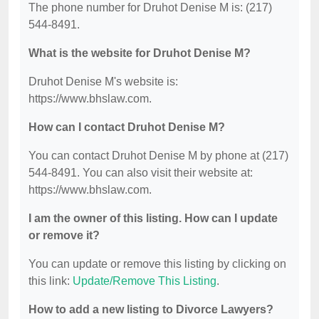
The phone number for Druhot Denise M is: (217)
544-8491.
What is the website for Druhot Denise M?
Druhot Denise M's website is:
https://www.bhslaw.com.
How can I contact Druhot Denise M?
You can contact Druhot Denise M by phone at (217)
544-8491. You can also visit their website at:
https://www.bhslaw.com.
I am the owner of this listing. How can I update
or remove it?
You can update or remove this listing by clicking on
this link:
Update/Remove This Listing
.
How to add a new listing to Divorce Lawyers?