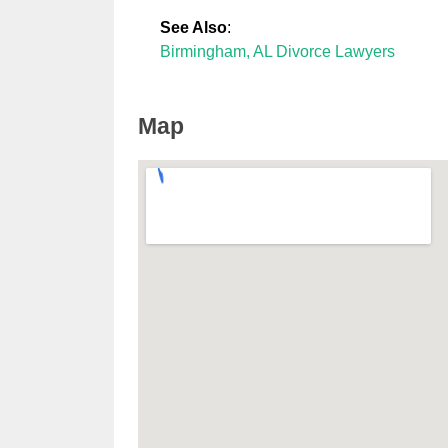
See Also
:
Birmingham, AL Divorce Lawyers
Map