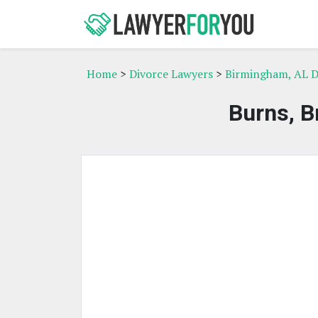
Home
>
Divorce Lawyers
>
Birmingham, AL D
Burns, B