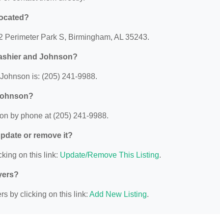
located?
 2 Perimeter Park S, Birmingham, AL 35243.
rashier and Johnson?
Johnson is: (205) 241-9988.
 Johnson?
on by phone at (205) 241-9988.
 update or remove it?
king on this link:
Update/Remove This Listing
.
yers?
s by clicking on this link:
Add New Listing
.