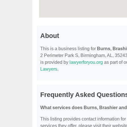
About
This is a business listing for
Burns, Brash
2 Perimeter Park S, Birmingham, AL, 35243, c
is provided by
lawyerforyou.org
as part of 
Lawyers
.
Frequently Asked Question
What services does Burns, Brashier an
This listing provides contact information fo
services they offer, please visit their websit