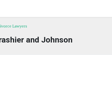
ivorce Lawyers
rashier and Johnson