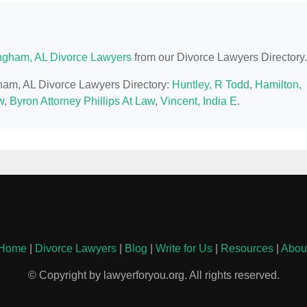
ngham, AL Divorce Lawyers
from our Divorce Lawyers Directory.
gham, AL Divorce Lawyers Directory:
Huntley, R Todd
,
Hamilton,
w
,
Byron Attorney Phillips At Law
,
Vincent, India E
.
Home
|
Divorce Lawyers
|
Blog
|
Write for Us
|
Resources
|
Abou
© Copyright by lawyerforyou.org. All rights reserved.