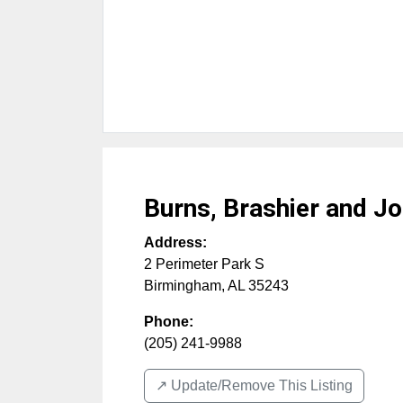
Burns, Brashier and J
Address:
2 Perimeter Park S
Birmingham
,
AL
35243
Phone:
(205) 241-9988
↗️ Update/Remove This Listing