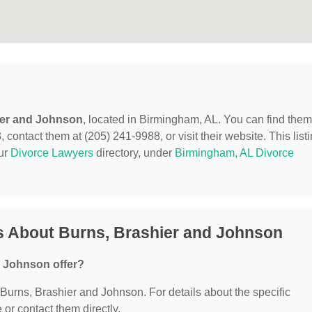
ier and Johnson
, located in Birmingham, AL. You can find them
ontact them at (205) 241-9988, or visit their website. This list
our
Divorce Lawyers
directory, under
Birmingham, AL Divorce
s About Burns, Brashier and Johnson
d Johnson offer?
r Burns, Brashier and Johnson. For details about the specific
e or contact them directly.