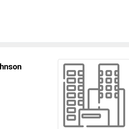
ohnson