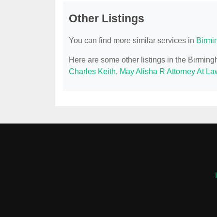
Other Listings
You can find more similar services in
Birmi
Here are some other listings in the Birmin
Charles Keith
,
May Alisha R Attorney At La