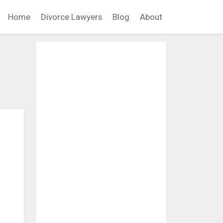
Home
Divorce Lawyers
Blog
About