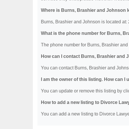
Where is Burns, Brashier and Johnson 
Burns, Brashier and Johnson is located at:
What is the phone number for Burns, B
The phone number for Burns, Brashier and 
How can I contact Burns, Brashier and
You can contact Burns, Brashier and Johns
I am the owner of this listing. How can I
You can update or remove this listing by clic
How to add a new listing to Divorce Law
You can add a new listing to Divorce Lawyer