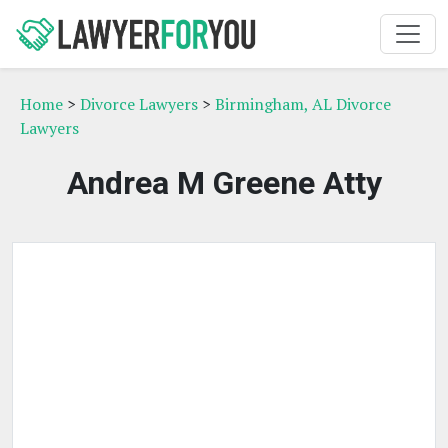
Home
>
Divorce Lawyers
>
Birmingham, AL Divorce
Lawyers
Andrea M Greene Atty