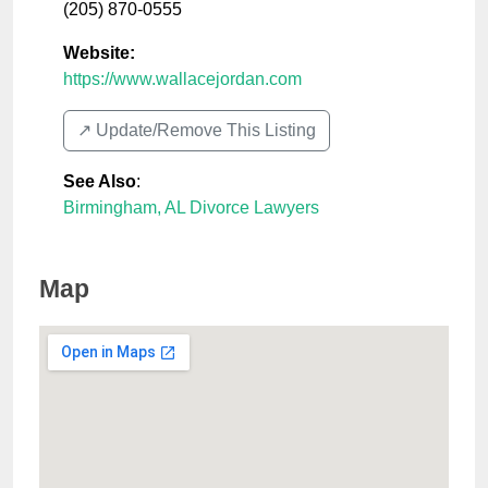
(205) 870-0555
Website:
https://www.wallacejordan.com
↗️ Update/Remove This Listing
See Also
:
Birmingham, AL Divorce Lawyers
Map