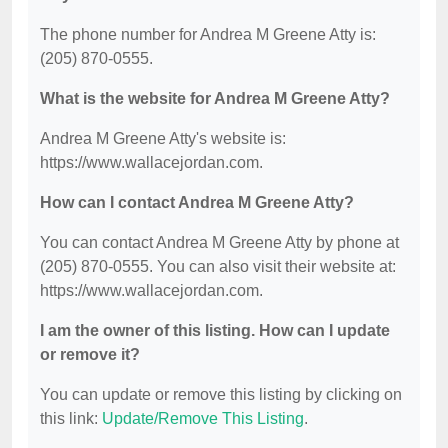
The phone number for Andrea M Greene Atty is:
(205) 870-0555.
What is the website for Andrea M Greene Atty?
Andrea M Greene Atty's website is:
https://www.wallacejordan.com.
How can I contact Andrea M Greene Atty?
You can contact Andrea M Greene Atty by phone at
(205) 870-0555. You can also visit their website at:
https://www.wallacejordan.com.
I am the owner of this listing. How can I update
or remove it?
You can update or remove this listing by clicking on
this link:
Update/Remove This Listing
.