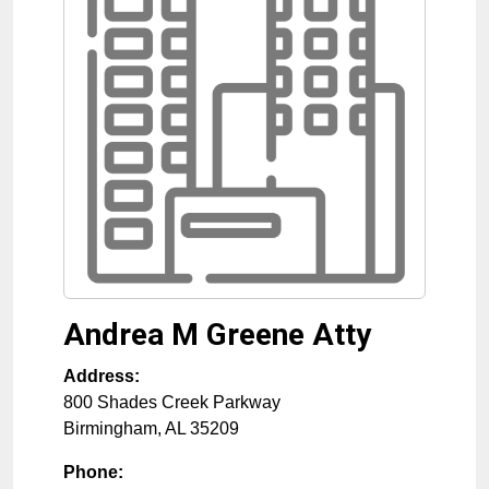
Andrea M Greene Atty
Address:
800 Shades Creek Parkway
Birmingham
,
AL
35209
Phone: