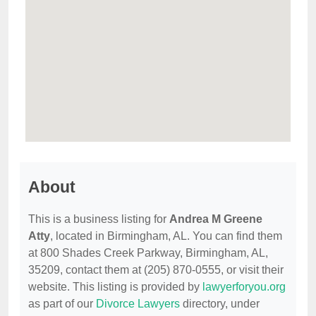
About
This is a business listing for
Andrea M Greene
Atty
, located in Birmingham, AL. You can find them
at 800 Shades Creek Parkway, Birmingham, AL,
35209, contact them at (205) 870-0555, or visit their
website. This listing is provided by
lawyerforyou.org
as part of our
Divorce Lawyers
directory, under