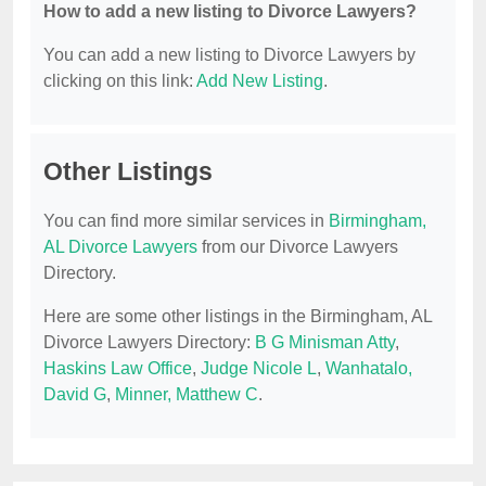
How to add a new listing to Divorce Lawyers?
You can add a new listing to Divorce Lawyers by
clicking on this link:
Add New Listing
.
Other Listings
You can find more similar services in
Birmingham,
AL Divorce Lawyers
from our Divorce Lawyers
Directory.
Here are some other listings in the Birmingham, AL
Divorce Lawyers Directory:
B G Minisman Atty
,
Haskins Law Office
,
Judge Nicole L
,
Wanhatalo,
David G
,
Minner, Matthew C
.