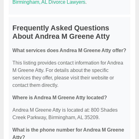
Birmingham, AL Divorce Lawyers
.
Frequently Asked Questions
About Andrea M Greene Atty
What services does Andrea M Greene Atty offer?
This listing provides contact information for Andrea
M Greene Atty. For details about the specific
services they offer, please visit their website or
contact them directly.
Where is Andrea M Greene Atty located?
Andrea M Greene Atty is located at: 800 Shades
Creek Parkway, Birmingham, AL 35209.
What is the phone number for Andrea M Greene
Atty?