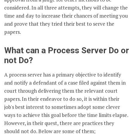
considered. In all three attempts, they will change the
time and day to increase their chances of meeting you
and prove that they tried their best to serve the
papers.
What can a Process Server Do or
not Do?
A process server has a primary objective to identify
and notify a defendant of a case filed against them in
court through delivering them the relevant court
papers. In their endeavor to do so, it is within their
job's best interest to sometimes adopt some clever
ways to achieve this goal before the time limits elapse.
However, in their quest, there are practices they
should not do. Below are some of them;