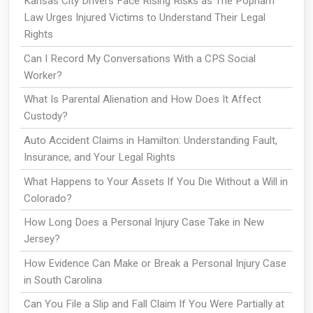
Kansas City Drivers Face Rising Risks as The Popham
Law Urges Injured Victims to Understand Their Legal
Rights
Can I Record My Conversations With a CPS Social
Worker?
What Is Parental Alienation and How Does It Affect
Custody?
Auto Accident Claims in Hamilton: Understanding Fault,
Insurance, and Your Legal Rights
What Happens to Your Assets If You Die Without a Will in
Colorado?
How Long Does a Personal Injury Case Take in New
Jersey?
How Evidence Can Make or Break a Personal Injury Case
in South Carolina
Can You File a Slip and Fall Claim If You Were Partially at