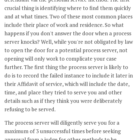
crucial thing is identifying where to find them quickly
and at what times. Two of these most common places
include their place of work and residence. So what
happens if you don't answer the door when a process
server knocks? Well, while you're not obligated by law
to open the door for a potential process server, not
opening will only work to complicate your case
further. The first thing the process server is likely to
do is to record the failed instance to include it later in
their Affidavit of service, which will include the date,
time, and place they tried to serve you and other
details such as if they think you were deliberately
refusing to be served.
The process server will diligently serve you for a
maximum of 3 unsuccessful times before seeking
approval from a judge for other methods to be