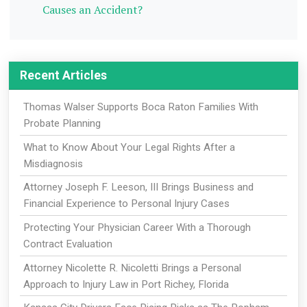
Causes an Accident?
Recent Articles
Thomas Walser Supports Boca Raton Families With
Probate Planning
What to Know About Your Legal Rights After a
Misdiagnosis
Attorney Joseph F. Leeson, III Brings Business and
Financial Experience to Personal Injury Cases
Protecting Your Physician Career With a Thorough
Contract Evaluation
Attorney Nicolette R. Nicoletti Brings a Personal
Approach to Injury Law in Port Richey, Florida