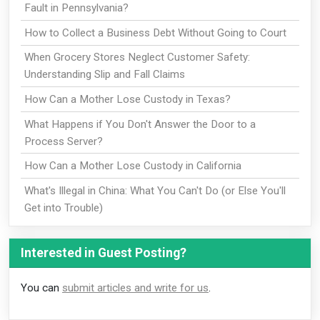
Fault in Pennsylvania?
How to Collect a Business Debt Without Going to Court
When Grocery Stores Neglect Customer Safety:
Understanding Slip and Fall Claims
How Can a Mother Lose Custody in Texas?
What Happens if You Don't Answer the Door to a
Process Server?
How Can a Mother Lose Custody in California
What's Illegal in China: What You Can't Do (or Else You'll
Get into Trouble)
Interested in Guest Posting?
You can
submit articles and write for us
.