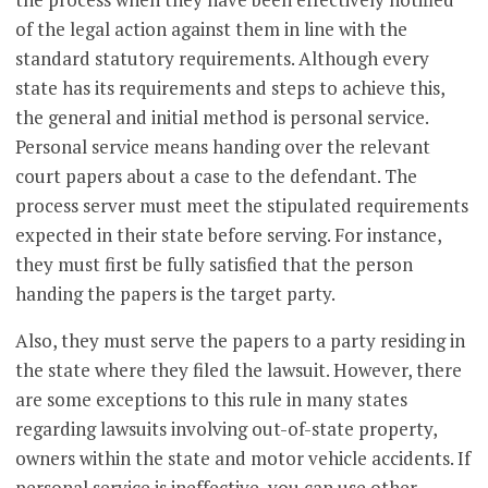
of the legal action against them in line with the
standard statutory requirements. Although every
state has its requirements and steps to achieve this,
the general and initial method is personal service.
Personal service means handing over the relevant
court papers about a case to the defendant. The
process server must meet the stipulated requirements
expected in their state before serving. For instance,
they must first be fully satisfied that the person
handing the papers is the target party.
Also, they must serve the papers to a party residing in
the state where they filed the lawsuit. However, there
are some exceptions to this rule in many states
regarding lawsuits involving out-of-state property,
owners within the state and motor vehicle accidents. If
personal service is ineffective, you can use other