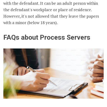
with the defendant. It can be an adult person within
the defendant's workplace or place of residence.
However, it's not allowed that they leave the papers
with a minor (below 18 years).
FAQs about Process Servers