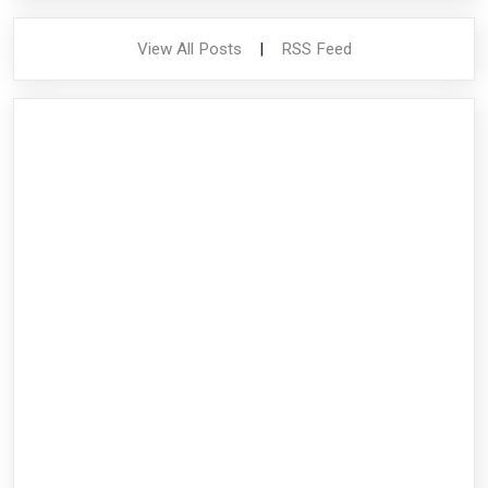
View All Posts
|
RSS Feed