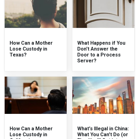
How Can a Mother
What Happens if You
Lose Custody in
Don't Answer the
Texas?
Door to a Process
Server?
How Can a Mother
What's Illegal in China:
Lose Custody in
What You Can't Do (or