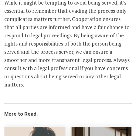
While it might be tempting to avoid being served, it's
essential to remember that evading the process only
complicates matters further. Cooperation ensures
that all parties are informed and have a fair chance to
respond to legal proceedings. By being aware of the
rights and responsibilities of both the person being
served and the process server, we can ensure a
smoother and more transparent legal process. Always
consult with a legal professional if you have concerns
or questions about being served or any other legal
matters.
More to Read: