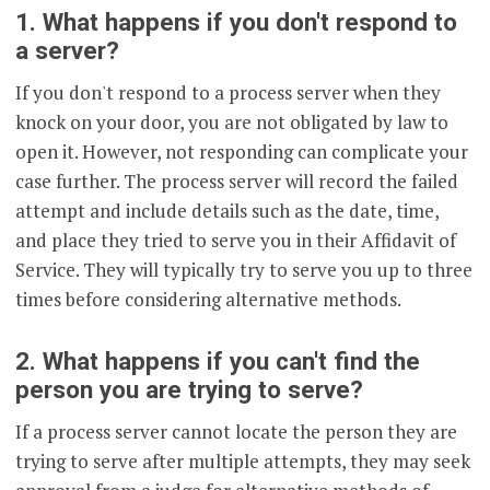
1. What happens if you don't respond to
a server?
If you don't respond to a process server when they
knock on your door, you are not obligated by law to
open it. However, not responding can complicate your
case further. The process server will record the failed
attempt and include details such as the date, time,
and place they tried to serve you in their Affidavit of
Service. They will typically try to serve you up to three
times before considering alternative methods.
2. What happens if you can't find the
person you are trying to serve?
If a process server cannot locate the person they are
trying to serve after multiple attempts, they may seek