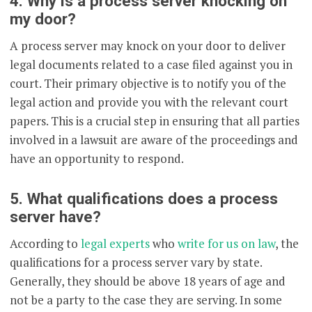
4. Why is a process server knocking on
my door?
A process server may knock on your door to deliver
legal documents related to a case filed against you in
court. Their primary objective is to notify you of the
legal action and provide you with the relevant court
papers. This is a crucial step in ensuring that all parties
involved in a lawsuit are aware of the proceedings and
have an opportunity to respond.
5. What qualifications does a process
server have?
According to
legal experts
who
write for us on law
, the
qualifications for a process server vary by state.
Generally, they should be above 18 years of age and
not be a party to the case they are serving. In some