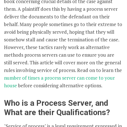
book concerning crucial details of the case against
them. A plaintiff does this by having a process server
deliver the documents to the defendant on their
behalf. Many people sometimes go to their extreme to
avoid being physically served, hoping that they will
somehow stall and cause the termination of the case.
However, these tactics rarely work as alternative
methods process servers can use to ensure you are
still served. This article will cover more on the general
rules involving service of process. Read on to learn the
number of times a process server can come to your
house
before considering alternative options.
Who is a Process Server, and
What are their Qualifications?
"Service of process" is a legal requirement expressed in