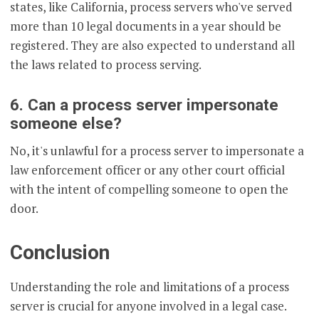
states, like California, process servers who've served
more than 10 legal documents in a year should be
registered. They are also expected to understand all
the laws related to process serving.
6. Can a process server impersonate
someone else?
No, it's unlawful for a process server to impersonate a
law enforcement officer or any other court official
with the intent of compelling someone to open the
door.
Conclusion
Understanding the role and limitations of a process
server is crucial for anyone involved in a legal case.