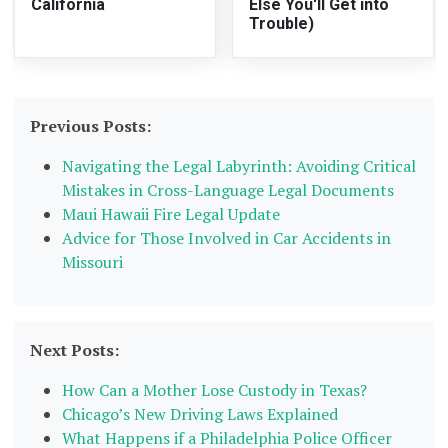
California
Else You'll Get into
Trouble)
Previous Posts:
Navigating the Legal Labyrinth: Avoiding Critical
Mistakes in Cross-Language Legal Documents
Maui Hawaii Fire Legal Update
Advice for Those Involved in Car Accidents in
Missouri
Next Posts:
How Can a Mother Lose Custody in Texas?
Chicago’s New Driving Laws Explained
What Happens if a Philadelphia Police Officer