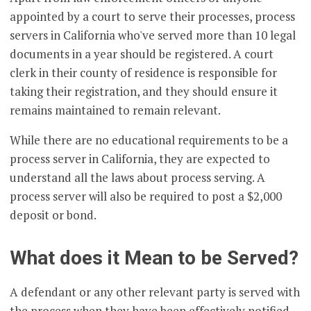
appointed by a court to serve their processes, process
servers in California who've served more than 10 legal
documents in a year should be registered. A court
clerk in their county of residence is responsible for
taking their registration, and they should ensure it
remains maintained to remain relevant.
While there are no educational requirements to be a
process server in California, they are expected to
understand all the laws about process serving. A
process server will also be required to post a $2,000
deposit or bond.
What does it Mean to be Served?
A defendant or any other relevant party is served with
the process when they have been effectively notified