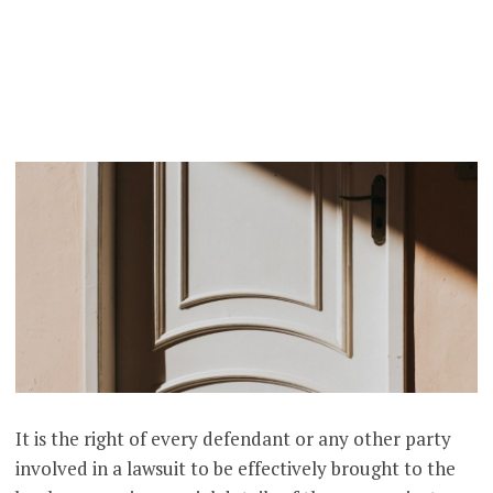
It is the right of every defendant or any other party
involved in a lawsuit to be effectively brought to the