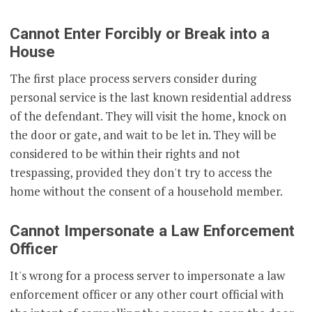
Cannot Enter Forcibly or Break into a
House
The first place process servers consider during
personal service is the last known residential address
of the defendant. They will visit the home, knock on
the door or gate, and wait to be let in. They will be
considered to be within their rights and not
trespassing, provided they don't try to access the
home without the consent of a household member.
Cannot Impersonate a Law Enforcement
Officer
It's wrong for a process server to impersonate a law
enforcement officer or any other court official with