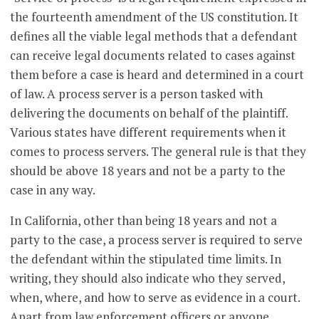
the fourteenth amendment of the US constitution. It
defines all the viable legal methods that a defendant
can receive legal documents related to cases against
them before a case is heard and determined in a court
of law. A process server is a person tasked with
delivering the documents on behalf of the plaintiff.
Various states have different requirements when it
comes to process servers. The general rule is that they
should be above 18 years and not be a party to the
case in any way.
In California, other than being 18 years and not a
party to the case, a process server is required to serve
the defendant within the stipulated time limits. In
writing, they should also indicate who they served,
when, where, and how to serve as evidence in a court.
Apart from law enforcement officers or anyone