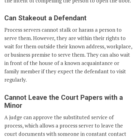
the intent of compelling the person to open the door.
Can Stakeout a Defendant
Process servers cannot stalk or harass a person to
serve them. However, they are within their rights to
wait for them outside their known address, workplace,
or business premise to serve them. They can also wait
in front of the house of a known acquaintance or
family member if they expect the defendant to visit
regularly.
Cannot Leave the Court Papers with a
Minor
A judge can approve the substituted service of
process, which allows a process server to leave the
court documents with someone in constant contact