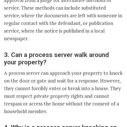
approval from a judge for alternative methods of
service. These methods can include substituted
service, where the documents are left with someone in
regular contact with the defendant, or publication
service, where the notice is published in a local
newspaper.
3. Can a process server walk around
your property?
A process server can approach your property to knock
on the door or gate and wait for a response. However,
they cannot forcibly enter or break into a house. They
must respect private property rights and cannot
trespass or access the home without the consent of a
household member.