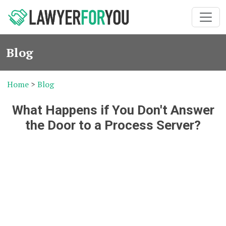
Blog
Home
>
Blog
What Happens if You Don't Answer
the Door to a Process Server?