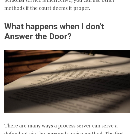
methods if the court deems it proper.
What happens when I don't
Answer the Door?
There are many ways a process server can serve a
defendant via the personal service method. The first