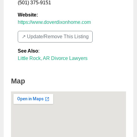
(501) 375-9151
Website:
https://www.doverdixonhorne.com
↗️ Update/Remove This Listing
See Also
:
Little Rock, AR Divorce Lawyers
Map