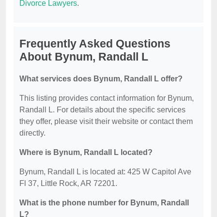
Divorce Lawyers
.
Frequently Asked Questions
About Bynum, Randall L
What services does Bynum, Randall L offer?
This listing provides contact information for Bynum,
Randall L. For details about the specific services
they offer, please visit their website or contact them
directly.
Where is Bynum, Randall L located?
Bynum, Randall L is located at: 425 W Capitol Ave
Fl 37, Little Rock, AR 72201.
What is the phone number for Bynum, Randall
L?