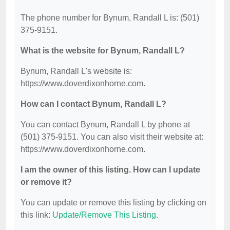
The phone number for Bynum, Randall L is: (501)
375-9151.
What is the website for Bynum, Randall L?
Bynum, Randall L's website is:
https://www.doverdixonhorne.com.
How can I contact Bynum, Randall L?
You can contact Bynum, Randall L by phone at
(501) 375-9151. You can also visit their website at:
https://www.doverdixonhorne.com.
I am the owner of this listing. How can I update
or remove it?
You can update or remove this listing by clicking on
this link:
Update/Remove This Listing
.