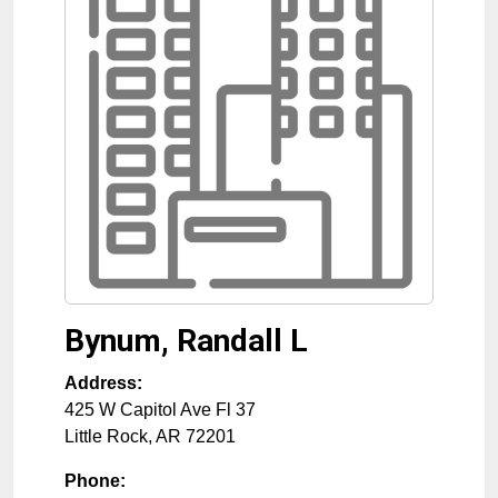
Bynum, Randall L
Address:
425 W Capitol Ave Fl 37
Little Rock
,
AR
72201
Phone: