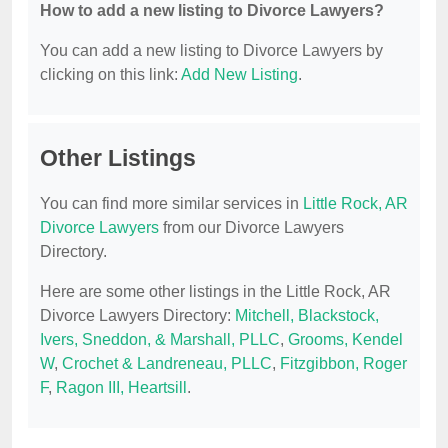
How to add a new listing to Divorce Lawyers?
You can add a new listing to Divorce Lawyers by
clicking on this link:
Add New Listing
.
Other Listings
You can find more similar services in
Little Rock, AR
Divorce Lawyers
from our Divorce Lawyers
Directory.
Here are some other listings in the Little Rock, AR
Divorce Lawyers Directory:
Mitchell, Blackstock,
Ivers, Sneddon, & Marshall, PLLC
,
Grooms, Kendel
W
,
Crochet & Landreneau, PLLC
,
Fitzgibbon, Roger
F
,
Ragon III, Heartsill
.