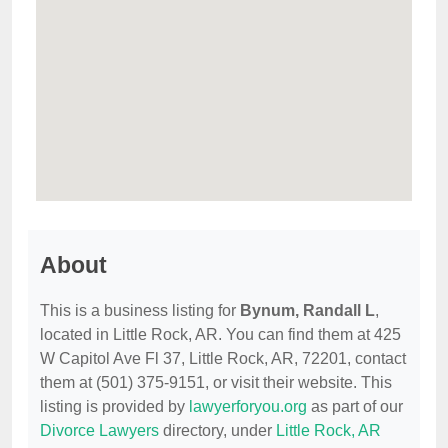
About
This is a business listing for
Bynum, Randall L
,
located in Little Rock, AR. You can find them at 425
W Capitol Ave Fl 37, Little Rock, AR, 72201, contact
them at (501) 375-9151, or visit their website. This
listing is provided by
lawyerforyou.org
as part of our
Divorce Lawyers
directory, under
Little Rock, AR