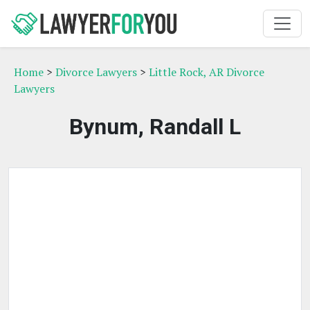
Home
>
Divorce Lawyers
>
Little Rock, AR Divorce
Lawyers
Bynum, Randall L