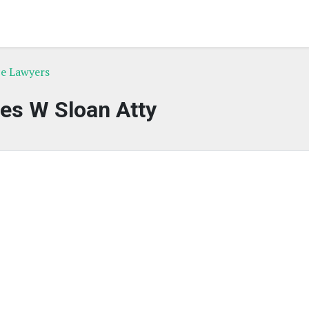
ce Lawyers
es W Sloan Atty