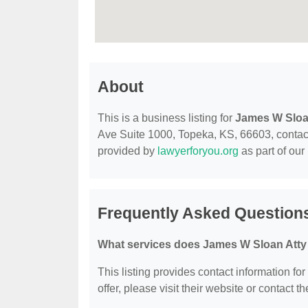
About
This is a business listing for
James W Sloa
Ave Suite 1000, Topeka, KS, 66603, contact t
provided by
lawyerforyou.org
as part of our
Frequently Asked Question
What services does James W Sloan Atty 
This listing provides contact information fo
offer, please visit their website or contact th