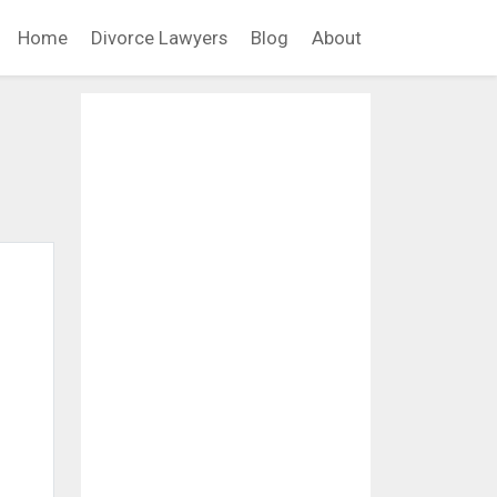
Home
Divorce Lawyers
Blog
About