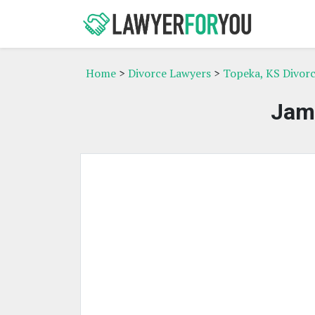
Home
>
Divorce Lawyers
>
Topeka, KS Divor
Jam