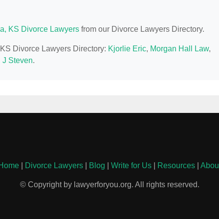
a, KS Divorce Lawyers
from our Divorce Lawyers Directory.
, KS Divorce Lawyers Directory:
Kjorlie Eric
,
Morgan Hall Law
,
, J Steven
.
Home
|
Divorce Lawyers
|
Blog
|
Write for Us
|
Resources
|
Abou
© Copyright by lawyerforyou.org. All rights reserved.