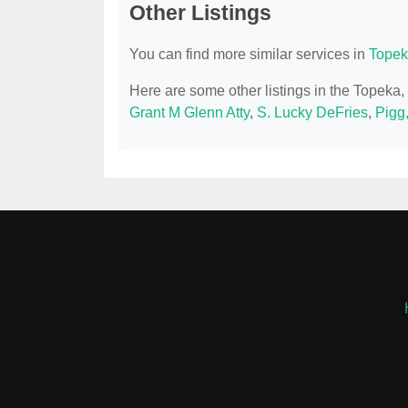
Other Listings
You can find more similar services in
Topek
Here are some other listings in the Topeka
Grant M Glenn Atty
,
S. Lucky DeFries
,
Pigg