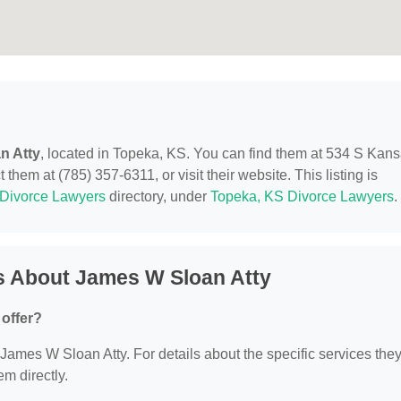
n Atty
, located in Topeka, KS. You can find them at 534 S Kan
hem at (785) 357-6311, or visit their website. This listing is
Divorce Lawyers
directory, under
Topeka, KS Divorce Lawyers
.
s About James W Sloan Atty
offer?
r James W Sloan Atty. For details about the specific services the
em directly.