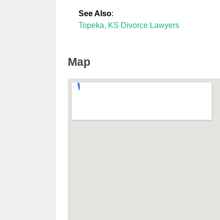
See Also
:
Topeka, KS Divorce Lawyers
Map