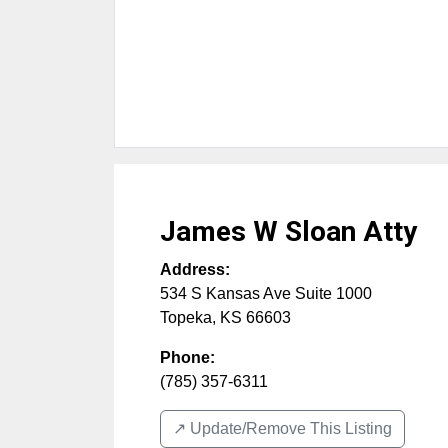
James W Sloan Atty
Address:
534 S Kansas Ave Suite 1000
Topeka
,
KS
66603
Phone:
(785) 357-6311
↗️ Update/Remove This Listing