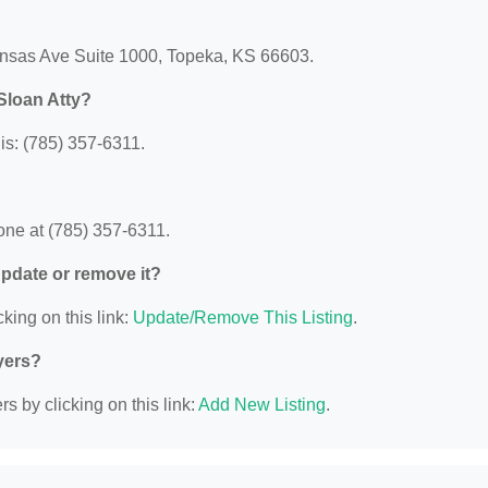
ansas Ave Suite 1000, Topeka, KS 66603.
Sloan Atty?
s: (785) 357-6311.
ne at (785) 357-6311.
 update or remove it?
king on this link:
Update/Remove This Listing
.
yers?
s by clicking on this link:
Add New Listing
.