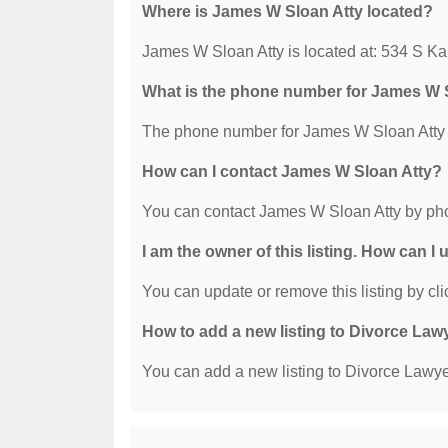
Where is James W Sloan Atty located?
James W Sloan Atty is located at: 534 S K
What is the phone number for James W 
The phone number for James W Sloan Atty i
How can I contact James W Sloan Atty?
You can contact James W Sloan Atty by pho
I am the owner of this listing. How can I
You can update or remove this listing by clic
How to add a new listing to Divorce Law
You can add a new listing to Divorce Lawyer