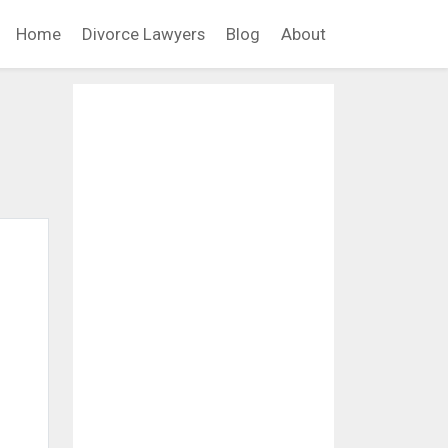
Home
Divorce Lawyers
Blog
About