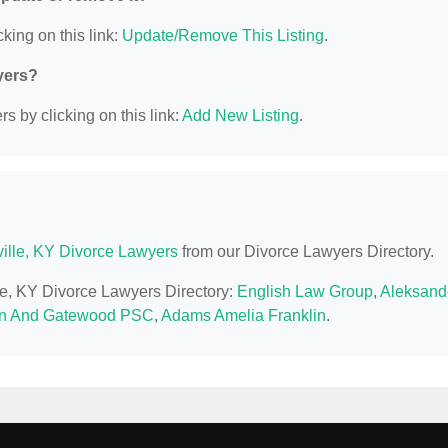
king on this link:
Update/Remove This Listing
.
yers?
s by clicking on this link:
Add New Listing
.
ville, KY Divorce Lawyers
from our Divorce Lawyers Directory.
lle, KY Divorce Lawyers Directory:
English Law Group
,
Aleksand
n And Gatewood PSC
,
Adams Amelia Franklin
.