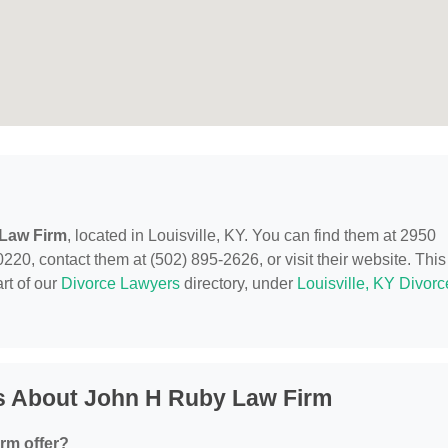
Law Firm
, located in Louisville, KY. You can find them at 2950
220, contact them at (502) 895-2626, or visit their website. This
rt of our
Divorce Lawyers
directory, under
Louisville, KY Divorc
s About John H Ruby Law Firm
rm offer?