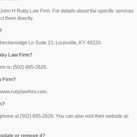
r John H Ruby Law Firm. For details about the specific services
ct them directly.
?
reckenridge Ln Suite 13, Louisville, KY 40220.
uby Law Firm?
m is: (502) 895-2626.
w Firm?
//www.rubylawfirm.com.
m?
one at (502) 895-2626. You can also visit their website at:
 update or remove it?