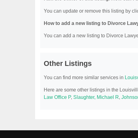
You can update or remove this listing by clic
How to add a new listing to Divorce Law
You can add a new listing to Divorce Lawyer
Other Listings
You can find more similar services in
Louis
Here are some other listings in the Louisvi
Law Office P
,
Slaughter, Michael R
,
Johnso