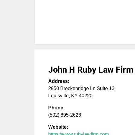
John H Ruby Law Firm
Address:
2950 Breckenridge Ln Suite 13
Louisville
,
KY
40220
Phone:
(502) 895-2626
Website:
https://www.rubylawfirm.com