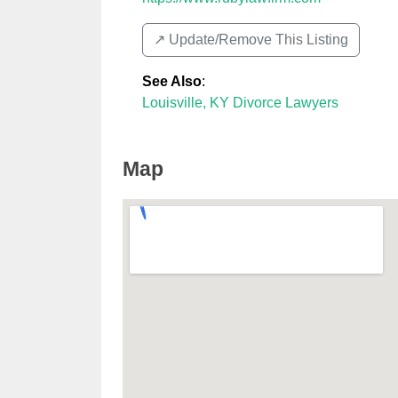
↗️ Update/Remove This Listing
See Also
:
Louisville, KY Divorce Lawyers
Map