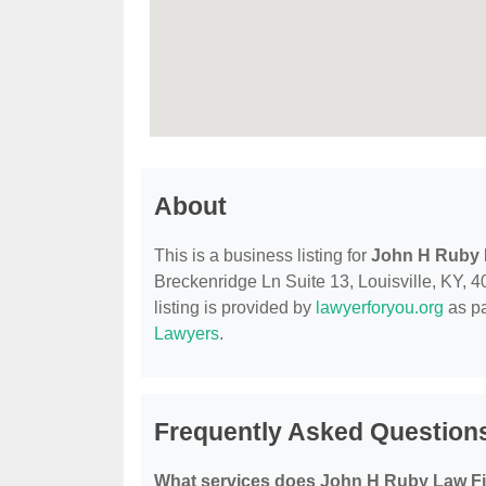
About
This is a business listing for
John H Ruby 
Breckenridge Ln Suite 13, Louisville, KY, 40
listing is provided by
lawyerforyou.org
as pa
Lawyers
.
Frequently Asked Question
What services does John H Ruby Law Fi