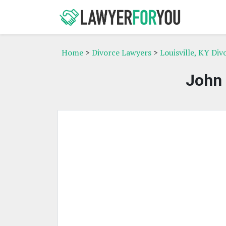
Home
>
Divorce Lawyers
>
Louisville, KY Di
John