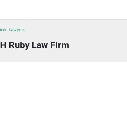
vorce Lawyers
 H Ruby Law Firm