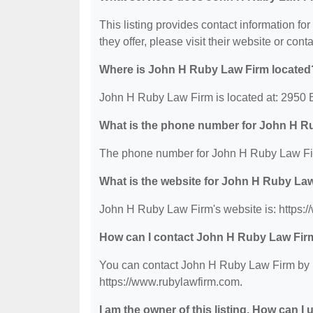
This listing provides contact information fo
they offer, please visit their website or conta
Where is John H Ruby Law Firm located
John H Ruby Law Firm is located at: 2950 B
What is the phone number for John H R
The phone number for John H Ruby Law Fir
What is the website for John H Ruby La
John H Ruby Law Firm's website is: https:
How can I contact John H Ruby Law Fir
You can contact John H Ruby Law Firm by ph
https://www.rubylawfirm.com.
I am the owner of this listing. How can I