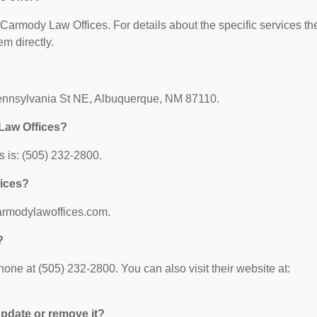
r Carmody Law Offices. For details about the specific services th
em directly.
Pennsylvania St NE, Albuquerque, NM 87110.
Law Offices?
 is: (505) 232-2800.
fices?
carmodylawoffices.com.
?
ne at (505) 232-2800. You can also visit their website at:
 update or remove it?