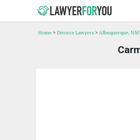
Home
>
Divorce Lawyers
>
Albuquerque, NM 
Carm