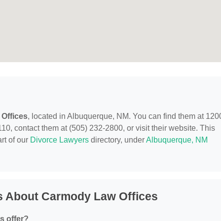
Offices
, located in Albuquerque, NM. You can find them at 120
, contact them at (505) 232-2800, or visit their website. This
rt of our
Divorce Lawyers
directory, under
Albuquerque, NM
s About Carmody Law Offices
s offer?