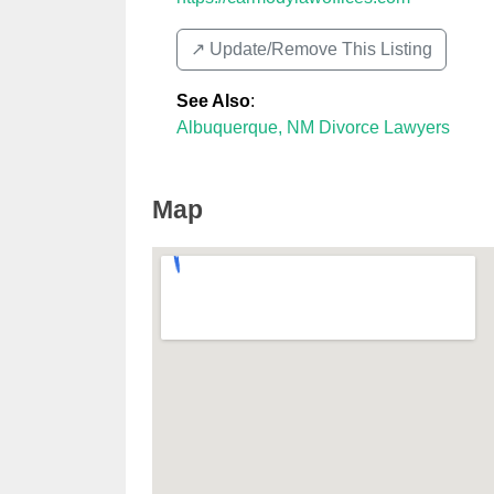
↗️ Update/Remove This Listing
See Also
:
Albuquerque, NM Divorce Lawyers
Map