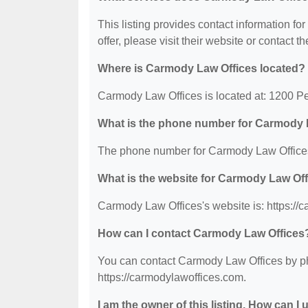
This listing provides contact information fo
offer, please visit their website or contact th
Where is Carmody Law Offices located?
Carmody Law Offices is located at: 1200 
What is the phone number for Carmody 
The phone number for Carmody Law Offices
What is the website for Carmody Law Of
Carmody Law Offices's website is: https://
How can I contact Carmody Law Offices
You can contact Carmody Law Offices by pho
https://carmodylawoffices.com.
I am the owner of this listing. How can I