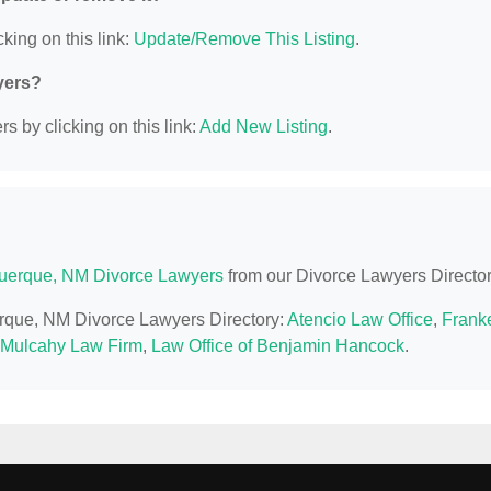
king on this link:
Update/Remove This Listing
.
yers?
s by clicking on this link:
Add New Listing
.
uerque, NM Divorce Lawyers
from our Divorce Lawyers Director
erque, NM Divorce Lawyers Directory:
Atencio Law Office
,
Frank
 Mulcahy Law Firm
,
Law Office of Benjamin Hancock
.