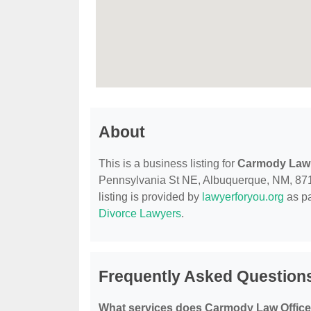
About
This is a business listing for
Carmody Law 
Pennsylvania St NE, Albuquerque, NM, 87110
listing is provided by
lawyerforyou.org
as pa
Divorce Lawyers
.
Frequently Asked Question
What services does Carmody Law Office