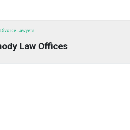
Divorce Lawyers
ody Law Offices