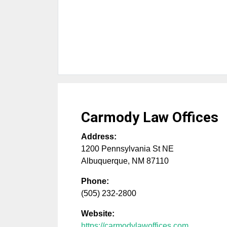
Carmody Law Offices
Address:
1200 Pennsylvania St NE
Albuquerque
,
NM
87110
Phone:
(505) 232-2800
Website:
https://carmodylawoffices.com