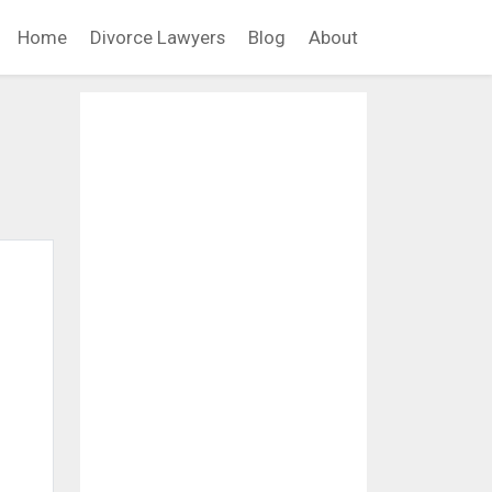
Home
Divorce Lawyers
Blog
About