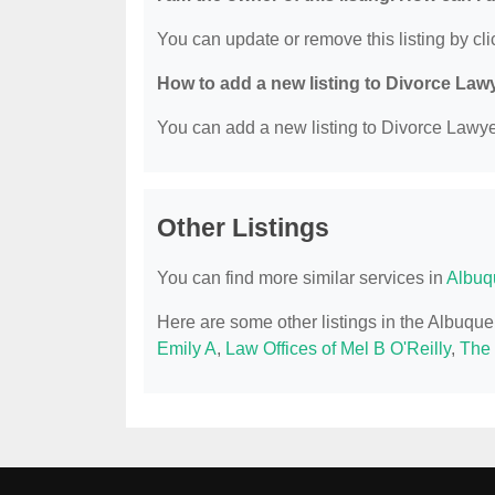
You can update or remove this listing by clic
How to add a new listing to Divorce Law
You can add a new listing to Divorce Lawyer
Other Listings
You can find more similar services in
Albuq
Here are some other listings in the Albuqu
Emily A
,
Law Offices of Mel B O'Reilly
,
The