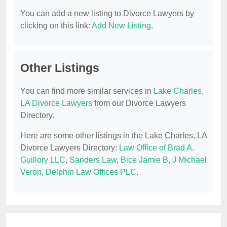
You can add a new listing to Divorce Lawyers by
clicking on this link:
Add New Listing
.
Other Listings
You can find more similar services in
Lake Charles,
LA Divorce Lawyers
from our Divorce Lawyers
Directory.
Here are some other listings in the Lake Charles, LA
Divorce Lawyers Directory:
Law Office of Brad A.
Guillory LLC
,
Sanders Law
,
Bice Jamie B
,
J Michael
Veron
,
Delphin Law Offices PLC
.