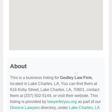
About
This is a business listing for
Godley Law Firm
,
located in Lake Charles, LA. You can find them at
616 Kirby Street, Lake Charles, LA, 70601, contact
them at (337) 502-5144, or visit their website. This
listing is provided by
lawyerforyou.org
as part of our
Divorce Lawyers
directory, under
Lake Charles, LA