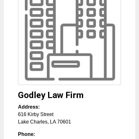
Godley Law Firm
Address:
616 Kirby Street
Lake Charles
,
LA
70601
Phone: