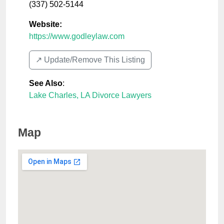
(337) 502-5144
Website:
https://www.godleylaw.com
↗️ Update/Remove This Listing
See Also
:
Lake Charles, LA Divorce Lawyers
Map