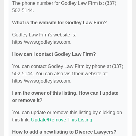
The phone number for Godley Law Firm is: (337)
502-5144.
What is the website for Godley Law Firm?
Godley Law Firm's website is:
https://www.godleylaw.com.
How can I contact Godley Law Firm?
You can contact Godley Law Firm by phone at (337)
502-5144. You can also visit their website at:
https://www.godleylaw.com.
I am the owner of this listing. How can I update
or remove it?
You can update or remove this listing by clicking on
this link:
Update/Remove This Listing
.
How to add a new listing to Divorce Lawyers?