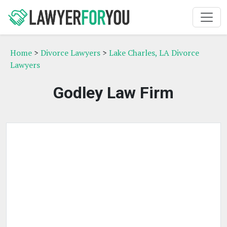
Home
>
Divorce Lawyers
>
Lake Charles, LA Divorce
Lawyers
Godley Law Firm