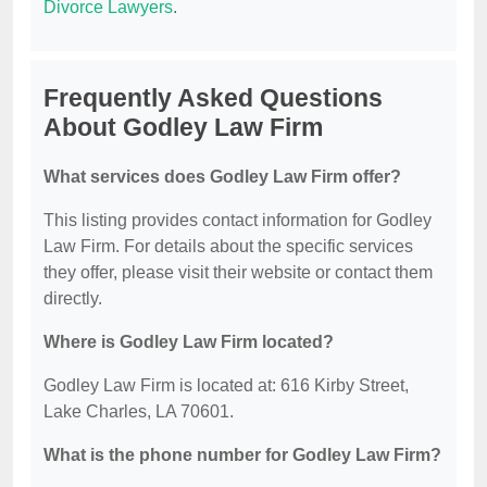
Divorce Lawyers
.
Frequently Asked Questions
About Godley Law Firm
What services does Godley Law Firm offer?
This listing provides contact information for Godley
Law Firm. For details about the specific services
they offer, please visit their website or contact them
directly.
Where is Godley Law Firm located?
Godley Law Firm is located at: 616 Kirby Street,
Lake Charles, LA 70601.
What is the phone number for Godley Law Firm?