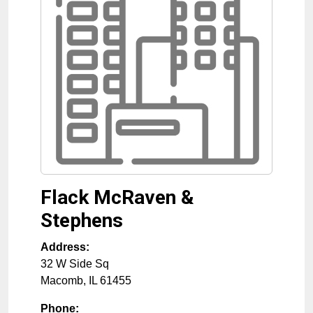
Flack McRaven &
Stephens
Address:
32 W Side Sq
Macomb
,
IL
61455
Phone: