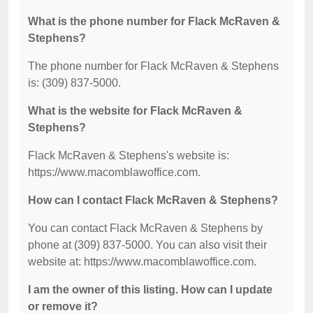
What is the phone number for Flack McRaven &
Stephens?
The phone number for Flack McRaven & Stephens
is: (309) 837-5000.
What is the website for Flack McRaven &
Stephens?
Flack McRaven & Stephens's website is:
https://www.macomblawoffice.com.
How can I contact Flack McRaven & Stephens?
You can contact Flack McRaven & Stephens by
phone at (309) 837-5000. You can also visit their
website at: https://www.macomblawoffice.com.
I am the owner of this listing. How can I update
or remove it?