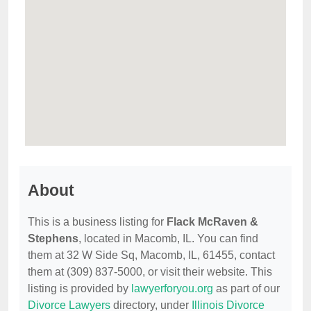
About
This is a business listing for
Flack McRaven &
Stephens
, located in Macomb, IL. You can find
them at 32 W Side Sq, Macomb, IL, 61455, contact
them at (309) 837-5000, or visit their website. This
listing is provided by
lawyerforyou.org
as part of our
Divorce Lawyers
directory, under
Illinois Divorce