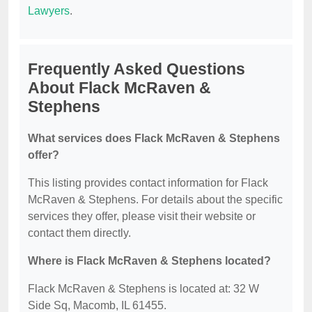
Lawyers
.
Frequently Asked Questions
About Flack McRaven &
Stephens
What services does Flack McRaven & Stephens
offer?
This listing provides contact information for Flack
McRaven & Stephens. For details about the specific
services they offer, please visit their website or
contact them directly.
Where is Flack McRaven & Stephens located?
Flack McRaven & Stephens is located at: 32 W
Side Sq, Macomb, IL 61455.