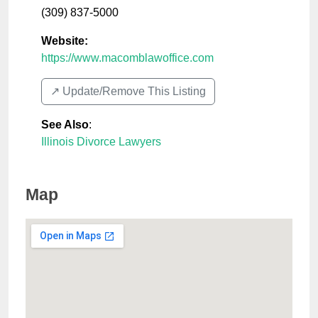
(309) 837-5000
Website:
https://www.macomblawoffice.com
↗️ Update/Remove This Listing
See Also
:
Illinois Divorce Lawyers
Map