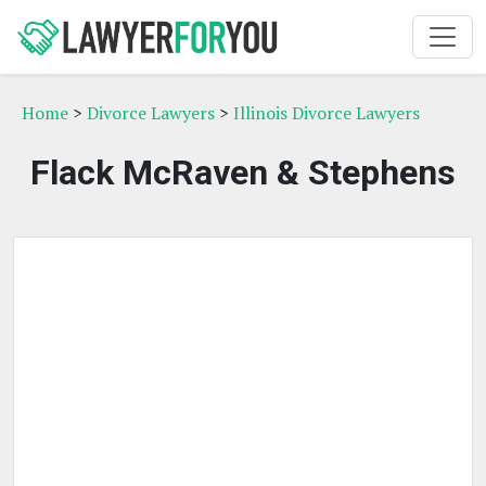
Home
>
Divorce Lawyers
>
Illinois Divorce Lawyers
Flack McRaven & Stephens