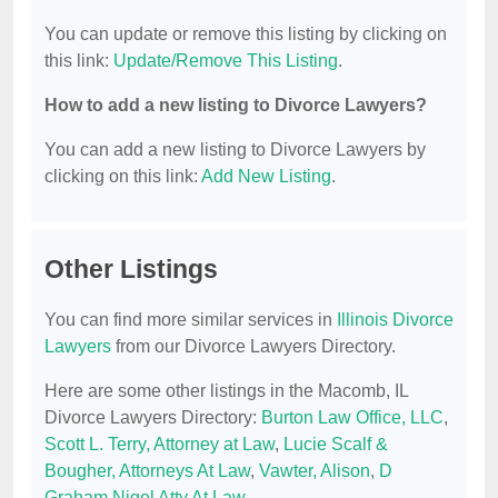
You can update or remove this listing by clicking on
this link:
Update/Remove This Listing
.
How to add a new listing to Divorce Lawyers?
You can add a new listing to Divorce Lawyers by
clicking on this link:
Add New Listing
.
Other Listings
You can find more similar services in
Illinois Divorce
Lawyers
from our Divorce Lawyers Directory.
Here are some other listings in the Macomb, IL
Divorce Lawyers Directory:
Burton Law Office, LLC
,
Scott L. Terry, Attorney at Law
,
Lucie Scalf &
Bougher, Attorneys At Law
,
Vawter, Alison
,
D
Graham Nigel Atty At Law
.