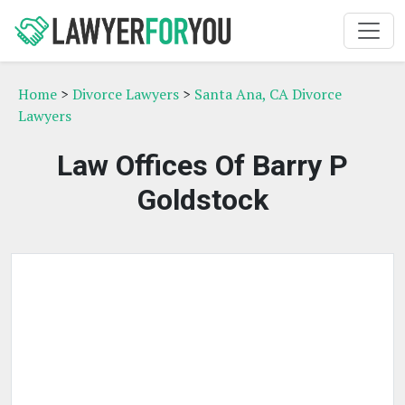
Home
>
Divorce Lawyers
>
Santa Ana, CA Divorce
Lawyers
Law Offices Of Barry P
Goldstock