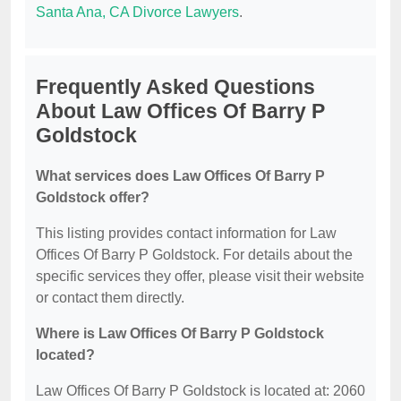
Santa Ana, CA Divorce Lawyers
.
Frequently Asked Questions
About Law Offices Of Barry P
Goldstock
What services does Law Offices Of Barry P
Goldstock offer?
This listing provides contact information for Law
Offices Of Barry P Goldstock. For details about the
specific services they offer, please visit their website
or contact them directly.
Where is Law Offices Of Barry P Goldstock
located?
Law Offices Of Barry P Goldstock is located at: 2060