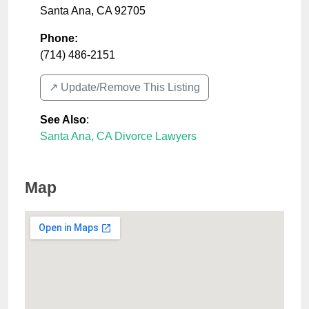
Santa Ana
,
CA
92705
Phone:
(714) 486-2151
↗️ Update/Remove This Listing
See Also
:
Santa Ana, CA Divorce Lawyers
Map