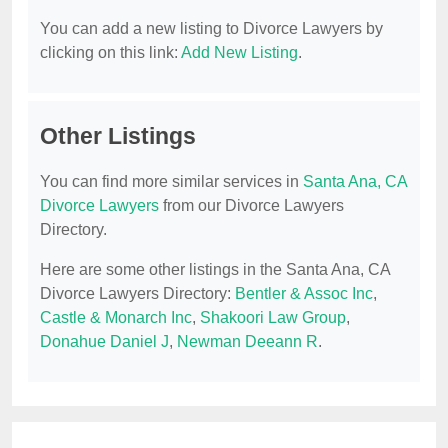
You can add a new listing to Divorce Lawyers by
clicking on this link:
Add New Listing
.
Other Listings
You can find more similar services in
Santa Ana, CA
Divorce Lawyers
from our Divorce Lawyers
Directory.
Here are some other listings in the Santa Ana, CA
Divorce Lawyers Directory:
Bentler & Assoc Inc
,
Castle & Monarch Inc
,
Shakoori Law Group
,
Donahue Daniel J
,
Newman Deeann R
.