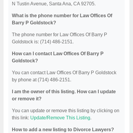
N Tustin Avenue, Santa Ana, CA 92705.
What is the phone number for Law Offices Of
Barry P Goldstock?
The phone number for Law Offices Of Barry P
Goldstock is: (714) 486-2151.
How can I contact Law Offices Of Barry P
Goldstock?
You can contact Law Offices Of Barry P Goldstock
by phone at (714) 486-2151.
I am the owner of this listing. How can I update
or remove it?
You can update or remove this listing by clicking on
this link:
Update/Remove This Listing
.
How to add a new listing to Divorce Lawyers?