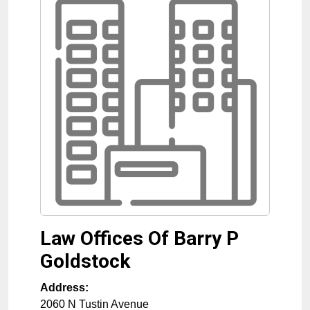
Law Offices Of Barry P
Goldstock
Address:
2060 N Tustin Avenue