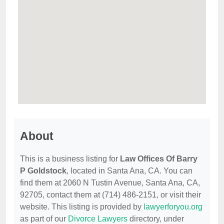
About
This is a business listing for
Law Offices Of Barry
P Goldstock
, located in Santa Ana, CA. You can
find them at 2060 N Tustin Avenue, Santa Ana, CA,
92705, contact them at (714) 486-2151, or visit their
website. This listing is provided by
lawyerforyou.org
as part of our
Divorce Lawyers
directory, under