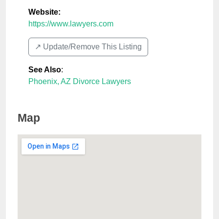
Website:
https://www.lawyers.com
↗️ Update/Remove This Listing
See Also
:
Phoenix, AZ Divorce Lawyers
Map