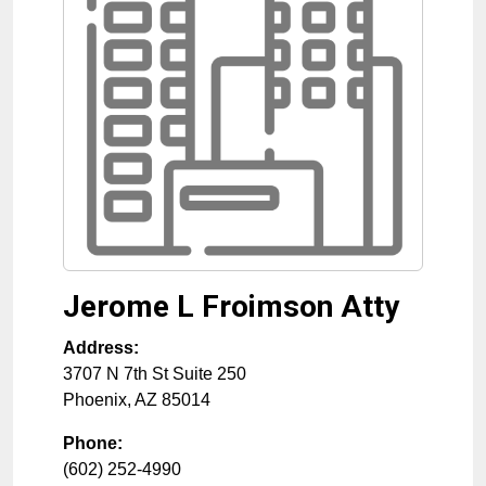
Jerome L Froimson Atty
Address:
3707 N 7th St Suite 250
Phoenix
,
AZ
85014
Phone:
(602) 252-4990