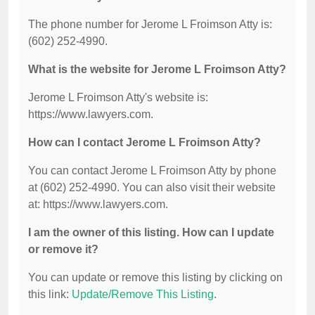
The phone number for Jerome L Froimson Atty is:
(602) 252-4990.
What is the website for Jerome L Froimson Atty?
Jerome L Froimson Atty's website is:
https://www.lawyers.com.
How can I contact Jerome L Froimson Atty?
You can contact Jerome L Froimson Atty by phone
at (602) 252-4990. You can also visit their website
at: https://www.lawyers.com.
I am the owner of this listing. How can I update
or remove it?
You can update or remove this listing by clicking on
this link:
Update/Remove This Listing
.