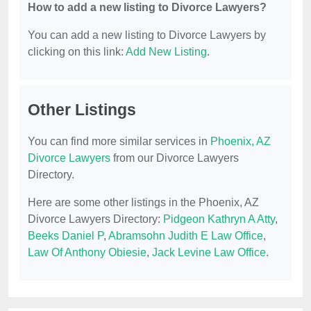
How to add a new listing to Divorce Lawyers?
You can add a new listing to Divorce Lawyers by
clicking on this link:
Add New Listing
.
Other Listings
You can find more similar services in
Phoenix, AZ
Divorce Lawyers
from our Divorce Lawyers
Directory.
Here are some other listings in the Phoenix, AZ
Divorce Lawyers Directory:
Pidgeon Kathryn A Atty
,
Beeks Daniel P
,
Abramsohn Judith E Law Office
,
Law Of Anthony Obiesie
,
Jack Levine Law Office
.