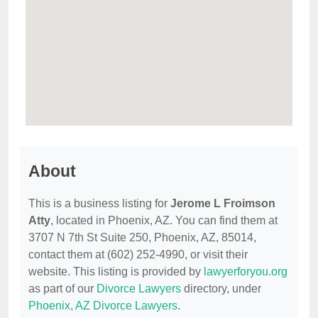
About
This is a business listing for
Jerome L Froimson
Atty
, located in Phoenix, AZ. You can find them at
3707 N 7th St Suite 250, Phoenix, AZ, 85014,
contact them at (602) 252-4990, or visit their
website. This listing is provided by
lawyerforyou.org
as part of our
Divorce Lawyers
directory, under
Phoenix, AZ Divorce Lawyers
.