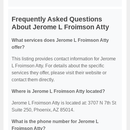
Frequently Asked Questions
About Jerome L Froimson Atty
What services does Jerome L Froimson Atty
offer?
This listing provides contact information for Jerome
L Froimson Atty. For details about the specific
services they offer, please visit their website or
contact them directly.
Where is Jerome L Froimson Atty located?
Jerome L Froimson Atty is located at: 3707 N 7th St
Suite 250, Phoenix, AZ 85014.
What is the phone number for Jerome L
Froimson Atty?