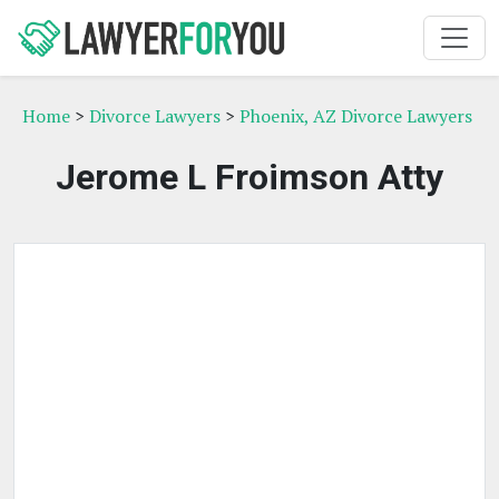
Home
>
Divorce Lawyers
>
Phoenix, AZ Divorce Lawyers
Jerome L Froimson Atty