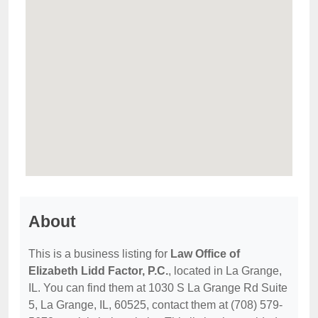
About
This is a business listing for
Law Office of
Elizabeth Lidd Factor, P.C.
, located in La Grange,
IL. You can find them at 1030 S La Grange Rd Suite
5, La Grange, IL, 60525, contact them at (708) 579-