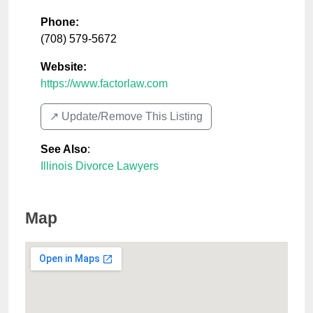
Phone:
(708) 579-5672
Website:
https://www.factorlaw.com
↗️ Update/Remove This Listing
See Also
:
Illinois Divorce Lawyers
Map