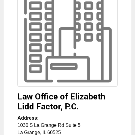
Law Office of Elizabeth
Lidd Factor, P.C.
Address:
1030 S La Grange Rd Suite 5
La Grange
,
IL
60525