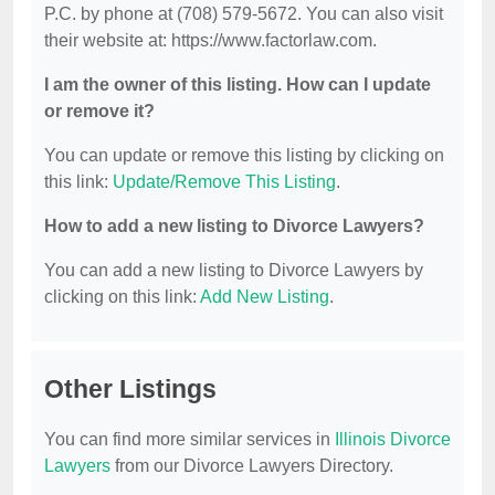
P.C. by phone at (708) 579-5672. You can also visit
their website at: https://www.factorlaw.com.
I am the owner of this listing. How can I update
or remove it?
You can update or remove this listing by clicking on
this link:
Update/Remove This Listing
.
How to add a new listing to Divorce Lawyers?
You can add a new listing to Divorce Lawyers by
clicking on this link:
Add New Listing
.
Other Listings
You can find more similar services in
Illinois Divorce
Lawyers
from our Divorce Lawyers Directory.