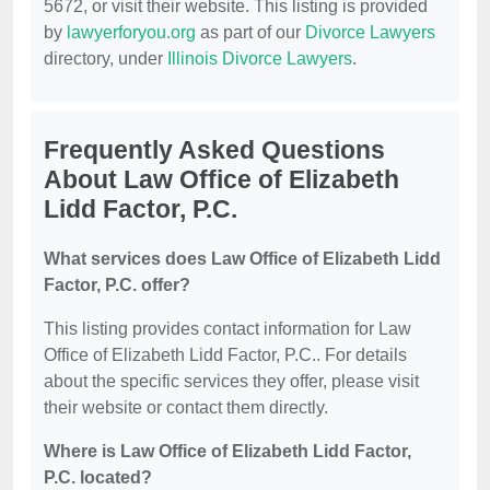
5672, or visit their website. This listing is provided
by
lawyerforyou.org
as part of our
Divorce Lawyers
directory, under
Illinois Divorce Lawyers
.
Frequently Asked Questions
About Law Office of Elizabeth
Lidd Factor, P.C.
What services does Law Office of Elizabeth Lidd
Factor, P.C. offer?
This listing provides contact information for Law
Office of Elizabeth Lidd Factor, P.C.. For details
about the specific services they offer, please visit
their website or contact them directly.
Where is Law Office of Elizabeth Lidd Factor,
P.C. located?