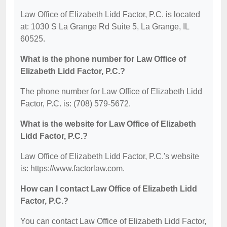
Law Office of Elizabeth Lidd Factor, P.C. is located
at: 1030 S La Grange Rd Suite 5, La Grange, IL
60525.
What is the phone number for Law Office of
Elizabeth Lidd Factor, P.C.?
The phone number for Law Office of Elizabeth Lidd
Factor, P.C. is: (708) 579-5672.
What is the website for Law Office of Elizabeth
Lidd Factor, P.C.?
Law Office of Elizabeth Lidd Factor, P.C.'s website
is: https://www.factorlaw.com.
How can I contact Law Office of Elizabeth Lidd
Factor, P.C.?
You can contact Law Office of Elizabeth Lidd Factor,