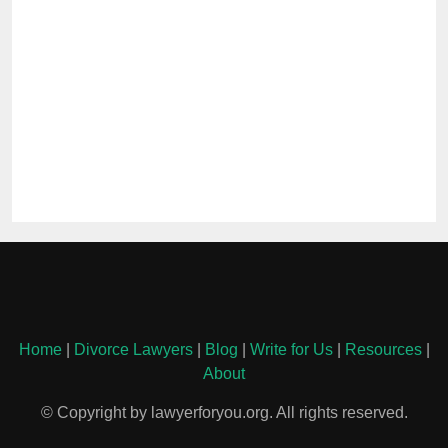
Home
|
Divorce Lawyers
|
Blog
|
Write for Us
|
Resources
|
About
© Copyright by lawyerforyou.org. All rights reserved.