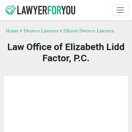
Home
>
Divorce Lawyers
>
Illinois Divorce Lawyers
Law Office of Elizabeth Lidd
Factor, P.C.