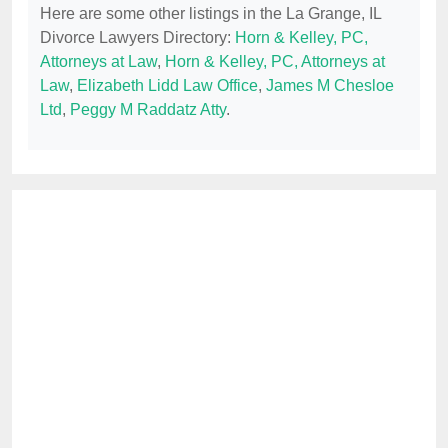
Here are some other listings in the La Grange, IL
Divorce Lawyers Directory:
Horn & Kelley, PC,
Attorneys at Law
,
Horn & Kelley, PC, Attorneys at
Law
,
Elizabeth Lidd Law Office
,
James M Chesloe
Ltd
,
Peggy M Raddatz Atty
.