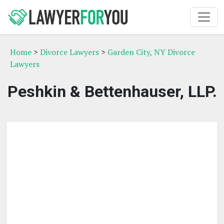
Home
>
Divorce Lawyers
>
Garden City, NY Divorce
Lawyers
Peshkin & Bettenhauser, LLP.