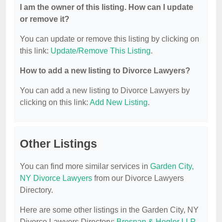
I am the owner of this listing. How can I update
or remove it?
You can update or remove this listing by clicking on
this link:
Update/Remove This Listing
.
How to add a new listing to Divorce Lawyers?
You can add a new listing to Divorce Lawyers by
clicking on this link:
Add New Listing
.
Other Listings
You can find more similar services in
Garden City,
NY Divorce Lawyers
from our Divorce Lawyers
Directory.
Here are some other listings in the Garden City, NY
Divorce Lawyers Directory:
Brosnan & Hegler LLP
,