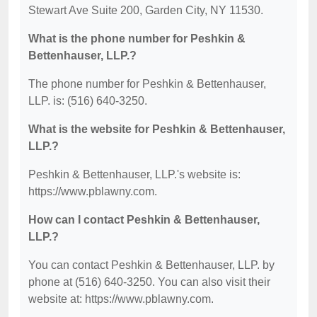
Stewart Ave Suite 200, Garden City, NY 11530.
What is the phone number for Peshkin &
Bettenhauser, LLP.?
The phone number for Peshkin & Bettenhauser,
LLP. is: (516) 640-3250.
What is the website for Peshkin & Bettenhauser,
LLP.?
Peshkin & Bettenhauser, LLP.'s website is:
https://www.pblawny.com.
How can I contact Peshkin & Bettenhauser,
LLP.?
You can contact Peshkin & Bettenhauser, LLP. by
phone at (516) 640-3250. You can also visit their
website at: https://www.pblawny.com.