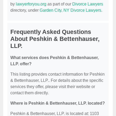
by
lawyerforyou.org
as part of our
Divorce Lawyers
directory, under
Garden City, NY Divorce Lawyers
.
Frequently Asked Questions
About Peshkin & Bettenhauser,
LLP.
What services does Peshkin & Bettenhauser,
LLP. offer?
This listing provides contact information for Peshkin
& Bettenhauser, LLP.. For details about the specific
services they offer, please visit their website or
contact them directly.
Where is Peshkin & Bettenhauser, LLP. located?
Peshkin & Bettenhauser, LLP. is located at: 1103