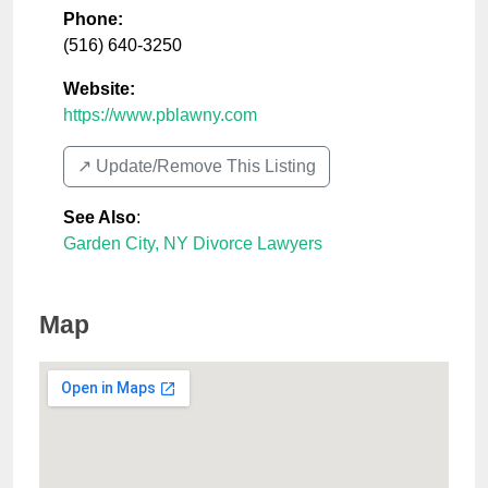
Phone:
(516) 640-3250
Website:
https://www.pblawny.com
↗️ Update/Remove This Listing
See Also
:
Garden City, NY Divorce Lawyers
Map