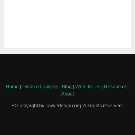
Home
|
Divorce Lawyers
|
Blog
|
Write for Us
|
Resources
|
About
© Copyright by lawyerforyou.org. All rights reserved.