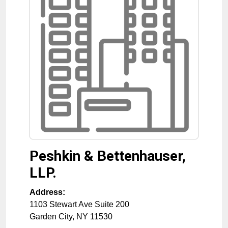
Peshkin & Bettenhauser,
LLP.
Address:
1103 Stewart Ave Suite 200
Garden City
,
NY
11530