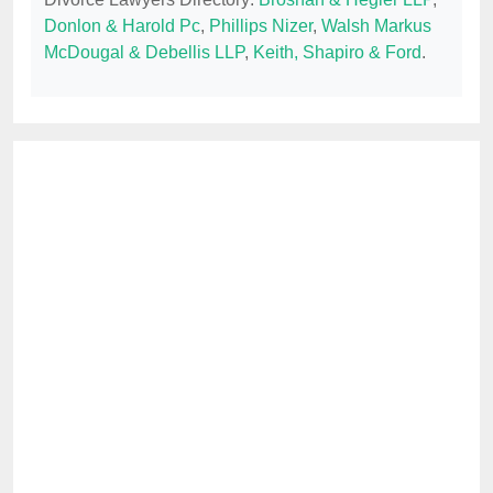
Donlon & Harold Pc
,
Phillips Nizer
,
Walsh Markus
McDougal & Debellis LLP
,
Keith, Shapiro & Ford
.