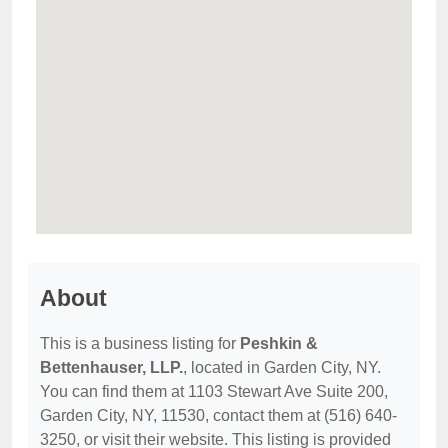
About
This is a business listing for
Peshkin &
Bettenhauser, LLP.
, located in Garden City, NY.
You can find them at 1103 Stewart Ave Suite 200,
Garden City, NY, 11530, contact them at (516) 640-
3250, or visit their website. This listing is provided