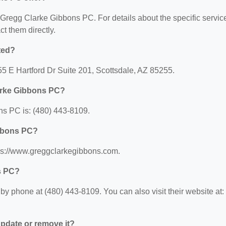
or Gregg Clarke Gibbons PC. For details about the specific servic
ct them directly.
ted?
5 E Hartford Dr Suite 201, Scottsdale, AZ 85255.
arke Gibbons PC?
s PC is: (480) 443-8109.
ibbons PC?
ps://www.greggclarkegibbons.com.
s PC?
 phone at (480) 443-8109. You can also visit their website at:
 update or remove it?