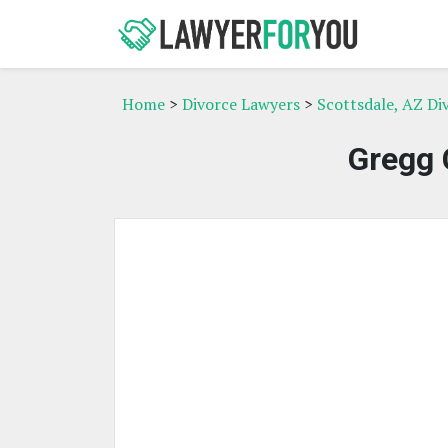
Home
>
Divorce Lawyers
>
Scottsdale, AZ Di
Gregg 