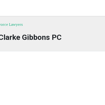
vorce Lawyers
Clarke Gibbons PC