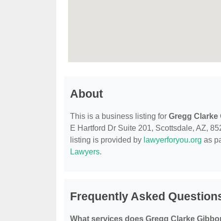
About
This is a business listing for
Gregg Clarke
E Hartford Dr Suite 201, Scottsdale, AZ, 852
listing is provided by
lawyerforyou.org
as pa
Lawyers
.
Frequently Asked Question
What services does Gregg Clarke Gibbo