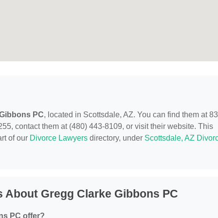
 Gibbons PC
, located in Scottsdale, AZ. You can find them at 8
55, contact them at (480) 443-8109, or visit their website. This
rt of our
Divorce Lawyers
directory, under
Scottsdale, AZ Divor
s About Gregg Clarke Gibbons PC
ns PC offer?