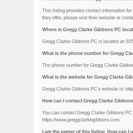
This listing provides contact information f
they offer, please visit their website or conta
Where is Gregg Clarke Gibbons PC loca
Gregg Clarke Gibbons PC is located at: 835
What is the phone number for Gregg Cl
The phone number for Gregg Clarke Gibbon
What is the website for Gregg Clarke G
Gregg Clarke Gibbons PC's website is: htt
How can I contact Gregg Clarke Gibbon
You can contact Gregg Clarke Gibbons PC by
https://www.greggclarkegibbons.com.
I am the owner of this listing. How can I