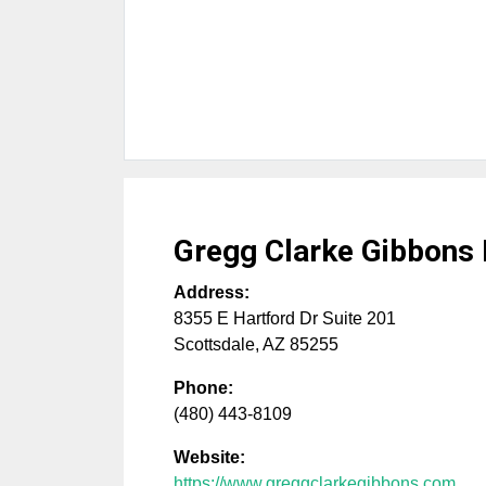
Gregg Clarke Gibbons
Address:
8355 E Hartford Dr Suite 201
Scottsdale
,
AZ
85255
Phone:
(480) 443-8109
Website:
https://www.greggclarkegibbons.com