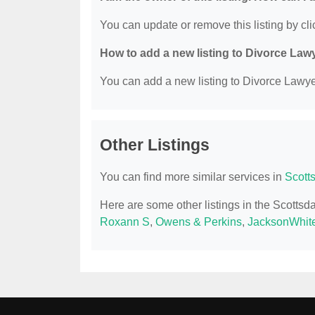
You can update or remove this listing by clic
How to add a new listing to Divorce Law
You can add a new listing to Divorce Lawyer
Other Listings
You can find more similar services in
Scott
Here are some other listings in the Scotts
Roxann S
,
Owens & Perkins
,
JacksonWhite