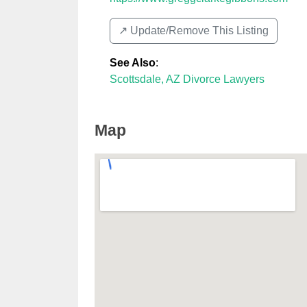
↗️ Update/Remove This Listing
See Also
:
Scottsdale, AZ Divorce Lawyers
Map