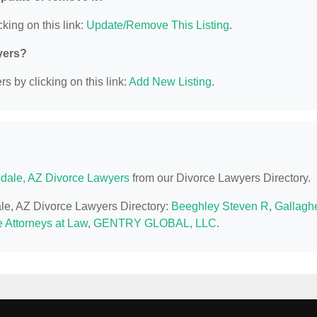
king on this link:
Update/Remove This Listing
.
yers?
s by clicking on this link:
Add New Listing
.
sdale, AZ Divorce Lawyers
from our Divorce Lawyers Directory.
dale, AZ Divorce Lawyers Directory:
Beeghley Steven R
,
Gallagh
 Attorneys at Law
,
GENTRY GLOBAL, LLC
.