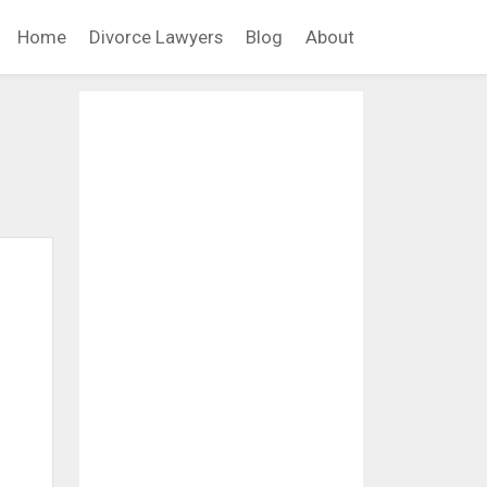
Home
Divorce Lawyers
Blog
About