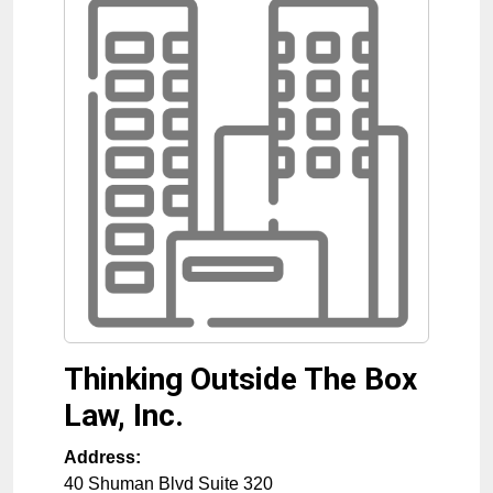
Thinking Outside The Box
Law, Inc.
Address:
40 Shuman Blvd Suite 320