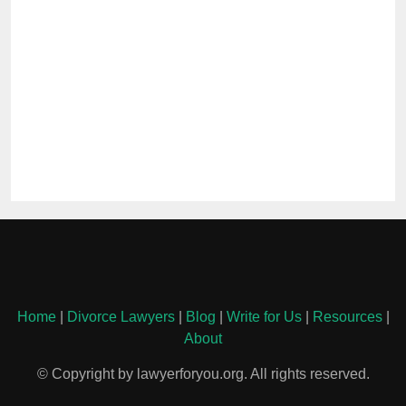
Home
|
Divorce Lawyers
|
Blog
|
Write for Us
|
Resources
|
About
© Copyright by lawyerforyou.org. All rights reserved.