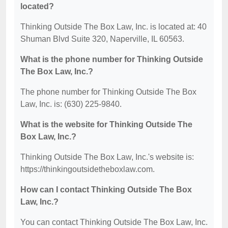
located?
Thinking Outside The Box Law, Inc. is located at: 40
Shuman Blvd Suite 320, Naperville, IL 60563.
What is the phone number for Thinking Outside
The Box Law, Inc.?
The phone number for Thinking Outside The Box
Law, Inc. is: (630) 225-9840.
What is the website for Thinking Outside The
Box Law, Inc.?
Thinking Outside The Box Law, Inc.'s website is:
https://thinkingoutsidetheboxlaw.com.
How can I contact Thinking Outside The Box
Law, Inc.?
You can contact Thinking Outside The Box Law, Inc.