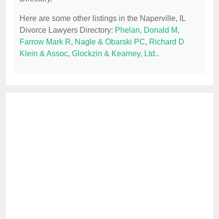
Here are some other listings in the Naperville, IL
Divorce Lawyers Directory:
Phelan, Donald M
,
Farrow Mark R
,
Nagle & Obarski PC
,
Richard D
Klein & Assoc
,
Glockzin & Kearney, Ltd.
.