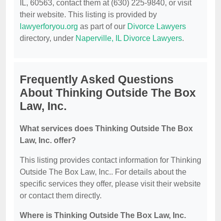
IL, 60563, contact them at (630) 225-9840, or visit
their website. This listing is provided by
lawyerforyou.org
as part of our
Divorce Lawyers
directory, under
Naperville, IL Divorce Lawyers
.
Frequently Asked Questions
About Thinking Outside The Box
Law, Inc.
What services does Thinking Outside The Box
Law, Inc. offer?
This listing provides contact information for Thinking
Outside The Box Law, Inc.. For details about the
specific services they offer, please visit their website
or contact them directly.
Where is Thinking Outside The Box Law, Inc.