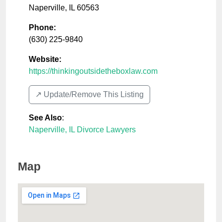
Naperville
,
IL
60563
Phone:
(630) 225-9840
Website:
https://thinkingoutsidetheboxlaw.com
↗️ Update/Remove This Listing
See Also
:
Naperville, IL Divorce Lawyers
Map