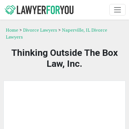
Home
>
Divorce Lawyers
>
Naperville, IL Divorce
Lawyers
Thinking Outside The Box
Law, Inc.