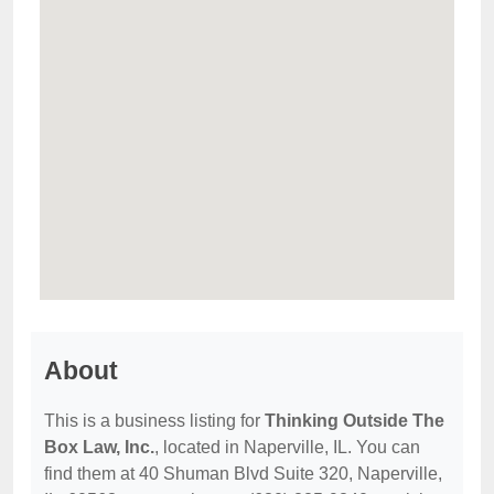
About
This is a business listing for
Thinking Outside The
Box Law, Inc.
, located in Naperville, IL. You can
find them at 40 Shuman Blvd Suite 320, Naperville,