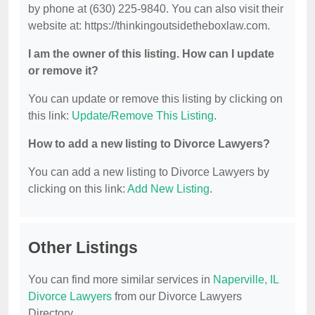
by phone at (630) 225-9840. You can also visit their
website at: https://thinkingoutsidetheboxlaw.com.
I am the owner of this listing. How can I update
or remove it?
You can update or remove this listing by clicking on
this link:
Update/Remove This Listing
.
How to add a new listing to Divorce Lawyers?
You can add a new listing to Divorce Lawyers by
clicking on this link:
Add New Listing
.
Other Listings
You can find more similar services in
Naperville, IL
Divorce Lawyers
from our Divorce Lawyers
Directory.