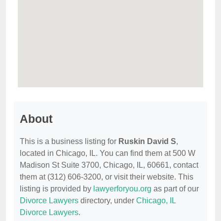
About
This is a business listing for
Ruskin David S
,
located in Chicago, IL. You can find them at 500 W
Madison St Suite 3700, Chicago, IL, 60661, contact
them at (312) 606-3200, or visit their website. This
listing is provided by
lawyerforyou.org
as part of our
Divorce Lawyers
directory, under
Chicago, IL
Divorce Lawyers
.