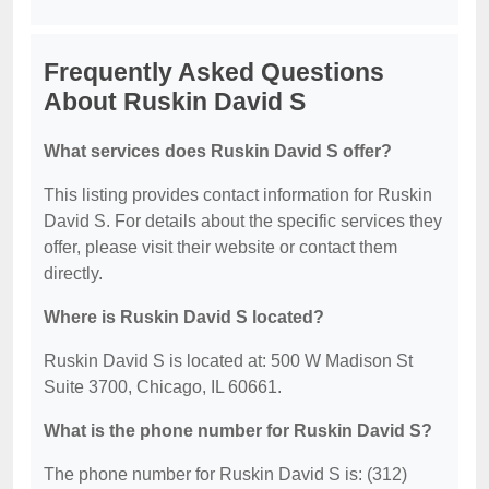
Frequently Asked Questions
About Ruskin David S
What services does Ruskin David S offer?
This listing provides contact information for Ruskin
David S. For details about the specific services they
offer, please visit their website or contact them
directly.
Where is Ruskin David S located?
Ruskin David S is located at: 500 W Madison St
Suite 3700, Chicago, IL 60661.
What is the phone number for Ruskin David S?
The phone number for Ruskin David S is: (312)