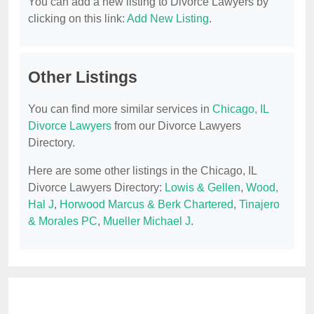
You can add a new listing to Divorce Lawyers by
clicking on this link:
Add New Listing
.
Other Listings
You can find more similar services in
Chicago, IL
Divorce Lawyers
from our Divorce Lawyers
Directory.
Here are some other listings in the Chicago, IL
Divorce Lawyers Directory:
Lowis & Gellen
,
Wood,
Hal J
,
Horwood Marcus & Berk Chartered
,
Tinajero
& Morales PC
,
Mueller Michael J
.