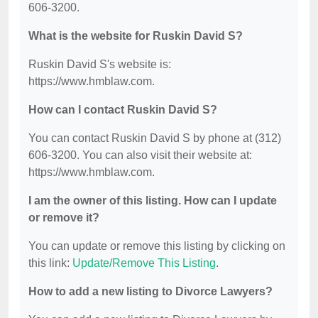
606-3200.
What is the website for Ruskin David S?
Ruskin David S's website is:
https://www.hmblaw.com.
How can I contact Ruskin David S?
You can contact Ruskin David S by phone at (312)
606-3200. You can also visit their website at:
https://www.hmblaw.com.
I am the owner of this listing. How can I update
or remove it?
You can update or remove this listing by clicking on
this link:
Update/Remove This Listing
.
How to add a new listing to Divorce Lawyers?