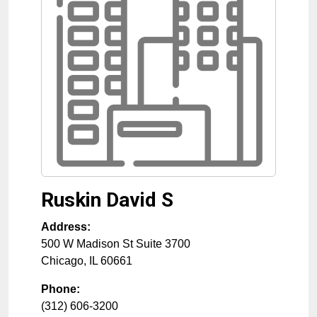
Ruskin David S
Address:
500 W Madison St Suite 3700
Chicago
,
IL
60661
Phone:
(312) 606-3200