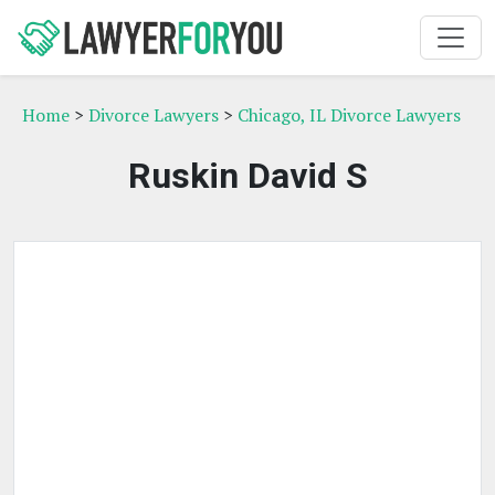
Home
>
Divorce Lawyers
>
Chicago, IL Divorce Lawyers
Ruskin David S