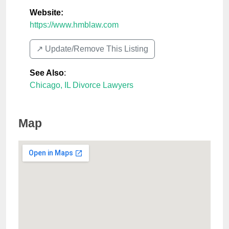
Website:
https://www.hmblaw.com
↗️ Update/Remove This Listing
See Also
:
Chicago, IL Divorce Lawyers
Map