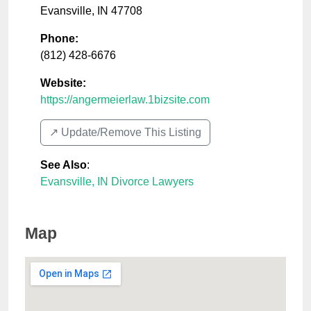
Evansville
,
IN
47708
Phone:
(812) 428-6676
Website:
https://angermeierlaw.1bizsite.com
↗️ Update/Remove This Listing
See Also
:
Evansville, IN Divorce Lawyers
Map