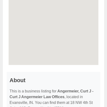
About
This is a business listing for
Angermeier, Curt J -
Curt J Angermeier Law Offices
, located in
Evansville, IN. You can find them at 18 NW 4th St