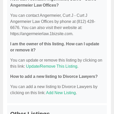
Angermeier Law Offices?
You can contact Angermeier, Curt J - Curt J
Angermeier Law Offices by phone at (812) 428-
6676. You can also visit their website at:
https://angermeierlaw.1bizsite.com.
I am the owner of this listing. How can I update
or remove it?
You can update or remove this listing by clicking on
this link:
Update/Remove This Listing
.
How to add a new listing to Divorce Lawyers?
You can add a new listing to Divorce Lawyers by
clicking on this link:
Add New Listing
.