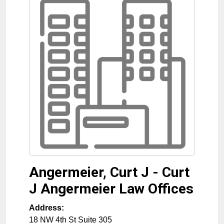
Angermeier, Curt J - Curt
J Angermeier Law Offices
Address:
18 NW 4th St Suite 305