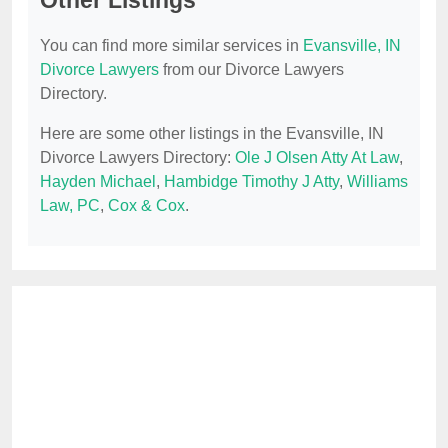
Other Listings
You can find more similar services in
Evansville, IN
Divorce Lawyers
from our Divorce Lawyers
Directory.
Here are some other listings in the Evansville, IN
Divorce Lawyers Directory:
Ole J Olsen Atty At Law
,
Hayden Michael
,
Hambidge Timothy J Atty
,
Williams
Law, PC
,
Cox & Cox
.