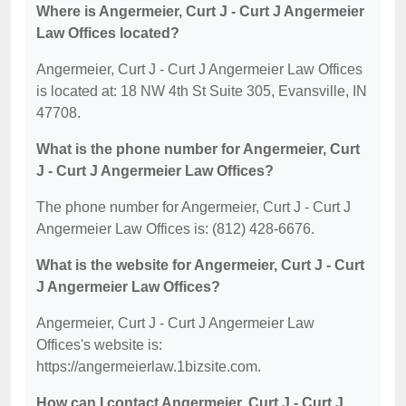
Where is Angermeier, Curt J - Curt J Angermeier
Law Offices located?
Angermeier, Curt J - Curt J Angermeier Law Offices
is located at: 18 NW 4th St Suite 305, Evansville, IN
47708.
What is the phone number for Angermeier, Curt
J - Curt J Angermeier Law Offices?
The phone number for Angermeier, Curt J - Curt J
Angermeier Law Offices is: (812) 428-6676.
What is the website for Angermeier, Curt J - Curt
J Angermeier Law Offices?
Angermeier, Curt J - Curt J Angermeier Law
Offices's website is:
https://angermeierlaw.1bizsite.com.
How can I contact Angermeier, Curt J - Curt J