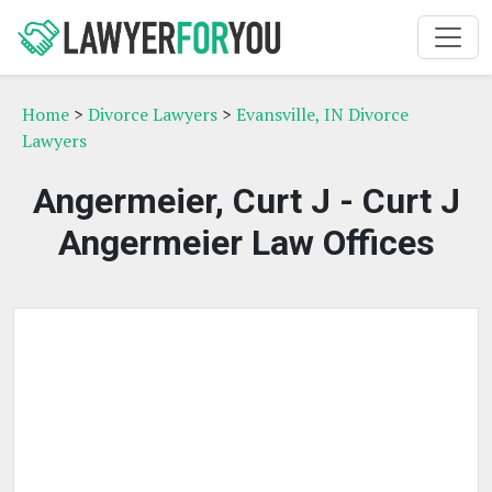
Home
>
Divorce Lawyers
>
Evansville, IN Divorce
Lawyers
Angermeier, Curt J - Curt J
Angermeier Law Offices