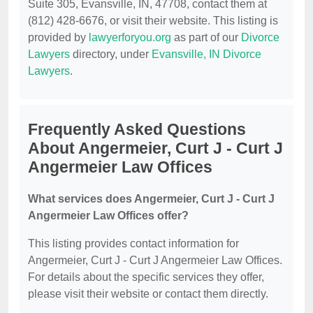
Suite 305, Evansville, IN, 47708, contact them at
(812) 428-6676, or visit their website. This listing is
provided by
lawyerforyou.org
as part of our
Divorce
Lawyers
directory, under
Evansville, IN Divorce
Lawyers
.
Frequently Asked Questions
About Angermeier, Curt J - Curt J
Angermeier Law Offices
What services does Angermeier, Curt J - Curt J
Angermeier Law Offices offer?
This listing provides contact information for
Angermeier, Curt J - Curt J Angermeier Law Offices.
For details about the specific services they offer,
please visit their website or contact them directly.