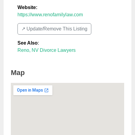
Website:
https://www.renofamilylaw.com
↗️ Update/Remove This Listing
See Also
:
Reno, NV Divorce Lawyers
Map