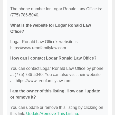
The phone number for Logar Ronald Law Office is:
(775) 786-5040.
What is the website for Logar Ronald Law
Office?
Logar Ronald Law Office's website is:
https://www.renofamilylaw.com.
How can I contact Logar Ronald Law Office?
You can contact Logar Ronald Law Office by phone
at (775) 786-5040. You can also visit their website
at: https://www.renofamilylaw.com.
I am the owner of this listing. How can I update
or remove it?
You can update or remove this listing by clicking on
this link:
Update/Remove This Listing
.