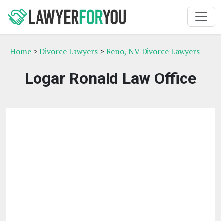
Home
>
Divorce Lawyers
>
Reno, NV Divorce Lawyers
Logar Ronald Law Office