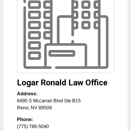
Logar Ronald Law Office
Address:
6490 S Mccarran Blvd Ste B15
Reno
,
NV
89509
Phone:
(775) 786-5040