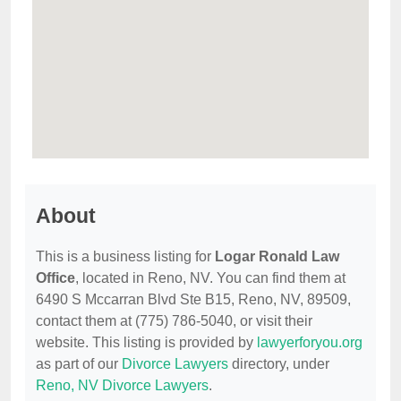
About
This is a business listing for
Logar Ronald Law
Office
, located in Reno, NV. You can find them at
6490 S Mccarran Blvd Ste B15, Reno, NV, 89509,
contact them at (775) 786-5040, or visit their
website. This listing is provided by
lawyerforyou.org
as part of our
Divorce Lawyers
directory, under
Reno, NV Divorce Lawyers
.