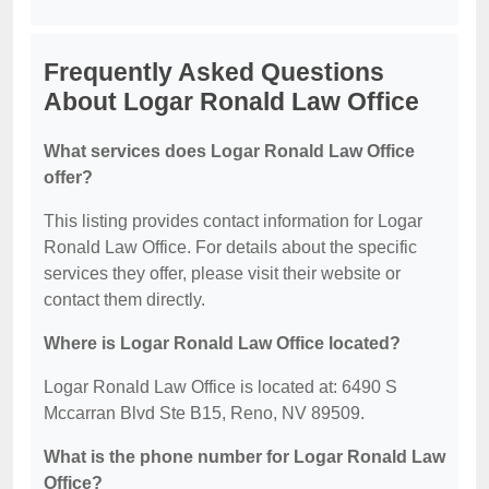
Frequently Asked Questions
About Logar Ronald Law Office
What services does Logar Ronald Law Office
offer?
This listing provides contact information for Logar
Ronald Law Office. For details about the specific
services they offer, please visit their website or
contact them directly.
Where is Logar Ronald Law Office located?
Logar Ronald Law Office is located at: 6490 S
Mccarran Blvd Ste B15, Reno, NV 89509.
What is the phone number for Logar Ronald Law
Office?