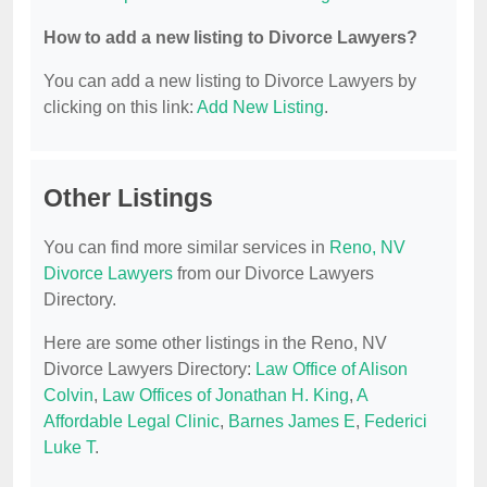
How to add a new listing to Divorce Lawyers?
You can add a new listing to Divorce Lawyers by
clicking on this link:
Add New Listing
.
Other Listings
You can find more similar services in
Reno, NV
Divorce Lawyers
from our Divorce Lawyers
Directory.
Here are some other listings in the Reno, NV
Divorce Lawyers Directory:
Law Office of Alison
Colvin
,
Law Offices of Jonathan H. King
,
A
Affordable Legal Clinic
,
Barnes James E
,
Federici
Luke T
.