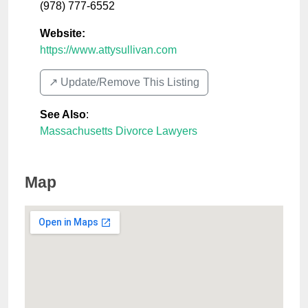
(978) 777-6552
Website:
https://www.attysullivan.com
↗️ Update/Remove This Listing
See Also
:
Massachusetts Divorce Lawyers
Map