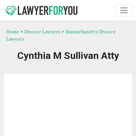
Home
>
Divorce Lawyers
>
Massachusetts Divorce
Lawyers
Cynthia M Sullivan Atty