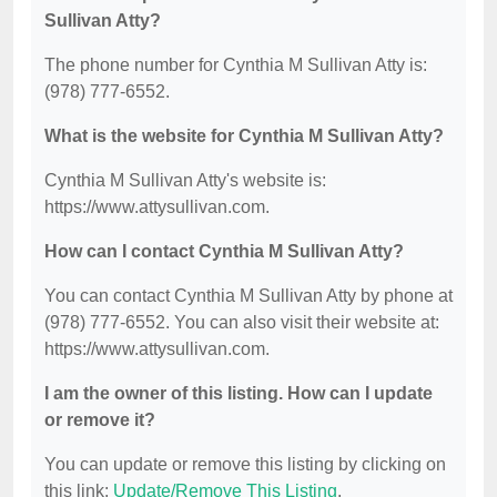
Sullivan Atty?
The phone number for Cynthia M Sullivan Atty is:
(978) 777-6552.
What is the website for Cynthia M Sullivan Atty?
Cynthia M Sullivan Atty's website is:
https://www.attysullivan.com.
How can I contact Cynthia M Sullivan Atty?
You can contact Cynthia M Sullivan Atty by phone at
(978) 777-6552. You can also visit their website at:
https://www.attysullivan.com.
I am the owner of this listing. How can I update
or remove it?
You can update or remove this listing by clicking on
this link:
Update/Remove This Listing
.