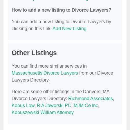
How to add a new listing to Divorce Lawyers?
You can add a new listing to Divorce Lawyers by
clicking on this link:
Add New Listing
.
Other Listings
You can find more similar services in
Massachusetts Divorce Lawyers
from our Divorce
Lawyers Directory.
Here are some other listings in the Danvers, MA
Divorce Lawyers Directory:
Richmond Associates
,
Kobus Law
,
R A Jaworski PC
,
MJM Co Inc
,
Kobuszewski William Attorney
.