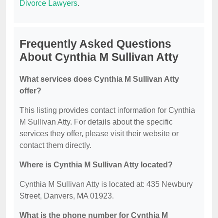
Divorce Lawyers
.
Frequently Asked Questions
About Cynthia M Sullivan Atty
What services does Cynthia M Sullivan Atty
offer?
This listing provides contact information for Cynthia
M Sullivan Atty. For details about the specific
services they offer, please visit their website or
contact them directly.
Where is Cynthia M Sullivan Atty located?
Cynthia M Sullivan Atty is located at: 435 Newbury
Street, Danvers, MA 01923.
What is the phone number for Cynthia M