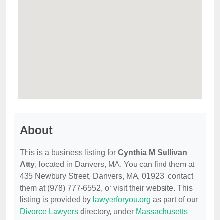
About
This is a business listing for
Cynthia M Sullivan
Atty
, located in Danvers, MA. You can find them at
435 Newbury Street, Danvers, MA, 01923, contact
them at (978) 777-6552, or visit their website. This
listing is provided by
lawyerforyou.org
as part of our
Divorce Lawyers
directory, under
Massachusetts