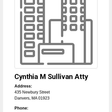
Cynthia M Sullivan Atty
Address:
435 Newbury Street
Danvers
,
MA
01923
Phone: