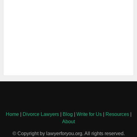
Home
|
Divorce Lawyers
|
Blog
|
Write for Us
|
Resources
|
About
© Copyright by lawyerforyou.org. All rights reserved.