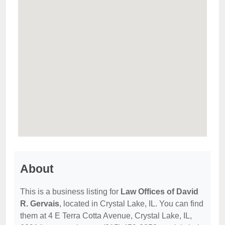
About
This is a business listing for
Law Offices of David
R. Gervais
, located in Crystal Lake, IL. You can find
them at 4 E Terra Cotta Avenue, Crystal Lake, IL,