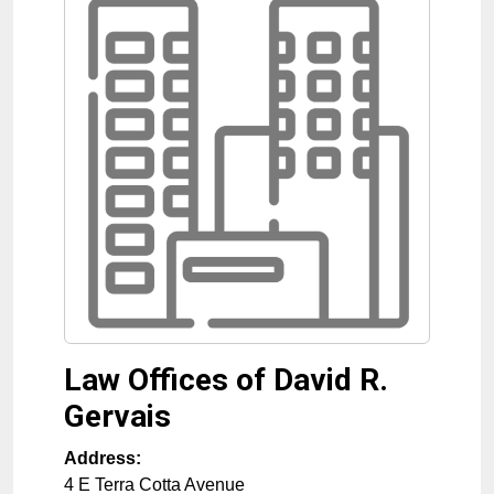
Law Offices of David R.
Gervais
Address:
4 E Terra Cotta Avenue