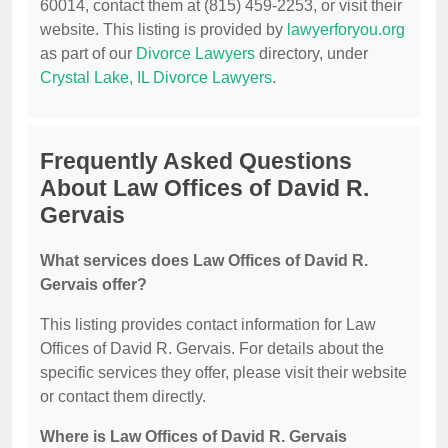
60014, contact them at (815) 459-2253, or visit their
website. This listing is provided by
lawyerforyou.org
as part of our
Divorce Lawyers
directory, under
Crystal Lake, IL Divorce Lawyers
.
Frequently Asked Questions
About Law Offices of David R.
Gervais
What services does Law Offices of David R.
Gervais offer?
This listing provides contact information for Law
Offices of David R. Gervais. For details about the
specific services they offer, please visit their website
or contact them directly.
Where is Law Offices of David R. Gervais