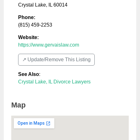
Crystal Lake
,
IL
60014
Phone:
(815) 459-2253
Website:
https://www.gervaislaw.com
↗️ Update/Remove This Listing
See Also
:
Crystal Lake, IL Divorce Lawyers
Map