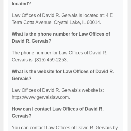
located?
Law Offices of David R. Gervais is located at: 4 E
Terra Cotta Avenue, Crystal Lake, IL 60014.
What is the phone number for Law Offices of
David R. Gervais?
The phone number for Law Offices of David R.
Gervais is: (815) 459-2253.
What is the website for Law Offices of David R.
Gervais?
Law Offices of David R. Gervais's website is:
https://www.gervaislaw.com.
How can I contact Law Offices of David R.
Gervais?
You can contact Law Offices of David R. Gervais by