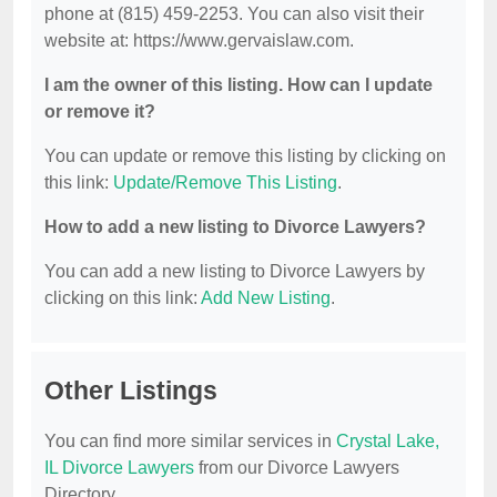
phone at (815) 459-2253. You can also visit their
website at: https://www.gervaislaw.com.
I am the owner of this listing. How can I update
or remove it?
You can update or remove this listing by clicking on
this link:
Update/Remove This Listing
.
How to add a new listing to Divorce Lawyers?
You can add a new listing to Divorce Lawyers by
clicking on this link:
Add New Listing
.
Other Listings
You can find more similar services in
Crystal Lake,
IL Divorce Lawyers
from our Divorce Lawyers
Directory.