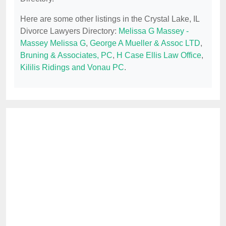
Here are some other listings in the Crystal Lake, IL
Divorce Lawyers Directory:
Melissa G Massey -
Massey Melissa G
,
George A Mueller & Assoc LTD
,
Bruning & Associates, PC
,
H Case Ellis Law Office
,
Kililis Ridings and Vonau PC
.