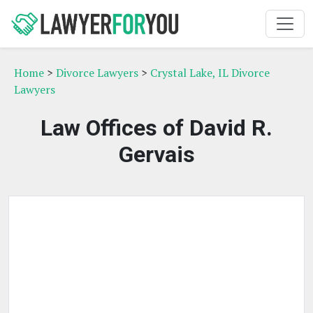
Home
>
Divorce Lawyers
>
Crystal Lake, IL Divorce
Lawyers
Law Offices of David R.
Gervais