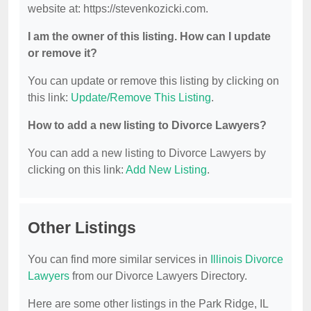
website at: https://stevenkozicki.com.
I am the owner of this listing. How can I update
or remove it?
You can update or remove this listing by clicking on
this link:
Update/Remove This Listing
.
How to add a new listing to Divorce Lawyers?
You can add a new listing to Divorce Lawyers by
clicking on this link:
Add New Listing
.
Other Listings
You can find more similar services in
Illinois Divorce
Lawyers
from our Divorce Lawyers Directory.
Here are some other listings in the Park Ridge, IL