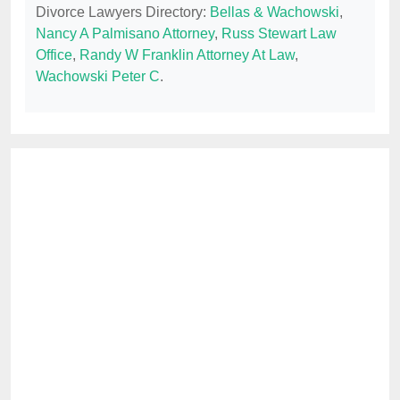
Divorce Lawyers Directory:
Bellas & Wachowski
,
Nancy A Palmisano Attorney
,
Russ Stewart Law
Office
,
Randy W Franklin Attorney At Law
,
Wachowski Peter C
.