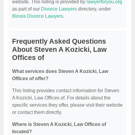
website. This listing is provided by
lawyerforyou.org
as part of our
Divorce Lawyers
directory, under
Illinois Divorce Lawyers
.
Frequently Asked Questions
About Steven A Kozicki, Law
Offices of
What services does Steven A Kozicki, Law
Offices of offer?
This listing provides contact information for Steven
A Kozicki, Law Offices of. For details about the
specific services they offer, please visit their website
or contact them directly.
Where is Steven A Kozicki, Law Offices of
located?