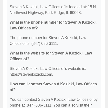
Steven A Kozicki, Law Offices of is located at: 15 N
Northwest Highway, Park Ridge, IL 60068.
What is the phone number for Steven A Kozicki,
Law Offices of?
The phone number for Steven A Kozicki, Law
Offices of is: (847) 686-3111.
What is the website for Steven A Kozicki, Law
Offices of?
Steven A Kozicki, Law Offices of's website is:
https://stevenkozicki.com.
How can I contact Steven A Kozicki, Law Offices
of?
You can contact Steven A Kozicki, Law Offices of by
phone at (847) 686-3111. You can also visit their