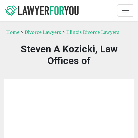
Home
>
Divorce Lawyers
>
Illinois Divorce Lawyers
Steven A Kozicki, Law
Offices of