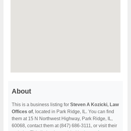
About
This is a business listing for
Steven A Kozicki, Law
Offices of
, located in Park Ridge, IL. You can find
them at 15 N Northwest Highway, Park Ridge, IL,
60068, contact them at (847) 686-3111, or visit their