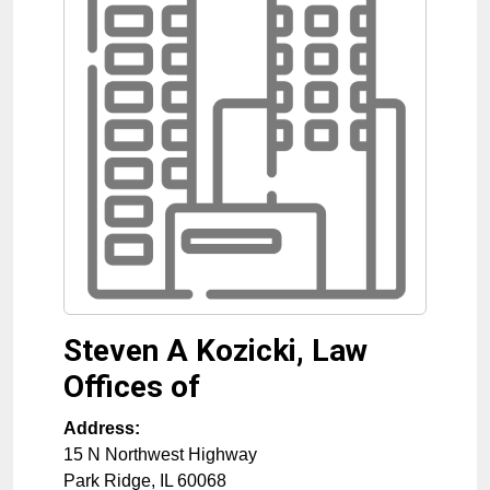
Steven A Kozicki, Law
Offices of
Address:
15 N Northwest Highway
Park Ridge
,
IL
60068