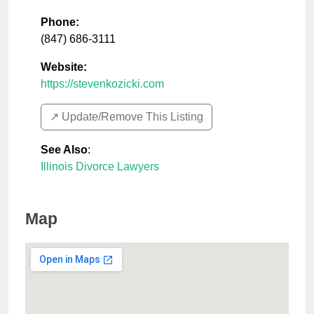
Phone:
(847) 686-3111
Website:
https://stevenkozicki.com
↗️ Update/Remove This Listing
See Also
:
Illinois Divorce Lawyers
Map