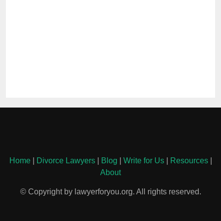
Home
|
Divorce Lawyers
|
Blog
|
Write for Us
|
Resources
|
About
© Copyright by lawyerforyou.org. All rights reserved.