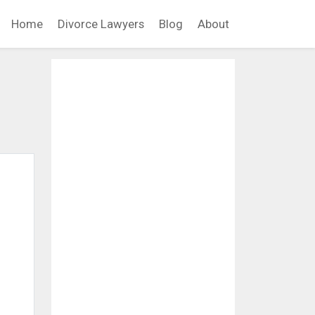
Home
Divorce Lawyers
Blog
About