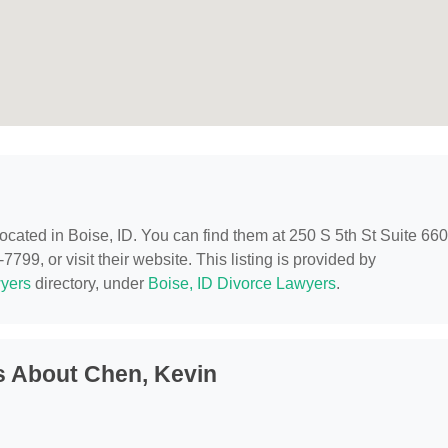
 located in Boise, ID. You can find them at 250 S 5th St Suite 660
799, or visit their website. This listing is provided by
yers
directory, under
Boise, ID Divorce Lawyers
.
s About Chen, Kevin