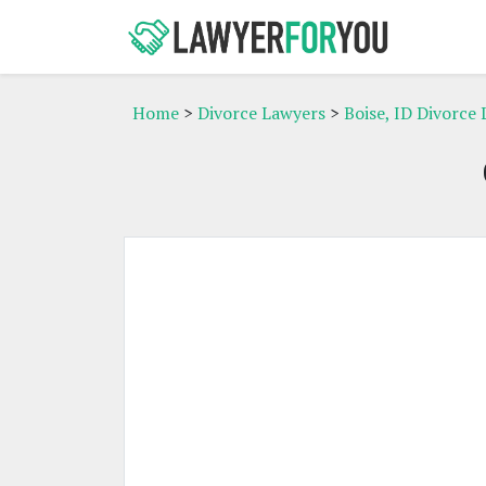
Home
>
Divorce Lawyers
>
Boise, ID Divorce