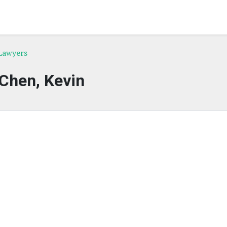
 Lawyers
Chen, Kevin