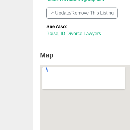
↗️ Update/Remove This Listing
See Also
:
Boise, ID Divorce Lawyers
Map