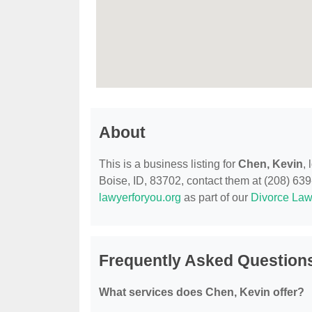
About
This is a business listing for
Chen, Kevin
,
Boise, ID, 83702, contact them at (208) 639-7
lawyerforyou.org
as part of our
Divorce Law
Frequently Asked Question
What services does Chen, Kevin offer?