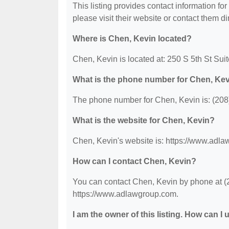
This listing provides contact information for
please visit their website or contact them dir
Where is Chen, Kevin located?
Chen, Kevin is located at: 250 S 5th St Sui
What is the phone number for Chen, Ke
The phone number for Chen, Kevin is: (208
What is the website for Chen, Kevin?
Chen, Kevin's website is: https://www.adl
How can I contact Chen, Kevin?
You can contact Chen, Kevin by phone at (20
https://www.adlawgroup.com.
I am the owner of this listing. How can I