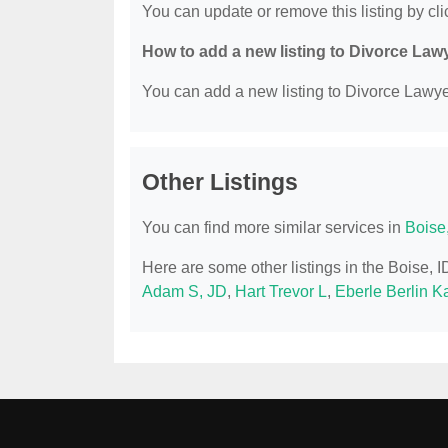
You can update or remove this listing by clic
How to add a new listing to Divorce Law
You can add a new listing to Divorce Lawyer
Other Listings
You can find more similar services in
Boise
Here are some other listings in the Boise, 
Adam S, JD
,
Hart Trevor L
,
Eberle Berlin 