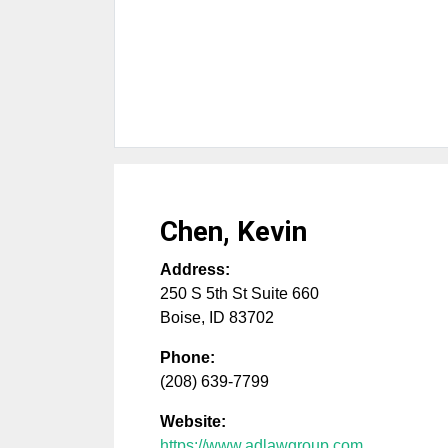
Chen, Kevin
Address:
250 S 5th St Suite 660
Boise
,
ID
83702
Phone:
(208) 639-7799
Website:
https://www.adlawgroup.com