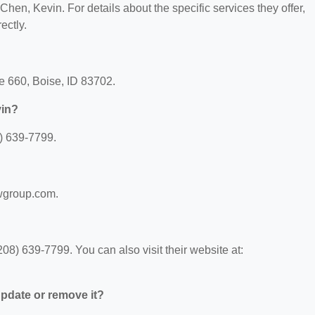
 Chen, Kevin. For details about the specific services they offer,
ectly.
te 660, Boise, ID 83702.
vin?
) 639-7799.
awgroup.com.
8) 639-7799. You can also visit their website at:
 update or remove it?