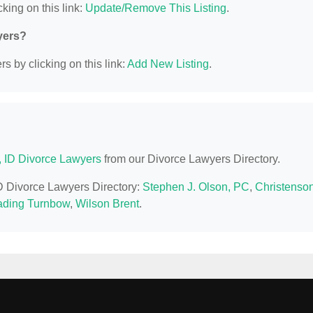
king on this link:
Update/Remove This Listing
.
yers?
s by clicking on this link:
Add New Listing
.
, ID Divorce Lawyers
from our Divorce Lawyers Directory.
ID Divorce Lawyers Directory:
Stephen J. Olson, PC
,
Christenson
Kading Turnbow
,
Wilson Brent
.