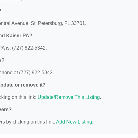
?
entral Avenue, St. Petersburg, FL 33701.
and Kaiser PA?
A is: (727) 822-5342.
A?
phone at (727) 822-5342.
 update or remove it?
king on this link:
Update/Remove This Listing
.
yers?
s by clicking on this link:
Add New Listing
.