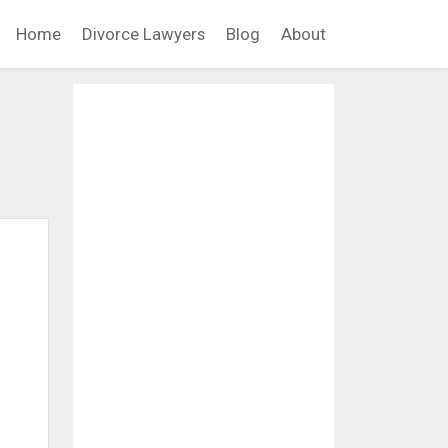
Home
Divorce Lawyers
Blog
About