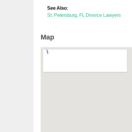
See Also
:
St. Petersburg, FL Divorce Lawyers
Map