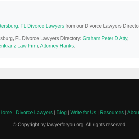
etersburg, FL Divorce Lawyers
from our Divorce Lawyers Directo
ersburg, FL Divorce Lawyers Directory:
Graham Peter D Atty
,
nkranz Law Firm
,
Attorney Hanks
.
Home
|
Divorce Lawyers
|
Blog
|
Write for Us
|
Resources
|
Abou
© Copyright by lawyerforyou.org. All rights reserved.