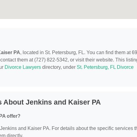
Kaiser PA
, located in St. Petersburg, FL. You can find them at 6
ontact them at (727) 822-5342, or visit their website. This listin
our
Divorce Lawyers
directory, under
St. Petersburg, FL Divorce
s About Jenkins and Kaiser PA
PA offer?
r Jenkins and Kaiser PA. For details about the specific services 
em directly.