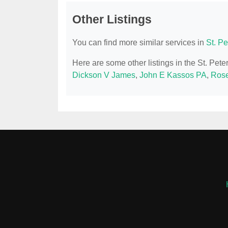
Other Listings
You can find more similar services in
St. P
Here are some other listings in the St. Pet
Dickson V James
,
John E Kassos PA
,
Rose