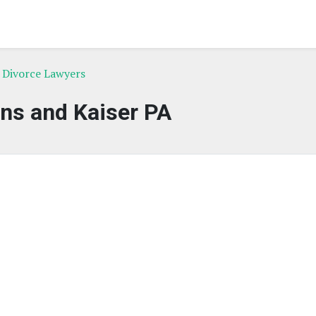
L Divorce Lawyers
ns and Kaiser PA