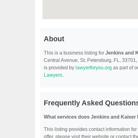
About
This is a business listing for
Jenkins and 
Central Avenue, St. Petersburg, FL, 33701, c
is provided by
lawyerforyou.org
as part of 
Lawyers
.
Frequently Asked Question
What services does Jenkins and Kaiser 
This listing provides contact information fo
offer, please visit their website or contact th