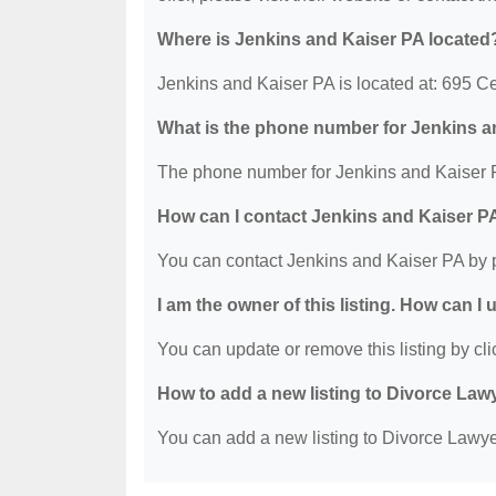
Where is Jenkins and Kaiser PA located
Jenkins and Kaiser PA is located at: 695 C
What is the phone number for Jenkins 
The phone number for Jenkins and Kaiser P
How can I contact Jenkins and Kaiser P
You can contact Jenkins and Kaiser PA by 
I am the owner of this listing. How can I
You can update or remove this listing by clic
How to add a new listing to Divorce Law
You can add a new listing to Divorce Lawyer