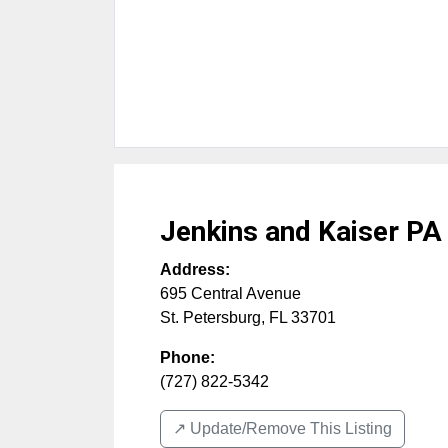
Jenkins and Kaiser PA
Address:
695 Central Avenue
St. Petersburg
,
FL
33701
Phone:
(727) 822-5342
↗️ Update/Remove This Listing