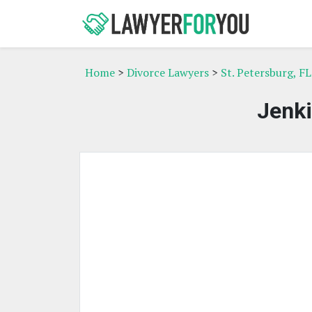
Home
>
Divorce Lawyers
>
St. Petersburg, F
Jenki