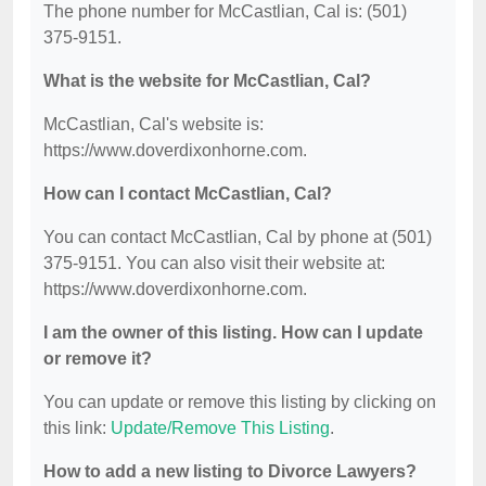
The phone number for McCastlian, Cal is: (501)
375-9151.
What is the website for McCastlian, Cal?
McCastlian, Cal's website is:
https://www.doverdixonhorne.com.
How can I contact McCastlian, Cal?
You can contact McCastlian, Cal by phone at (501)
375-9151. You can also visit their website at:
https://www.doverdixonhorne.com.
I am the owner of this listing. How can I update
or remove it?
You can update or remove this listing by clicking on
this link:
Update/Remove This Listing
.
How to add a new listing to Divorce Lawyers?