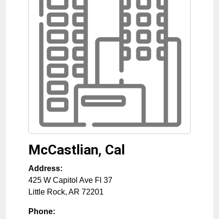
McCastlian, Cal
Address:
425 W Capitol Ave Fl 37
Little Rock
,
AR
72201
Phone: