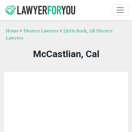
Home
>
Divorce Lawyers
>
Little Rock, AR Divorce
Lawyers
McCastlian, Cal