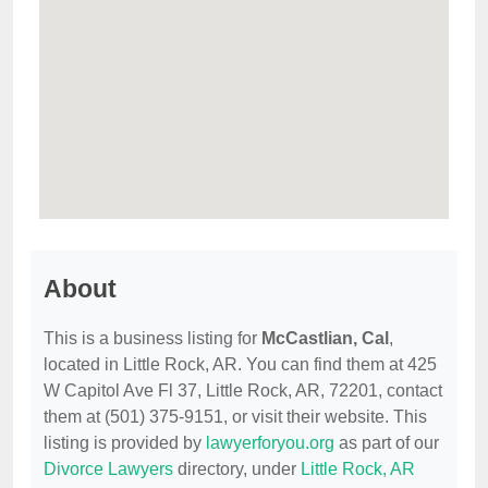
About
This is a business listing for
McCastlian, Cal
,
located in Little Rock, AR. You can find them at 425
W Capitol Ave Fl 37, Little Rock, AR, 72201, contact
them at (501) 375-9151, or visit their website. This
listing is provided by
lawyerforyou.org
as part of our
Divorce Lawyers
directory, under
Little Rock, AR