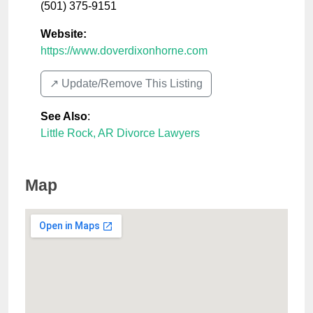
(501) 375-9151
Website:
https://www.doverdixonhorne.com
↗️ Update/Remove This Listing
See Also
:
Little Rock, AR Divorce Lawyers
Map