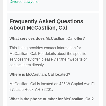
Divorce Lawyers
.
Frequently Asked Questions
About McCastlian, Cal
What services does McCastlian, Cal offer?
This listing provides contact information for
McCastlian, Cal. For details about the specific
services they offer, please visit their website or
contact them directly.
Where is McCastlian, Cal located?
McCastlian, Cal is located at: 425 W Capitol Ave Fl
37, Little Rock, AR 72201.
What is the phone number for McCastlian, Cal?