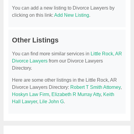
You can add a new listing to Divorce Lawyers by
clicking on this link:
Add New Listing
.
Other Listings
You can find more similar services in
Little Rock, AR
Divorce Lawyers
from our Divorce Lawyers
Directory.
Here are some other listings in the Little Rock, AR
Divorce Lawyers Directory:
Robert T Smith Attorney
,
Hoskyn Law Firm
,
Elizabeth R Murray Atty
,
Keith
Hall Lawyer
,
Lile John G
.