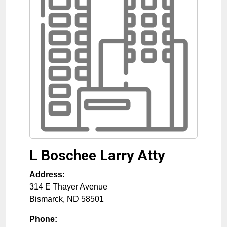
L Boschee Larry Atty
Address:
314 E Thayer Avenue
Bismarck
,
ND
58501
Phone: