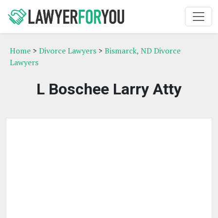
Home
>
Divorce Lawyers
>
Bismarck, ND Divorce
Lawyers
L Boschee Larry Atty