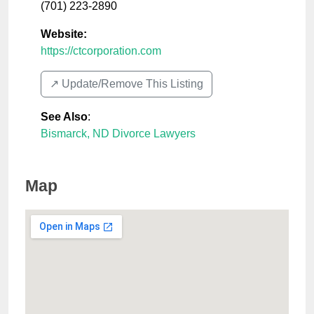
(701) 223-2890
Website:
https://ctcorporation.com
↗️ Update/Remove This Listing
See Also
:
Bismarck, ND Divorce Lawyers
Map