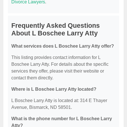
Divorce Lawyers
.
Frequently Asked Questions
About L Boschee Larry Atty
What services does L Boschee Larry Atty offer?
This listing provides contact information for L
Boschee Larry Atty. For details about the specific
services they offer, please visit their website or
contact them directly.
Where is L Boschee Larry Atty located?
L Boschee Larry Atty is located at: 314 E Thayer
Avenue, Bismarck, ND 58501.
What is the phone number for L Boschee Larry
Atty?