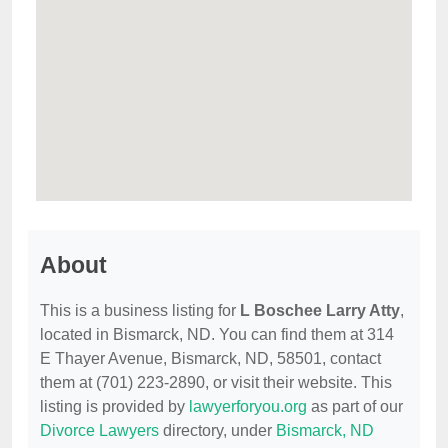
About
This is a business listing for
L Boschee Larry Atty
,
located in Bismarck, ND. You can find them at 314
E Thayer Avenue, Bismarck, ND, 58501, contact
them at (701) 223-2890, or visit their website. This
listing is provided by
lawyerforyou.org
as part of our
Divorce Lawyers
directory, under
Bismarck, ND