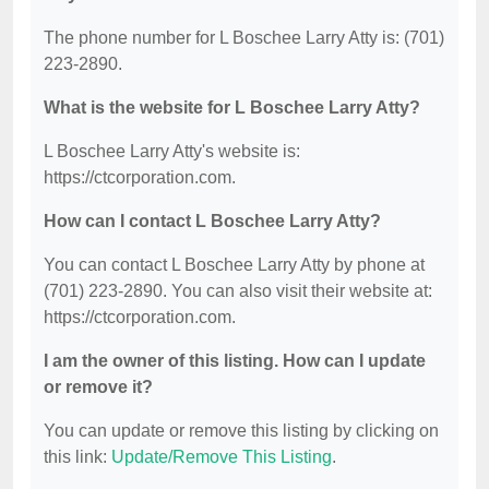
The phone number for L Boschee Larry Atty is: (701)
223-2890.
What is the website for L Boschee Larry Atty?
L Boschee Larry Atty's website is:
https://ctcorporation.com.
How can I contact L Boschee Larry Atty?
You can contact L Boschee Larry Atty by phone at
(701) 223-2890. You can also visit their website at:
https://ctcorporation.com.
I am the owner of this listing. How can I update
or remove it?
You can update or remove this listing by clicking on
this link:
Update/Remove This Listing
.