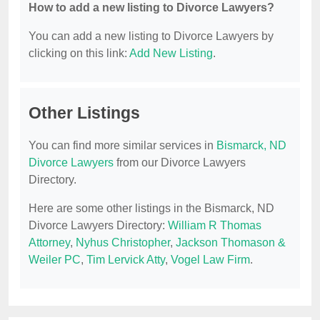
How to add a new listing to Divorce Lawyers?
You can add a new listing to Divorce Lawyers by
clicking on this link:
Add New Listing
.
Other Listings
You can find more similar services in
Bismarck, ND
Divorce Lawyers
from our Divorce Lawyers
Directory.
Here are some other listings in the Bismarck, ND
Divorce Lawyers Directory:
William R Thomas
Attorney
,
Nyhus Christopher
,
Jackson Thomason &
Weiler PC
,
Tim Lervick Atty
,
Vogel Law Firm
.