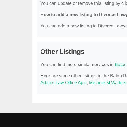
You can update or remove this listing by clic
How to add a new listing to Divorce Law
You can add a new listing to Divorce Lawyer
Other Listings
You can find more similar services in
Baton
Here are some other listings in the Baton 
Adams Law Office Aplc
,
Melanie M Walters 