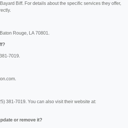
Bayard Biff. For details about the specific services they offer,
ectly.
t, Baton Rouge, LA 70801.
ff?
 381-7019.
lson.com.
5) 381-7019. You can also visit their website at:
 update or remove it?