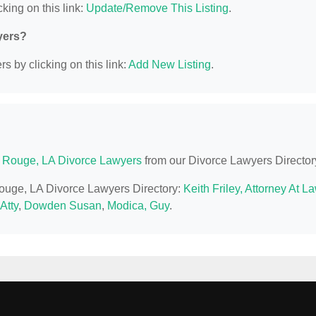
king on this link:
Update/Remove This Listing
.
yers?
s by clicking on this link:
Add New Listing
.
 Rouge, LA Divorce Lawyers
from our Divorce Lawyers Director
Rouge, LA Divorce Lawyers Directory:
Keith Friley, Attorney At L
Atty
,
Dowden Susan
,
Modica, Guy
.