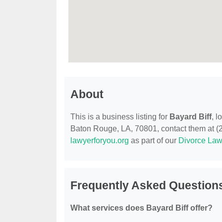
About
This is a business listing for
Bayard Biff
, 
Baton Rouge, LA, 70801, contact them at (225
lawyerforyou.org
as part of our
Divorce Law
Frequently Asked Questions
What services does Bayard Biff offer?