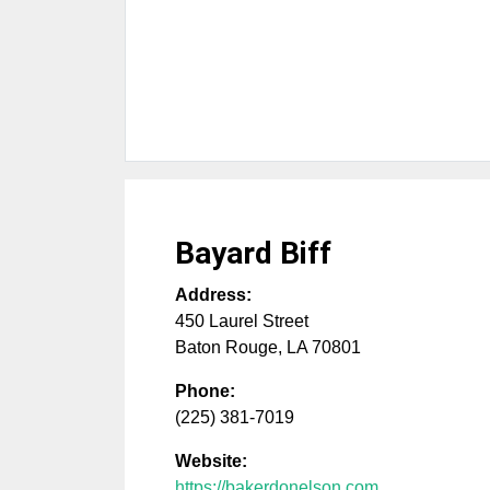
Bayard Biff
Address:
450 Laurel Street
Baton Rouge
,
LA
70801
Phone:
(225) 381-7019
Website:
https://bakerdonelson.com