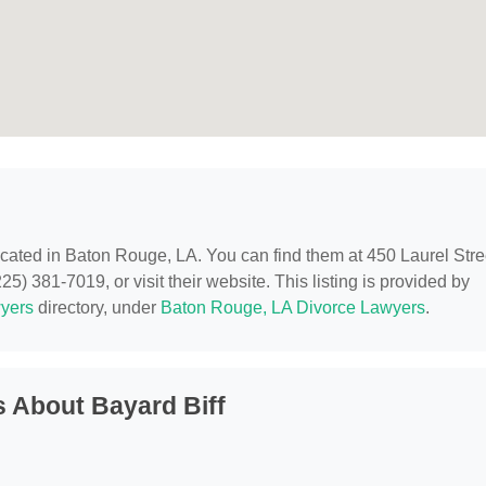
located in Baton Rouge, LA. You can find them at 450 Laurel Stre
) 381-7019, or visit their website. This listing is provided by
yers
directory, under
Baton Rouge, LA Divorce Lawyers
.
 About Bayard Biff