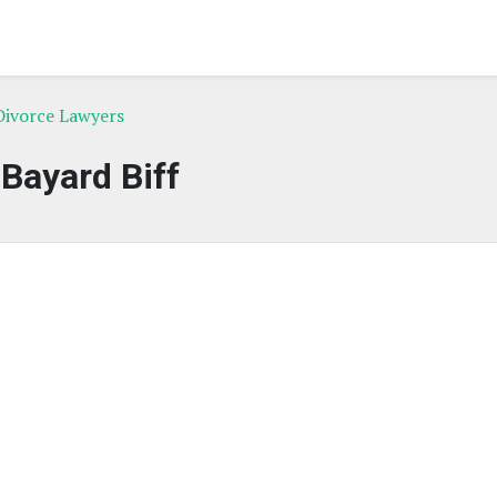
Divorce Lawyers
Bayard Biff