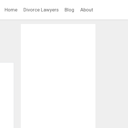
Home
Divorce Lawyers
Blog
About