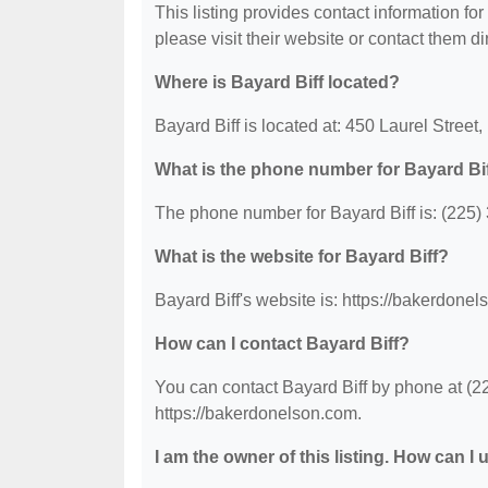
This listing provides contact information for 
please visit their website or contact them dir
Where is Bayard Biff located?
Bayard Biff is located at: 450 Laurel Stree
What is the phone number for Bayard Bi
The phone number for Bayard Biff is: (225)
What is the website for Bayard Biff?
Bayard Biff's website is: https://bakerdone
How can I contact Bayard Biff?
You can contact Bayard Biff by phone at (22
https://bakerdonelson.com.
I am the owner of this listing. How can I