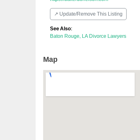
↗️ Update/Remove This Listing
See Also
:
Baton Rouge, LA Divorce Lawyers
Map