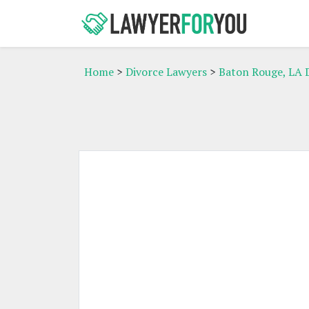
Home
>
Divorce Lawyers
>
Baton Rouge, LA 