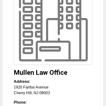
Mullen Law Office
Address:
1920 Fairfax Avenue
Cherry Hill
,
NJ
08003
Phone: