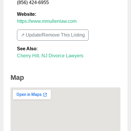
(856) 424-6955
Website:
https://www.mmullenlaw.com
↗️ Update/Remove This Listing
See Also
:
Cherry Hill, NJ Divorce Lawyers
Map