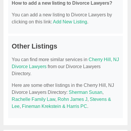
How to add a new listing to Divorce Lawyers?
You can add a new listing to Divorce Lawyers by
clicking on this link:
Add New Listing
.
Other Listings
You can find more similar services in
Cherry Hill, NJ
Divorce Lawyers
from our Divorce Lawyers
Directory.
Here are some other listings in the Cherry Hill, NJ
Divorce Lawyers Directory:
Sherman Susan
,
Rachelle Family Law
,
Rohn James J
,
Stevens &
Lee
,
Fineman Krekstein & Harris PC
.