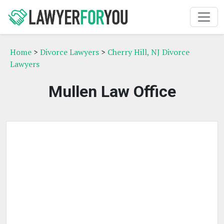
Home
>
Divorce Lawyers
>
Cherry Hill, NJ Divorce
Lawyers
Mullen Law Office