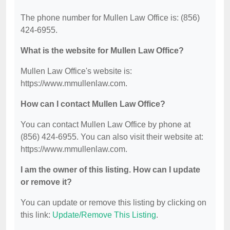
The phone number for Mullen Law Office is: (856)
424-6955.
What is the website for Mullen Law Office?
Mullen Law Office's website is:
https://www.mmullenlaw.com.
How can I contact Mullen Law Office?
You can contact Mullen Law Office by phone at
(856) 424-6955. You can also visit their website at:
https://www.mmullenlaw.com.
I am the owner of this listing. How can I update
or remove it?
You can update or remove this listing by clicking on
this link:
Update/Remove This Listing
.