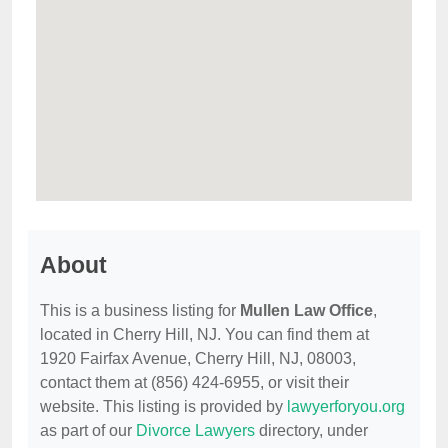
About
This is a business listing for
Mullen Law Office
,
located in Cherry Hill, NJ. You can find them at
1920 Fairfax Avenue, Cherry Hill, NJ, 08003,
contact them at (856) 424-6955, or visit their
website. This listing is provided by
lawyerforyou.org
as part of our
Divorce Lawyers
directory, under