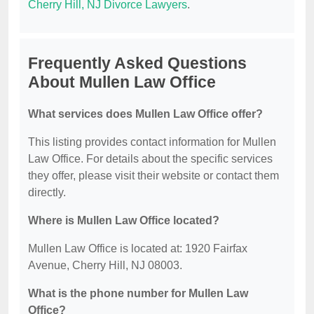
Cherry Hill, NJ Divorce Lawyers
.
Frequently Asked Questions
About Mullen Law Office
What services does Mullen Law Office offer?
This listing provides contact information for Mullen
Law Office. For details about the specific services
they offer, please visit their website or contact them
directly.
Where is Mullen Law Office located?
Mullen Law Office is located at: 1920 Fairfax
Avenue, Cherry Hill, NJ 08003.
What is the phone number for Mullen Law
Office?