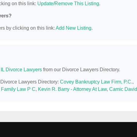
king on this link:
Update/Remove This Listing
.
yers?
s by clicking on this link:
Add New Listing
.
, IL Divorce Lawyers
from our Divorce Lawyers Directory.
IL Divorce Lawyers Directory:
Covey Bankruptcy Law Firm, P.C.
,
 Family Law P C
,
Kevin R. Barry - Attorney At Law
,
Camic David