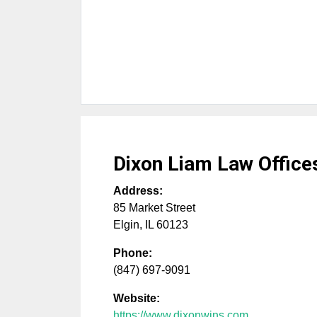
Dixon Liam Law Office
Address:
85 Market Street
Elgin
,
IL
60123
Phone:
(847) 697-9091
Website:
https://www.dixonwins.com