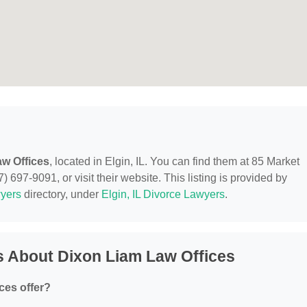
w Offices
, located in Elgin, IL. You can find them at 85 Market
) 697-9091, or visit their website. This listing is provided by
yers
directory, under
Elgin, IL Divorce Lawyers
.
s About Dixon Liam Law Offices
ces offer?