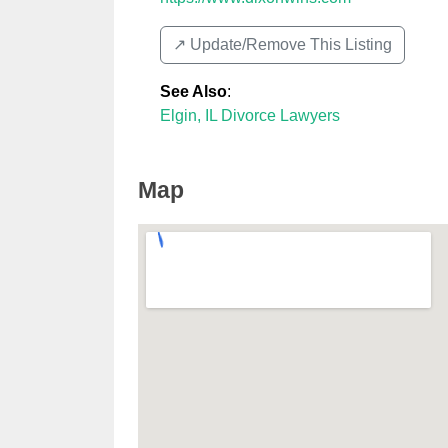
↗️ Update/Remove This Listing
See Also
:
Elgin, IL Divorce Lawyers
Map