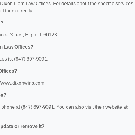
r Dixon Liam Law Offices. For details about the specific services
ct them directly.
d?
ket Street, Elgin, IL 60123.
m Law Offices?
es is: (847) 697-9091.
Offices?
://www.dixonwins.com.
es?
hone at (847) 697-9091. You can also visit their website at:
 update or remove it?