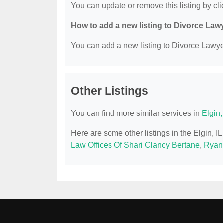
You can update or remove this listing by clic
How to add a new listing to Divorce Law
You can add a new listing to Divorce Lawyer
Other Listings
You can find more similar services in
Elgin
Here are some other listings in the Elgin, 
Law Offices Of Shari Clancy Bertane
,
Ryan