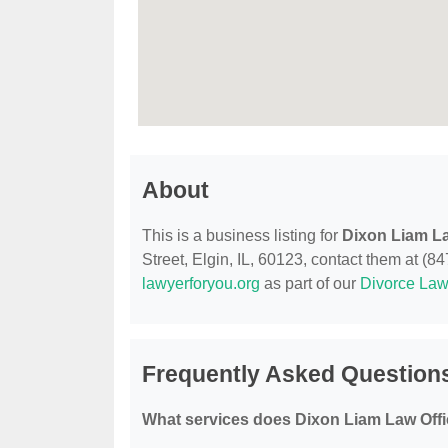
About
This is a business listing for
Dixon Liam La
Street, Elgin, IL, 60123, contact them at (847
lawyerforyou.org
as part of our
Divorce Law
Frequently Asked Question
What services does Dixon Liam Law Offi