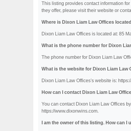
This listing provides contact information fo
they offer, please visit their website or conta
Where is Dixon Liam Law Offices locate
Dixon Liam Law Offices is located at: 85 Mar
What is the phone number for Dixon Lia
The phone number for Dixon Liam Law Offic
What is the website for Dixon Liam Law 
Dixon Liam Law Offices's website is: https
How can I contact Dixon Liam Law Offic
You can contact Dixon Liam Law Offices by p
https://www.dixonwins.com.
I am the owner of this listing. How can I