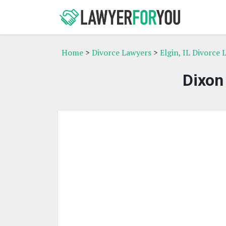
Home
>
Divorce Lawyers
>
Elgin, IL Divorce
Dixon