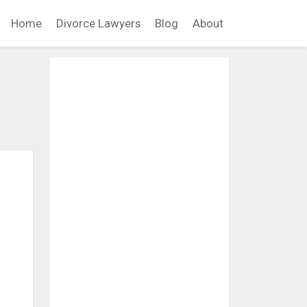
Home
Divorce Lawyers
Blog
About