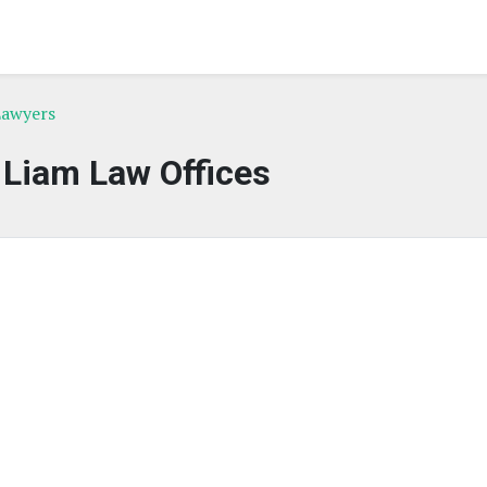
 Lawyers
 Liam Law Offices