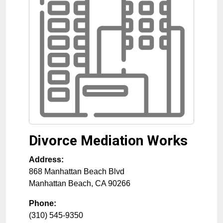
Divorce Mediation Works
Address:
868 Manhattan Beach Blvd
Manhattan Beach
,
CA
90266
Phone:
(310) 545-9350