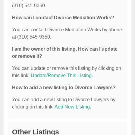
(310) 545-9350.
How can I contact Divorce Mediation Works?
You can contact Divorce Mediation Works by phone
at (310) 545-9350.
I am the owner of this listing. How can I update
or remove it?
You can update or remove this listing by clicking on
this link:
Update/Remove This Listing
.
How to add a new listing to Divorce Lawyers?
You can add a new listing to Divorce Lawyers by
clicking on this link:
Add New Listing
.
Other Listings