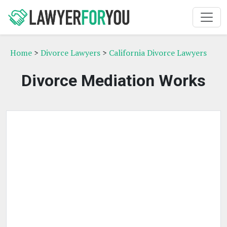
Home
>
Divorce Lawyers
>
California Divorce Lawyers
Divorce Mediation Works