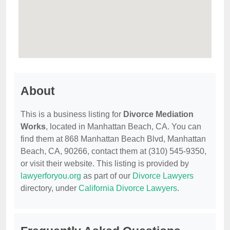
About
This is a business listing for
Divorce Mediation
Works
, located in Manhattan Beach, CA. You can
find them at 868 Manhattan Beach Blvd, Manhattan
Beach, CA, 90266, contact them at (310) 545-9350,
or visit their website. This listing is provided by
lawyerforyou.org
as part of our
Divorce Lawyers
directory, under
California Divorce Lawyers
.