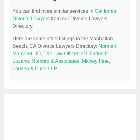
You can find more similar services in
California
Divorce Lawyers
from our Divorce Lawyers
Directory.
Here are some other listings in the Manhattan
Beach, CA Divorce Lawyers Directory:
Norman,
Margaret, JD
,
The Law Offices of Charles E.
Lozano
,
Rombro & Associates
,
Mickey Fine
,
Lauzon & Euler LLP
.