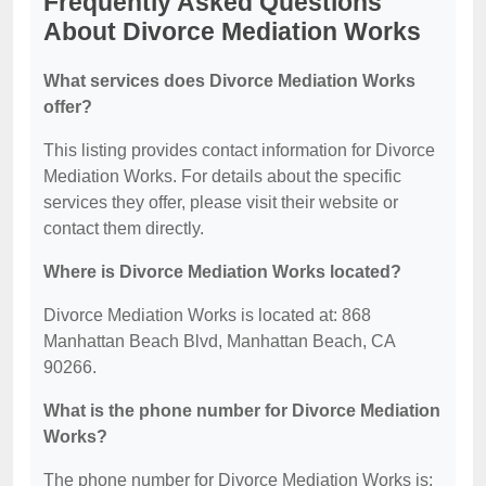
Frequently Asked Questions
About Divorce Mediation Works
What services does Divorce Mediation Works
offer?
This listing provides contact information for Divorce
Mediation Works. For details about the specific
services they offer, please visit their website or
contact them directly.
Where is Divorce Mediation Works located?
Divorce Mediation Works is located at: 868
Manhattan Beach Blvd, Manhattan Beach, CA
90266.
What is the phone number for Divorce Mediation
Works?
The phone number for Divorce Mediation Works is: