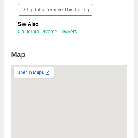
↗️ Update/Remove This Listing
See Also
:
California Divorce Lawyers
Map