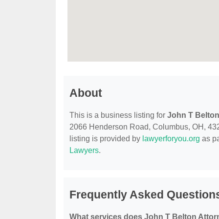
About
This is a business listing for
John T Belton
2066 Henderson Road, Columbus, OH, 43220, 
listing is provided by
lawyerforyou.org
as pa
Lawyers
.
Frequently Asked Questions
What services does John T Belton Attor