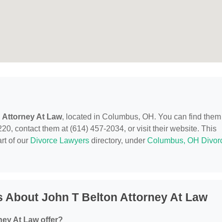
 Attorney At Law
, located in Columbus, OH. You can find them
contact them at (614) 457-2034, or visit their website. This
rt of our
Divorce Lawyers
directory, under
Columbus, OH Divor
 About John T Belton Attorney At Law
ney At Law offer?