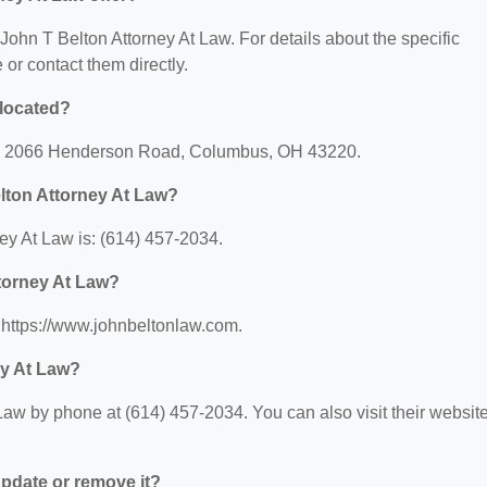
r John T Belton Attorney At Law. For details about the specific
e or contact them directly.
 located?
 at: 2066 Henderson Road, Columbus, OH 43220.
lton Attorney At Law?
ey At Law is: (614) 457-2034.
ttorney At Law?
: https://www.johnbeltonlaw.com.
ey At Law?
Law by phone at (614) 457-2034. You can also visit their websit
 update or remove it?