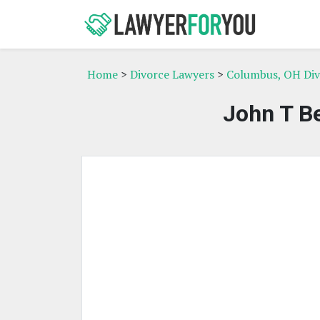
Home
>
Divorce Lawyers
>
Columbus, OH Div
John T Be