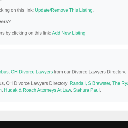
king on this link:
Update/Remove This Listing
.
yers?
s by clicking on this link:
Add New Listing
.
bus, OH Divorce Lawyers
from our Divorce Lawyers Directory.
bus, OH Divorce Lawyers Directory:
Randall, S Brewster
,
The Ry
n
,
Hudak & Roach Attorneys At Law
,
Stehura Paul
.