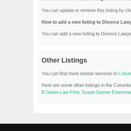
You can update or remove this listing by clic
How to add a new listing to Divorce Law
You can add a new listing to Divorce Lawyer
Other Listings
You can find more similar services in
Colum
Here are some other listings in the Colum
B Green Law Firm
,
Susan Garner Eisenma