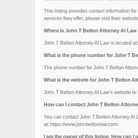
This listing provides contact information fo
services they offer, please visit their websit
Where is John T Belton Attorney At Law
John T Belton Attorney At Law is located
What is the phone number for John T Be
The phone number for John T Belton Attorn
What is the website for John T Belton A
John T Belton Attorney At Law's website is
How can I contact John T Belton Attorn
You can contact John T Belton Attorney At 
at: https://www.johnbeltonlaw.com.
I am the owner of this listing. How can I