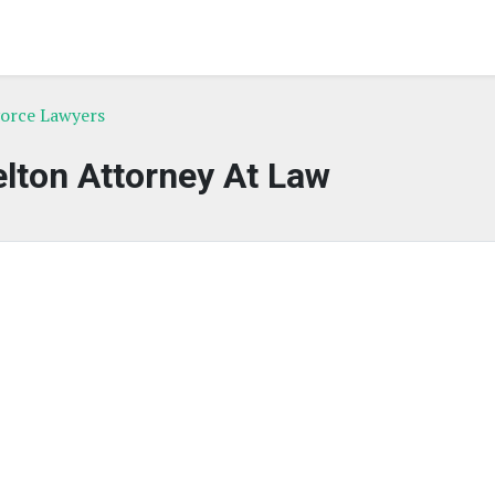
orce Lawyers
lton Attorney At Law