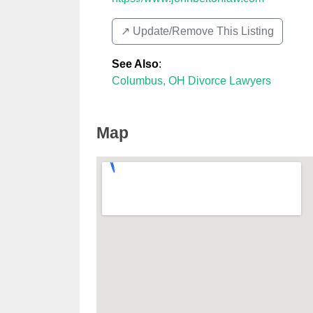
↗️ Update/Remove This Listing
See Also
:
Columbus, OH Divorce Lawyers
Map