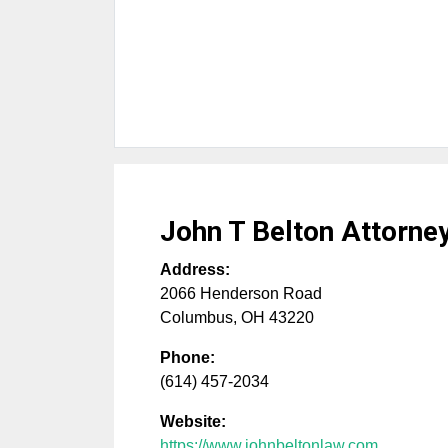
John T Belton Attorne
Address:
2066 Henderson Road
Columbus
,
OH
43220
Phone:
(614) 457-2034
Website:
https://www.johnbeltonlaw.com