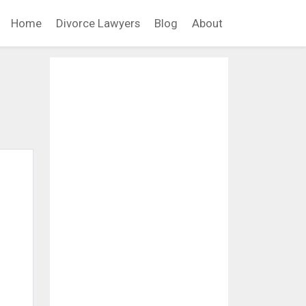
Home
Divorce Lawyers
Blog
About