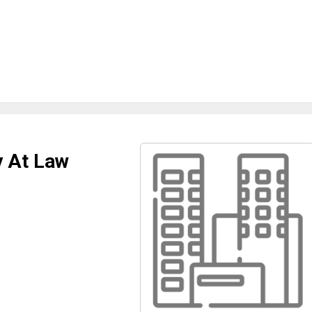
y At Law