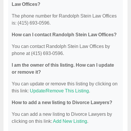
Law Offices?
The phone number for Randolph Stein Law Offices
is: (415) 693-0596.
How can I contact Randolph Stein Law Offices?
You can contact Randolph Stein Law Offices by
phone at (415) 693-0596.
I am the owner of this listing. How can I update
or remove it?
You can update or remove this listing by clicking on
this link:
Update/Remove This Listing
.
How to add a new listing to Divorce Lawyers?
You can add a new listing to Divorce Lawyers by
clicking on this link:
Add New Listing
.