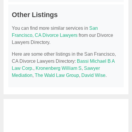
Other Listings
You can find more similar services in
San
Francisco, CA Divorce Lawyers
from our Divorce
Lawyers Directory.
Here are some other listings in the San Francisco,
CA Divorce Lawyers Directory:
Bassi Michael B A
Law Corp.
,
Kronenberg William S
,
Sawyer
Mediation
,
The Wald Law Group
,
David Wise
.