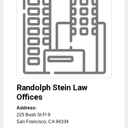
Randolph Stein Law
Offices
Address:
225 Bush St Fl 9
San Francisco
,
CA
94104