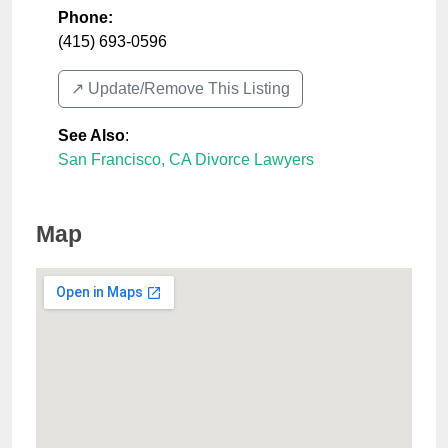
Phone:
(415) 693-0596
↗️ Update/Remove This Listing
See Also
:
San Francisco, CA Divorce Lawyers
Map