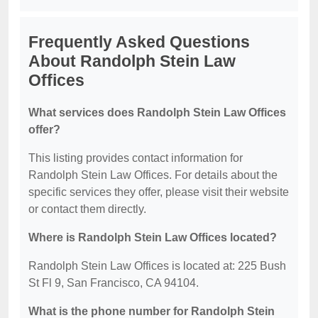
Frequently Asked Questions
About Randolph Stein Law
Offices
What services does Randolph Stein Law Offices
offer?
This listing provides contact information for
Randolph Stein Law Offices. For details about the
specific services they offer, please visit their website
or contact them directly.
Where is Randolph Stein Law Offices located?
Randolph Stein Law Offices is located at: 225 Bush
St Fl 9, San Francisco, CA 94104.
What is the phone number for Randolph Stein