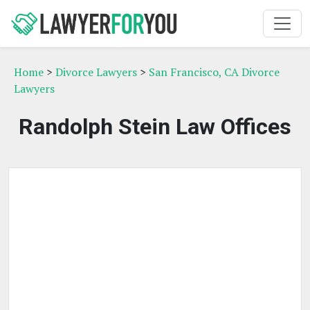
Home
>
Divorce Lawyers
>
San Francisco, CA Divorce
Lawyers
Randolph Stein Law Offices