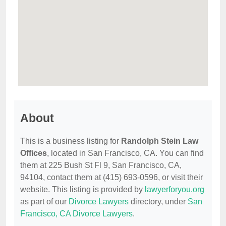
About
This is a business listing for
Randolph Stein Law
Offices
, located in San Francisco, CA. You can find
them at 225 Bush St Fl 9, San Francisco, CA,
94104, contact them at (415) 693-0596, or visit their
website. This listing is provided by
lawyerforyou.org
as part of our
Divorce Lawyers
directory, under
San
Francisco, CA Divorce Lawyers
.