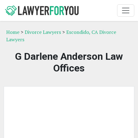
Home
>
Divorce Lawyers
>
Escondido, CA Divorce
Lawyers
G Darlene Anderson Law
Offices