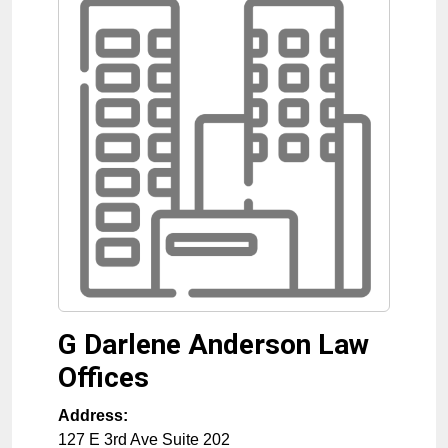
G Darlene Anderson Law
Offices
Address:
127 E 3rd Ave Suite 202