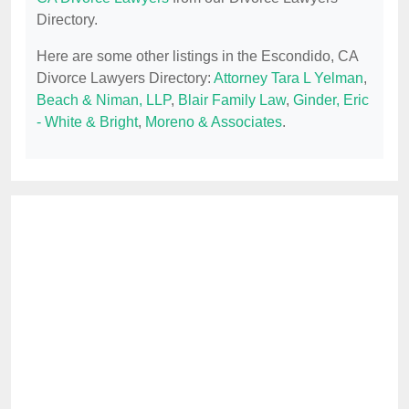
Directory.
Here are some other listings in the Escondido, CA
Divorce Lawyers Directory:
Attorney Tara L Yelman
,
Beach & Niman, LLP
,
Blair Family Law
,
Ginder, Eric
- White & Bright
,
Moreno & Associates
.