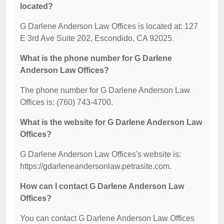
located?
G Darlene Anderson Law Offices is located at: 127
E 3rd Ave Suite 202, Escondido, CA 92025.
What is the phone number for G Darlene
Anderson Law Offices?
The phone number for G Darlene Anderson Law
Offices is: (760) 743-4700.
What is the website for G Darlene Anderson Law
Offices?
G Darlene Anderson Law Offices's website is:
https://gdarleneandersonlaw.petrasite.com.
How can I contact G Darlene Anderson Law
Offices?
You can contact G Darlene Anderson Law Offices