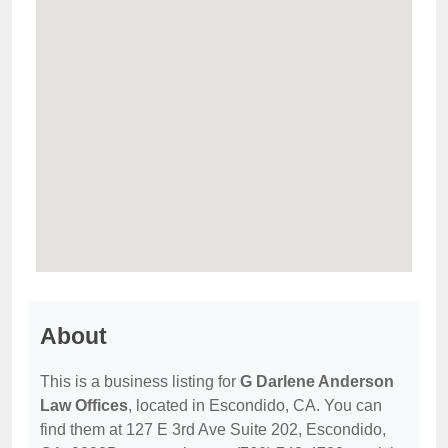
About
This is a business listing for
G Darlene Anderson
Law Offices
, located in Escondido, CA. You can
find them at 127 E 3rd Ave Suite 202, Escondido,