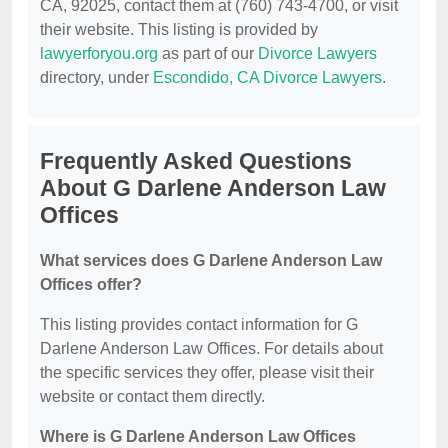
CA, 92025, contact them at (760) 743-4700, or visit
their website. This listing is provided by
lawyerforyou.org
as part of our
Divorce Lawyers
directory, under
Escondido, CA Divorce Lawyers
.
Frequently Asked Questions
About G Darlene Anderson Law
Offices
What services does G Darlene Anderson Law
Offices offer?
This listing provides contact information for G
Darlene Anderson Law Offices. For details about
the specific services they offer, please visit their
website or contact them directly.
Where is G Darlene Anderson Law Offices