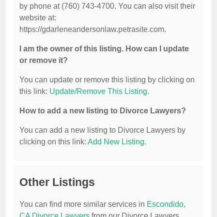
by phone at (760) 743-4700. You can also visit their
website at:
https://gdarleneandersonlaw.petrasite.com.
I am the owner of this listing. How can I update
or remove it?
You can update or remove this listing by clicking on
this link:
Update/Remove This Listing
.
How to add a new listing to Divorce Lawyers?
You can add a new listing to Divorce Lawyers by
clicking on this link:
Add New Listing
.
Other Listings
You can find more similar services in
Escondido,
CA Divorce Lawyers
from our Divorce Lawyers