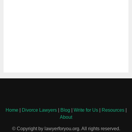
Home
|
Divorce Lawyers
|
Blog
|
Write for Us
|
Resources
|
About
© Copyright by lawyerforyou.org. All rights reserved.