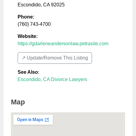
Escondido
,
CA
92025
Phone:
(760) 743-4700
Website:
https://gdarleneandersonlaw.petrasite.com
↗️ Update/Remove This Listing
See Also
:
Escondido, CA Divorce Lawyers
Map