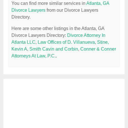
You can find more similar services in
Atlanta, GA
Divorce Lawyers
from our Divorce Lawyers
Directory.
Here are some other listings in the Atlanta, GA
Divorce Lawyers Directory:
Divorce Attorney In
Atlanta LLC
,
Law Offices of D. Villanueva
,
Stine,
Kevin A
,
Smith Cavin and Corbin
,
Conner & Conner
Attorneys At Law, P.C.
.