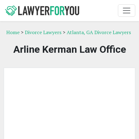
Home
>
Divorce Lawyers
>
Atlanta, GA Divorce Lawyers
Arline Kerman Law Office