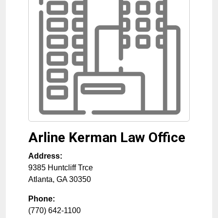
Arline Kerman Law Office
Address:
9385 Huntcliff Trce
Atlanta
,
GA
30350
Phone:
(770) 642-1100