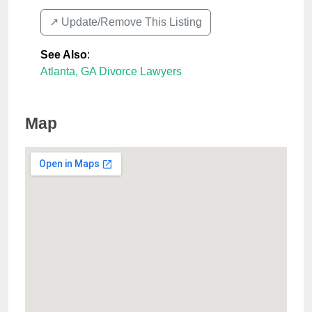
↗️ Update/Remove This Listing
See Also
:
Atlanta, GA Divorce Lawyers
Map