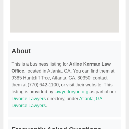
About
This is a business listing for
Arline Kerman Law
Office
, located in Atlanta, GA. You can find them at
9385 Huntcliff Trce, Atlanta, GA, 30350, contact
them at (770) 642-1100, or visit their website. This
listing is provided by
lawyerforyou.org
as part of our
Divorce Lawyers
directory, under
Atlanta, GA
Divorce Lawyers
.