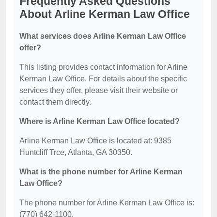
Frequently Asked Questions
About Arline Kerman Law Office
What services does Arline Kerman Law Office
offer?
This listing provides contact information for Arline
Kerman Law Office. For details about the specific
services they offer, please visit their website or
contact them directly.
Where is Arline Kerman Law Office located?
Arline Kerman Law Office is located at: 9385
Huntcliff Trce, Atlanta, GA 30350.
What is the phone number for Arline Kerman
Law Office?
The phone number for Arline Kerman Law Office is:
(770) 642-1100.