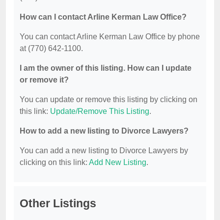
How can I contact Arline Kerman Law Office?
You can contact Arline Kerman Law Office by phone
at (770) 642-1100.
I am the owner of this listing. How can I update
or remove it?
You can update or remove this listing by clicking on
this link:
Update/Remove This Listing
.
How to add a new listing to Divorce Lawyers?
You can add a new listing to Divorce Lawyers by
clicking on this link:
Add New Listing
.
Other Listings