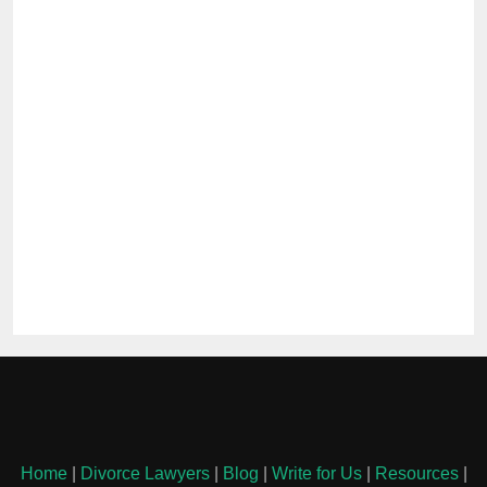
Home
|
Divorce Lawyers
|
Blog
|
Write for Us
|
Resources
|