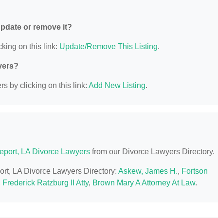
 update or remove it?
king on this link:
Update/Remove This Listing
.
yers?
s by clicking on this link:
Add New Listing
.
eport, LA Divorce Lawyers
from our Divorce Lawyers Directory.
port, LA Divorce Lawyers Directory:
Askew, James H.
,
Fortson
,
Frederick Ratzburg II Atty
,
Brown Mary A Attorney At Law
.