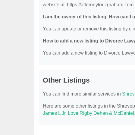
website at: https://attorneyloricgraham.com.
I am the owner of this listing. How can I
You can update or remove this listing by clic
How to add a new listing to Divorce Law
You can add a new listing to Divorce Lawyer
Other Listings
You can find more similar services in
Shrev
Here are some other listings in the Shreve
James L Jr
,
Love Rigby Dehan & McDaniel