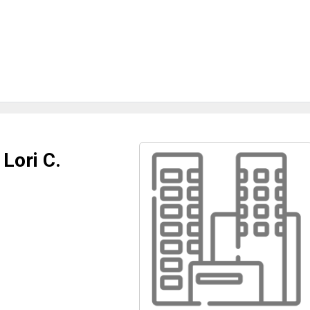
 Lori C.