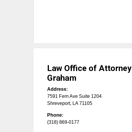
Law Office of Attorney
Graham
Address:
7591 Fern Ave Suite 1204
Shreveport
,
LA
71105
Phone:
(318) 869-0177