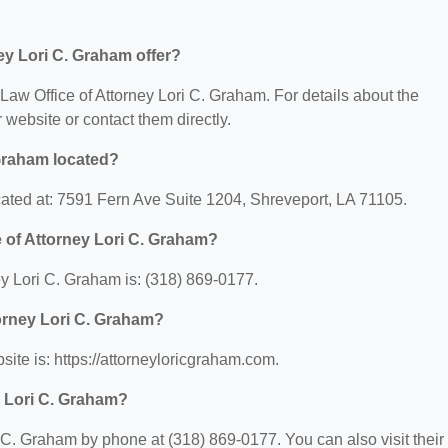
ey Lori C. Graham offer?
r Law Office of Attorney Lori C. Graham. For details about the
ir website or contact them directly.
 Graham located?
ocated at: 7591 Fern Ave Suite 1204, Shreveport, LA 71105.
 of Attorney Lori C. Graham?
y Lori C. Graham is: (318) 869-0177.
torney Lori C. Graham?
site is: https://attorneyloricgraham.com.
y Lori C. Graham?
 C. Graham by phone at (318) 869-0177. You can also visit their