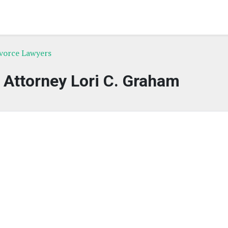
ivorce Lawyers
f Attorney Lori C. Graham