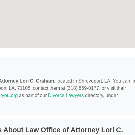
 Attorney Lori C. Graham
, located in Shreveport, LA. You can f
t, LA, 71105, contact them at (318) 869-0177, or visit their
ryou.org
as part of our
Divorce Lawyers
directory, under
About Law Office of Attorney Lori C.