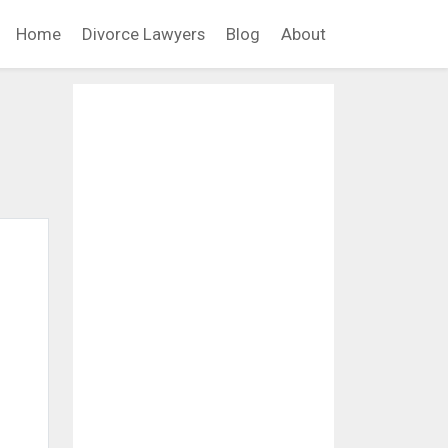
Home
Divorce Lawyers
Blog
About