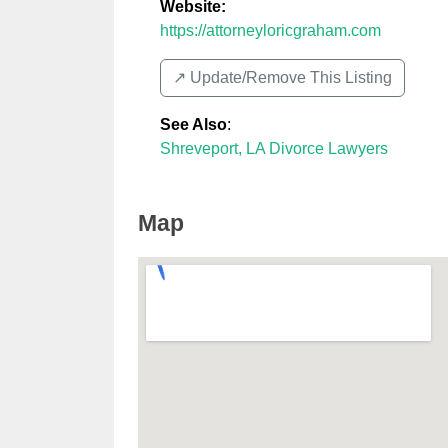
Website:
https://attorneyloricgraham.com
↗️ Update/Remove This Listing
See Also
:
Shreveport, LA Divorce Lawyers
Map