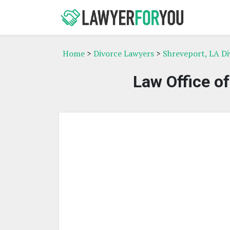
Home
>
Divorce Lawyers
>
Shreveport, LA D
Law Office o