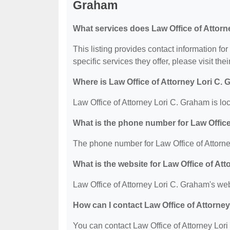
Graham
What services does Law Office of Attorn
This listing provides contact information fo
specific services they offer, please visit the
Where is Law Office of Attorney Lori C.
Law Office of Attorney Lori C. Graham is l
What is the phone number for Law Office
The phone number for Law Office of Attorne
What is the website for Law Office of At
Law Office of Attorney Lori C. Graham's web
How can I contact Law Office of Attorne
You can contact Law Office of Attorney Lori