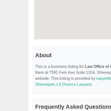
About
This is a business listing for
Law Office of
them at 7591 Fern Ave Suite 1204, Shrevepor
website. This listing is provided by
lawyerfo
Shreveport, LA Divorce Lawyers
.
Frequently Asked Questions 