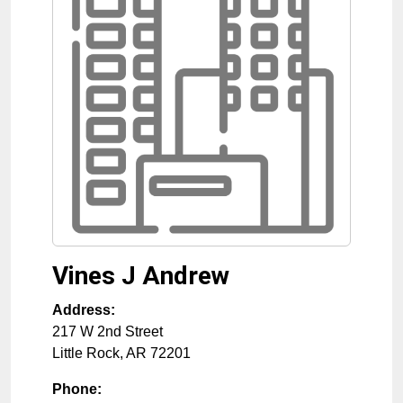
Vines J Andrew
Address:
217 W 2nd Street
Little Rock
,
AR
72201
Phone: