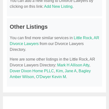
You can add a new listing to Divorce Lawyers by
clicking on this link:
Add New Listing
.
Other Listings
You can find more similar services in
Little Rock, AR
Divorce Lawyers
from our Divorce Lawyers
Directory.
Here are some other listings in the Little Rock, AR
Divorce Lawyers Directory:
Mark H Allison Atty
,
Dover Dixon Horne PLLC
,
Kim, Jane A
,
Bagley
Amber Wilson
,
O'Dwyer Kevin M
.