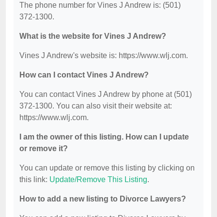
The phone number for Vines J Andrew is: (501)
372-1300.
What is the website for Vines J Andrew?
Vines J Andrew's website is: https://www.wlj.com.
How can I contact Vines J Andrew?
You can contact Vines J Andrew by phone at (501)
372-1300. You can also visit their website at:
https://www.wlj.com.
I am the owner of this listing. How can I update
or remove it?
You can update or remove this listing by clicking on
this link:
Update/Remove This Listing
.
How to add a new listing to Divorce Lawyers?