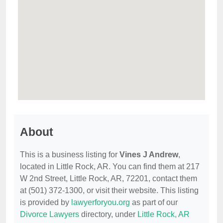
About
This is a business listing for
Vines J Andrew
,
located in Little Rock, AR. You can find them at 217
W 2nd Street, Little Rock, AR, 72201, contact them
at (501) 372-1300, or visit their website. This listing
is provided by
lawyerforyou.org
as part of our
Divorce Lawyers
directory, under
Little Rock, AR