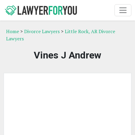
Home
>
Divorce Lawyers
>
Little Rock, AR Divorce
Lawyers
Vines J Andrew