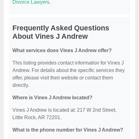
Divorce Lawyers
.
Frequently Asked Questions
About Vines J Andrew
What services does Vines J Andrew offer?
This listing provides contact information for Vines J
Andrew. For details about the specific services they
offer, please visit their website or contact them
directly.
Where is Vines J Andrew located?
Vines J Andrew is located at: 217 W 2nd Street,
Little Rock, AR 72201.
What is the phone number for Vines J Andrew?