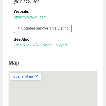
(501) 372-1300
Website:
https://www.wlj.com
↗️ Update/Remove This Listing
See Also
:
Little Rock, AR Divorce Lawyers
Map