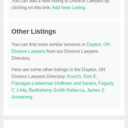
You can add a new listing to Divorce Lawyers by
clicking on this link:
Add New Listing
.
Other Listings
You can find more similar services in
Dayton, OH
Divorce Lawyers
from our Divorce Lawyers
Directory.
Here are some other listings in the Dayton, OH
Divorce Lawyers Directory:
Kovich, Don E
,
Flanagan Lieberman Hoffman and Swaim
,
Fogarty
C J Atty
,
Barthelemy-Smith Rebecca
,
James S
Armstrong
.