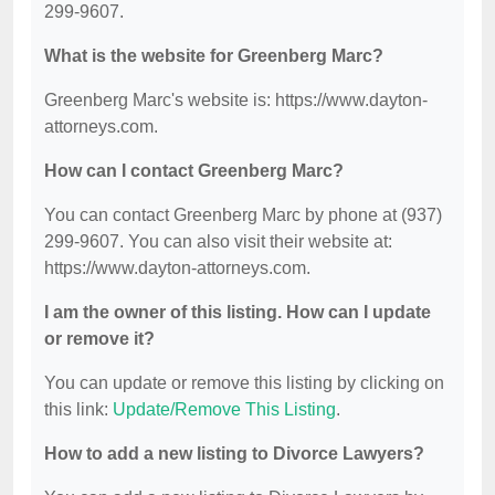
299-9607.
What is the website for Greenberg Marc?
Greenberg Marc's website is: https://www.dayton-
attorneys.com.
How can I contact Greenberg Marc?
You can contact Greenberg Marc by phone at (937)
299-9607. You can also visit their website at:
https://www.dayton-attorneys.com.
I am the owner of this listing. How can I update
or remove it?
You can update or remove this listing by clicking on
this link:
Update/Remove This Listing
.
How to add a new listing to Divorce Lawyers?