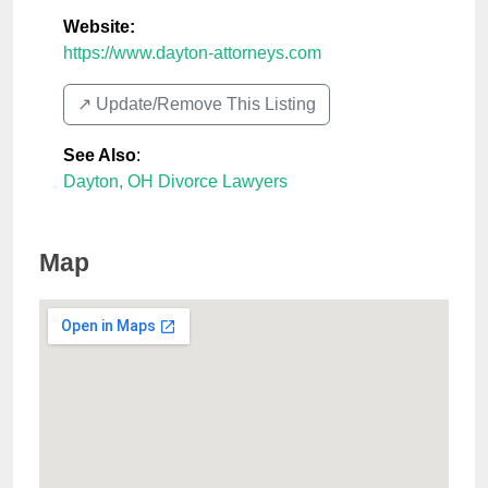
Website:
https://www.dayton-attorneys.com
↗️ Update/Remove This Listing
See Also
:
Dayton, OH Divorce Lawyers
Map