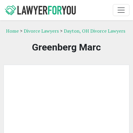
Home
>
Divorce Lawyers
>
Dayton, OH Divorce Lawyers
Greenberg Marc