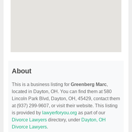
About
This is a business listing for
Greenberg Marc
,
located in Dayton, OH. You can find them at 580
Lincoln Park Blvd, Dayton, OH, 45429, contact them
at (937) 299-9607, or visit their website. This listing
is provided by
lawyerforyou.org
as part of our
Divorce Lawyers
directory, under
Dayton, OH
Divorce Lawyers
.