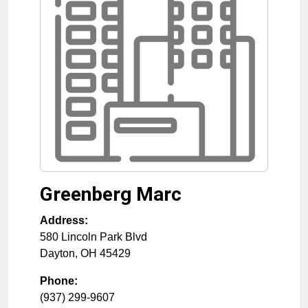
Greenberg Marc
Address:
580 Lincoln Park Blvd
Dayton
,
OH
45429
Phone:
(937) 299-9607