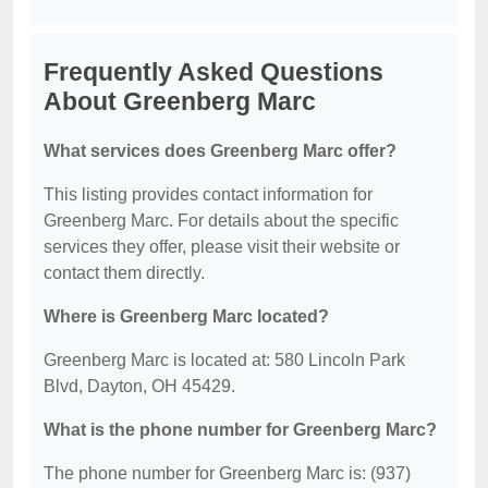
Frequently Asked Questions
About Greenberg Marc
What services does Greenberg Marc offer?
This listing provides contact information for
Greenberg Marc. For details about the specific
services they offer, please visit their website or
contact them directly.
Where is Greenberg Marc located?
Greenberg Marc is located at: 580 Lincoln Park
Blvd, Dayton, OH 45429.
What is the phone number for Greenberg Marc?
The phone number for Greenberg Marc is: (937)