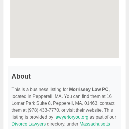
About
This is a business listing for
Morrissey Law PC
,
located in Pepperell, MA. You can find them at 16
Lomar Park Suite 8, Pepperell, MA, 01463, contact
them at (978) 433-7770, or visit their website. This
listing is provided by
lawyerforyou.org
as part of our
Divorce Lawyers
directory, under
Massachusetts