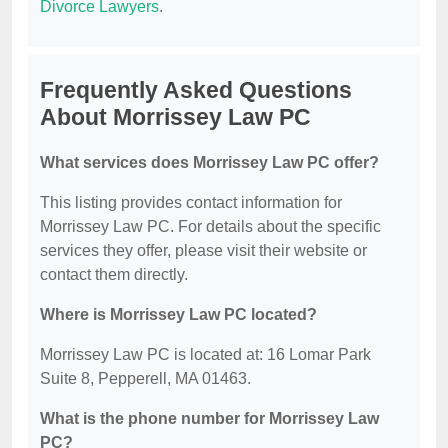
Divorce Lawyers
.
Frequently Asked Questions
About Morrissey Law PC
What services does Morrissey Law PC offer?
This listing provides contact information for
Morrissey Law PC. For details about the specific
services they offer, please visit their website or
contact them directly.
Where is Morrissey Law PC located?
Morrissey Law PC is located at: 16 Lomar Park
Suite 8, Pepperell, MA 01463.
What is the phone number for Morrissey Law
PC?