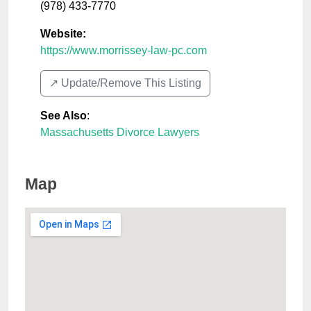
(978) 433-7770
Website:
https://www.morrissey-law-pc.com
↗️ Update/Remove This Listing
See Also
:
Massachusetts Divorce Lawyers
Map