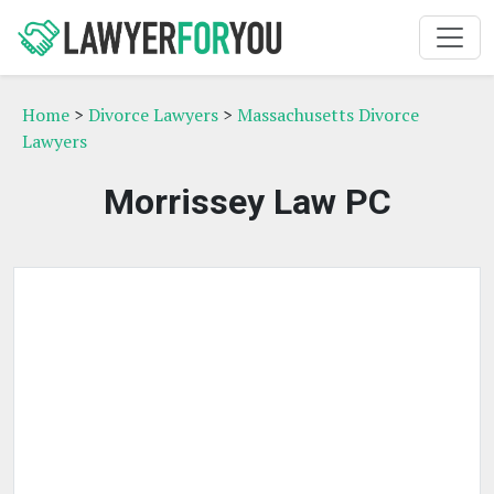
Home
>
Divorce Lawyers
>
Massachusetts Divorce
Lawyers
Morrissey Law PC