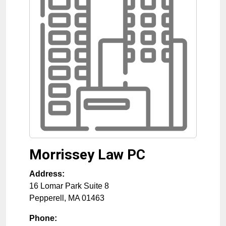
Morrissey Law PC
Address:
16 Lomar Park Suite 8
Pepperell
,
MA
01463
Phone: