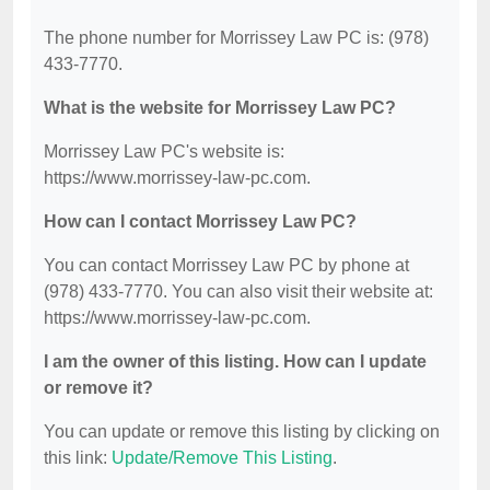
The phone number for Morrissey Law PC is: (978)
433-7770.
What is the website for Morrissey Law PC?
Morrissey Law PC's website is:
https://www.morrissey-law-pc.com.
How can I contact Morrissey Law PC?
You can contact Morrissey Law PC by phone at
(978) 433-7770. You can also visit their website at:
https://www.morrissey-law-pc.com.
I am the owner of this listing. How can I update
or remove it?
You can update or remove this listing by clicking on
this link:
Update/Remove This Listing
.