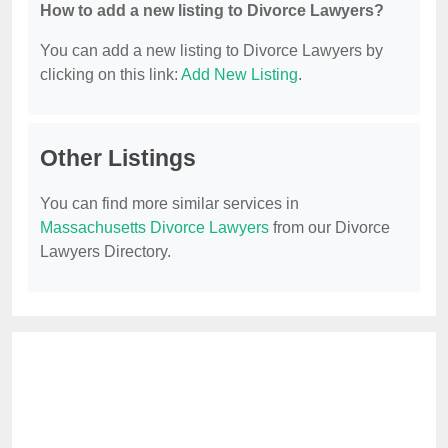
How to add a new listing to Divorce Lawyers?
You can add a new listing to Divorce Lawyers by
clicking on this link:
Add New Listing
.
Other Listings
You can find more similar services in
Massachusetts Divorce Lawyers
from our Divorce
Lawyers Directory.