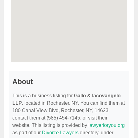
About
This is a business listing for
Gallo & Iacovangelo
LLP
, located in Rochester, NY. You can find them at
180 Canal View Blvd, Rochester, NY, 14623,
contact them at (585) 454-7145, or visit their
website. This listing is provided by
lawyerforyou.org
as part of our
Divorce Lawyers
directory, under