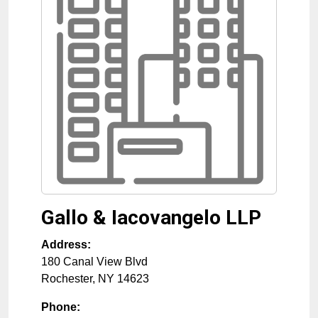
Gallo & Iacovangelo LLP
Address:
180 Canal View Blvd
Rochester
,
NY
14623
Phone: