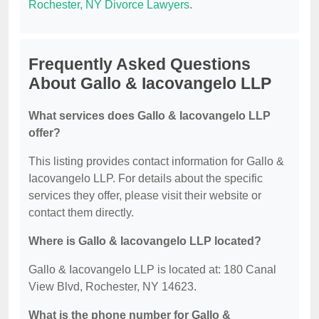
Rochester, NY Divorce Lawyers
.
Frequently Asked Questions
About Gallo & Iacovangelo LLP
What services does Gallo & Iacovangelo LLP
offer?
This listing provides contact information for Gallo &
Iacovangelo LLP. For details about the specific
services they offer, please visit their website or
contact them directly.
Where is Gallo & Iacovangelo LLP located?
Gallo & Iacovangelo LLP is located at: 180 Canal
View Blvd, Rochester, NY 14623.
What is the phone number for Gallo &