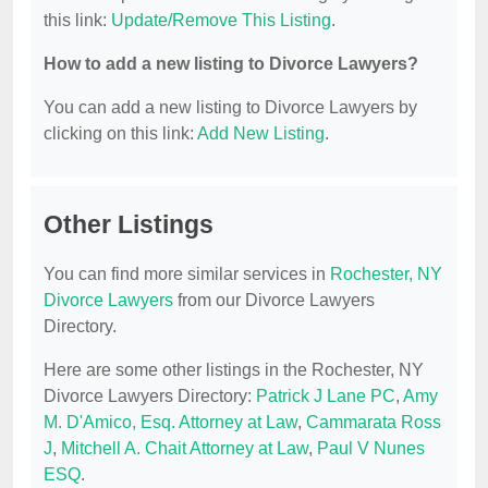
this link:
Update/Remove This Listing
.
How to add a new listing to Divorce Lawyers?
You can add a new listing to Divorce Lawyers by
clicking on this link:
Add New Listing
.
Other Listings
You can find more similar services in
Rochester, NY
Divorce Lawyers
from our Divorce Lawyers
Directory.
Here are some other listings in the Rochester, NY
Divorce Lawyers Directory:
Patrick J Lane PC
,
Amy
M. D'Amico, Esq. Attorney at Law
,
Cammarata Ross
J
,
Mitchell A. Chait Attorney at Law
,
Paul V Nunes
ESQ
.