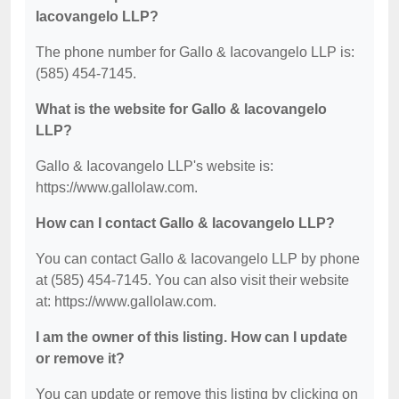
Iacovangelo LLP?
The phone number for Gallo & Iacovangelo LLP is:
(585) 454-7145.
What is the website for Gallo & Iacovangelo
LLP?
Gallo & Iacovangelo LLP's website is:
https://www.gallolaw.com.
How can I contact Gallo & Iacovangelo LLP?
You can contact Gallo & Iacovangelo LLP by phone
at (585) 454-7145. You can also visit their website
at: https://www.gallolaw.com.
I am the owner of this listing. How can I update
or remove it?
You can update or remove this listing by clicking on