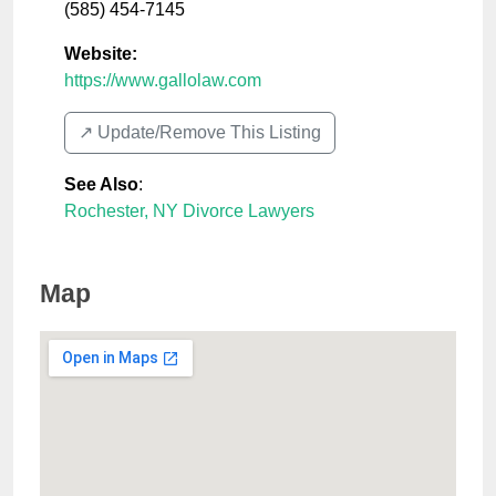
(585) 454-7145
Website:
https://www.gallolaw.com
↗️ Update/Remove This Listing
See Also
:
Rochester, NY Divorce Lawyers
Map