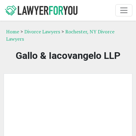
Home
>
Divorce Lawyers
>
Rochester, NY Divorce
Lawyers
Gallo & Iacovangelo LLP