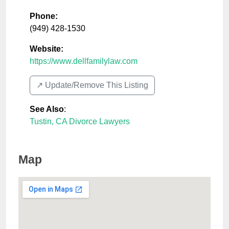
Phone:
(949) 428-1530
Website:
https://www.dellfamilylaw.com
↗️ Update/Remove This Listing
See Also
:
Tustin, CA Divorce Lawyers
Map