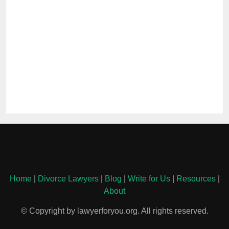
Home
|
Divorce Lawyers
|
Blog
|
Write for Us
|
Resources
|
About
© Copyright by lawyerforyou.org. All rights reserved.