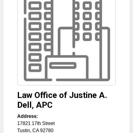
Law Office of Justine A.
Dell, APC
Address:
17821 17th Street
Tustin
,
CA
92780