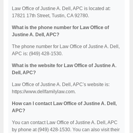
Law Office of Justine A. Dell, APC is located at:
17821 17th Street, Tustin, CA 92780.
What is the phone number for Law Office of
Justine A. Dell, APC?
The phone number for Law Office of Justine A. Dell,
APC is: (949) 428-1530.
What is the website for Law Office of Justine A.
Dell, APC?
Law Office of Justine A. Dell, APC's website is:
https://www.dellfamilylaw.com.
How can I contact Law Office of Justine A. Dell,
APC?
You can contact Law Office of Justine A. Dell, APC
by phone at (949) 428-1530. You can also visit their