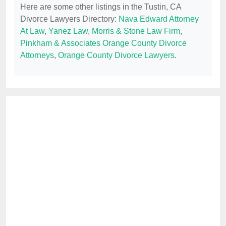
Here are some other listings in the Tustin, CA
Divorce Lawyers Directory:
Nava Edward Attorney
At Law
,
Yanez Law
,
Morris & Stone Law Firm
,
Pinkham & Associates Orange County Divorce
Attorneys
,
Orange County Divorce Lawyers
.