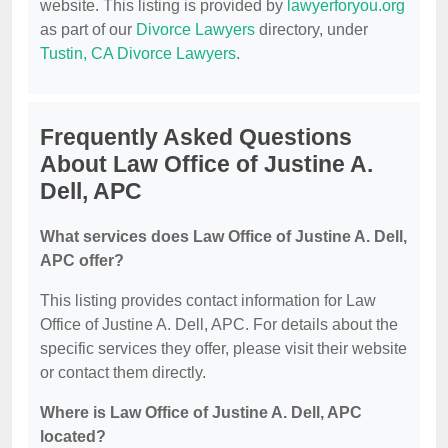
website. This listing is provided by
lawyerforyou.org
as part of our
Divorce Lawyers
directory, under
Tustin, CA Divorce Lawyers
.
Frequently Asked Questions
About Law Office of Justine A.
Dell, APC
What services does Law Office of Justine A. Dell,
APC offer?
This listing provides contact information for Law
Office of Justine A. Dell, APC. For details about the
specific services they offer, please visit their website
or contact them directly.
Where is Law Office of Justine A. Dell, APC
located?