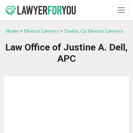
Home
>
Divorce Lawyers
>
Tustin, CA Divorce Lawyers
Law Office of Justine A. Dell,
APC