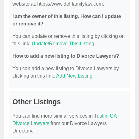
website at: https://www.dellfamilylaw.com.
I am the owner of this listing. How can I update
or remove it?
You can update or remove this listing by clicking on
this link:
Update/Remove This Listing
.
How to add a new listing to Divorce Lawyers?
You can add a new listing to Divorce Lawyers by
clicking on this link:
Add New Listing
.
Other Listings
You can find more similar services in
Tustin, CA
Divorce Lawyers
from our Divorce Lawyers
Directory.