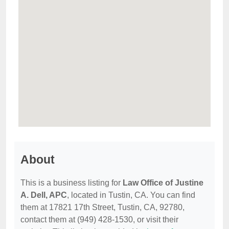
About
This is a business listing for
Law Office of Justine
A. Dell, APC
, located in Tustin, CA. You can find
them at 17821 17th Street, Tustin, CA, 92780,
contact them at (949) 428-1530, or visit their