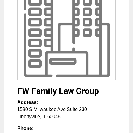
FW Family Law Group
Address:
1590 S Milwaukee Ave Suite 230
Libertyville
,
IL
60048
Phone: