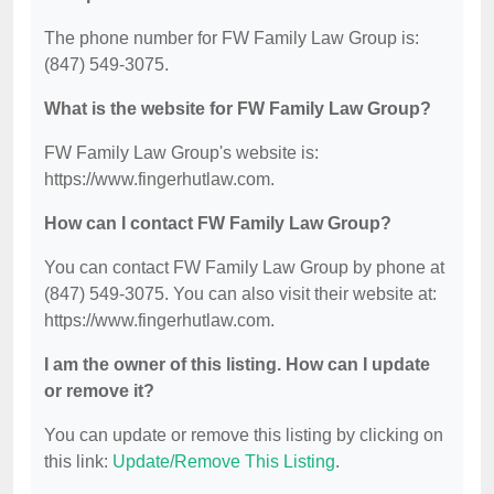
The phone number for FW Family Law Group is:
(847) 549-3075.
What is the website for FW Family Law Group?
FW Family Law Group's website is:
https://www.fingerhutlaw.com.
How can I contact FW Family Law Group?
You can contact FW Family Law Group by phone at
(847) 549-3075. You can also visit their website at:
https://www.fingerhutlaw.com.
I am the owner of this listing. How can I update
or remove it?
You can update or remove this listing by clicking on
this link:
Update/Remove This Listing
.