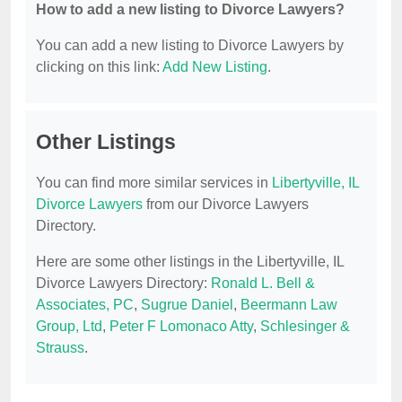
How to add a new listing to Divorce Lawyers?
You can add a new listing to Divorce Lawyers by
clicking on this link:
Add New Listing
.
Other Listings
You can find more similar services in
Libertyville, IL
Divorce Lawyers
from our Divorce Lawyers
Directory.
Here are some other listings in the Libertyville, IL
Divorce Lawyers Directory:
Ronald L. Bell &
Associates, PC
,
Sugrue Daniel
,
Beermann Law
Group, Ltd
,
Peter F Lomonaco Atty
,
Schlesinger &
Strauss
.