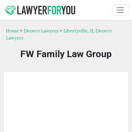
Home
>
Divorce Lawyers
>
Libertyville, IL Divorce
Lawyers
FW Family Law Group