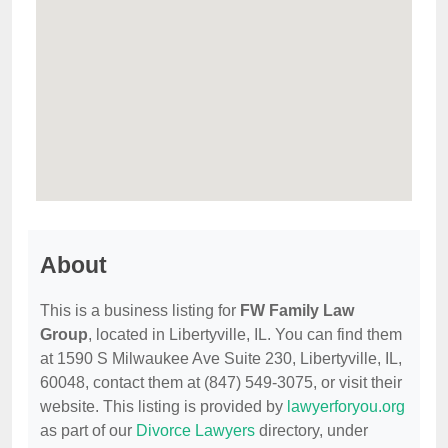
About
This is a business listing for
FW Family Law
Group
, located in Libertyville, IL. You can find them
at 1590 S Milwaukee Ave Suite 230, Libertyville, IL,
60048, contact them at (847) 549-3075, or visit their
website. This listing is provided by
lawyerforyou.org
as part of our
Divorce Lawyers
directory, under