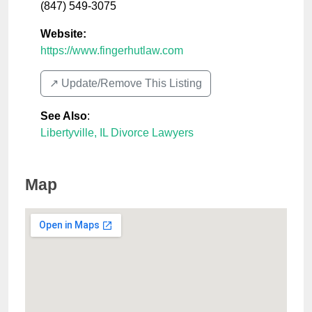
(847) 549-3075
Website:
https://www.fingerhutlaw.com
↗️ Update/Remove This Listing
See Also
:
Libertyville, IL Divorce Lawyers
Map