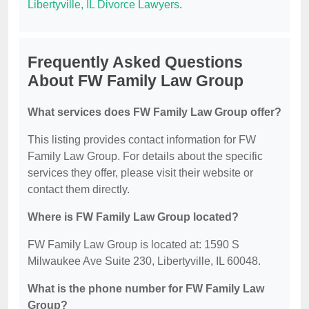
Libertyville, IL Divorce Lawyers
.
Frequently Asked Questions
About FW Family Law Group
What services does FW Family Law Group offer?
This listing provides contact information for FW
Family Law Group. For details about the specific
services they offer, please visit their website or
contact them directly.
Where is FW Family Law Group located?
FW Family Law Group is located at: 1590 S
Milwaukee Ave Suite 230, Libertyville, IL 60048.
What is the phone number for FW Family Law
Group?