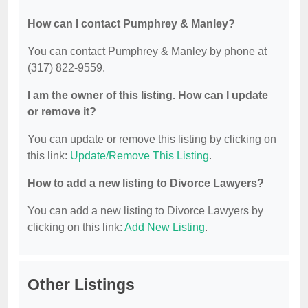
How can I contact Pumphrey & Manley?
You can contact Pumphrey & Manley by phone at
(317) 822-9559.
I am the owner of this listing. How can I update
or remove it?
You can update or remove this listing by clicking on
this link:
Update/Remove This Listing
.
How to add a new listing to Divorce Lawyers?
You can add a new listing to Divorce Lawyers by
clicking on this link:
Add New Listing
.
Other Listings