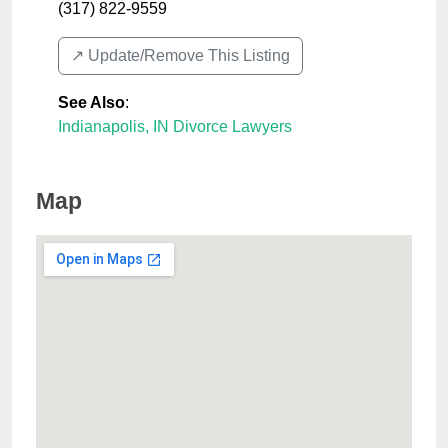
(317) 822-9559
↗️ Update/Remove This Listing
See Also
:
Indianapolis, IN Divorce Lawyers
Map