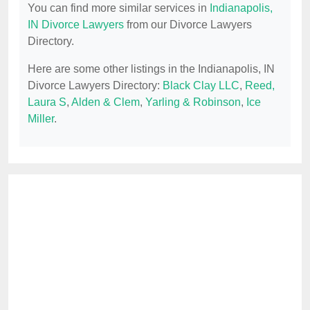
You can find more similar services in
Indianapolis,
IN Divorce Lawyers
from our Divorce Lawyers
Directory.
Here are some other listings in the Indianapolis, IN
Divorce Lawyers Directory:
Black Clay LLC
,
Reed,
Laura S
,
Alden & Clem
,
Yarling & Robinson
,
Ice
Miller
.