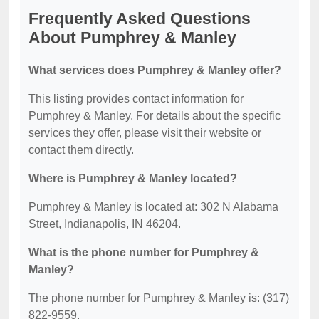
Frequently Asked Questions
About Pumphrey & Manley
What services does Pumphrey & Manley offer?
This listing provides contact information for
Pumphrey & Manley. For details about the specific
services they offer, please visit their website or
contact them directly.
Where is Pumphrey & Manley located?
Pumphrey & Manley is located at: 302 N Alabama
Street, Indianapolis, IN 46204.
What is the phone number for Pumphrey &
Manley?
The phone number for Pumphrey & Manley is: (317)
822-9559.