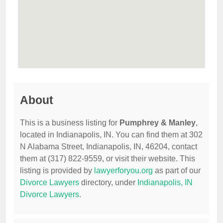
About
This is a business listing for
Pumphrey & Manley
,
located in Indianapolis, IN. You can find them at 302
N Alabama Street, Indianapolis, IN, 46204, contact
them at (317) 822-9559, or visit their website. This
listing is provided by
lawyerforyou.org
as part of our
Divorce Lawyers
directory, under
Indianapolis, IN
Divorce Lawyers
.