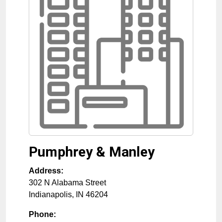
Pumphrey & Manley
Address:
302 N Alabama Street
Indianapolis
,
IN
46204
Phone: