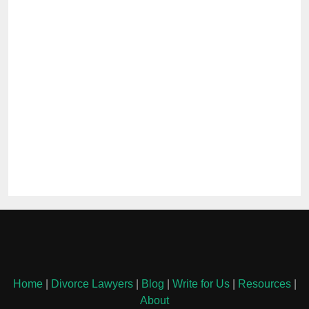
Home
|
Divorce Lawyers
|
Blog
|
Write for Us
|
Resources
|
About