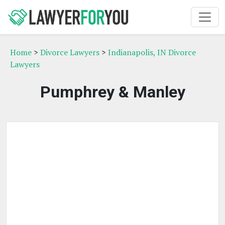
Home
>
Divorce Lawyers
>
Indianapolis, IN Divorce
Lawyers
Pumphrey & Manley