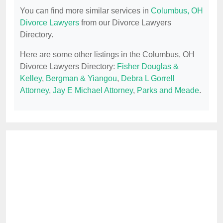
You can find more similar services in
Columbus, OH
Divorce Lawyers
from our Divorce Lawyers
Directory.
Here are some other listings in the Columbus, OH
Divorce Lawyers Directory:
Fisher Douglas &
Kelley
,
Bergman & Yiangou
,
Debra L Gorrell
Attorney
,
Jay E Michael Attorney
,
Parks and Meade
.