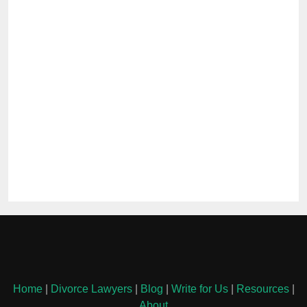
Home
|
Divorce Lawyers
|
Blog
|
Write for Us
|
Resources
|
About