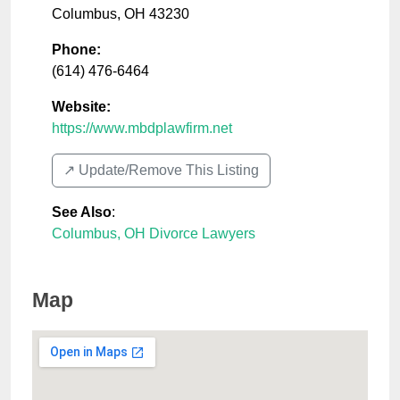
Columbus
,
OH
43230
Phone:
(614) 476-6464
Website:
https://www.mbdplawfirm.net
↗️ Update/Remove This Listing
See Also
:
Columbus, OH Divorce Lawyers
Map