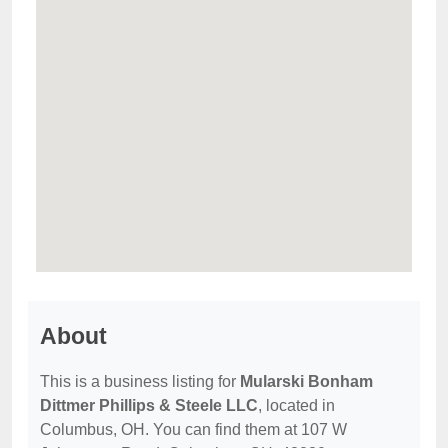
About
This is a business listing for
Mularski Bonham
Dittmer Phillips & Steele LLC
, located in
Columbus, OH. You can find them at 107 W