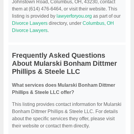
Johnstown Road, Columbus, OH, 43230, contact
them at (614) 476-6464, or visit their website. This
listing is provided by
lawyerforyou.org
as part of our
Divorce Lawyers
directory, under
Columbus, OH
Divorce Lawyers
.
Frequently Asked Questions
About Mularski Bonham Dittmer
Phillips & Steele LLC
What services does Mularski Bonham Dittmer
Phillips & Steele LLC offer?
This listing provides contact information for Mularski
Bonham Dittmer Phillips & Steele LLC. For details
about the specific services they offer, please visit
their website or contact them directly.