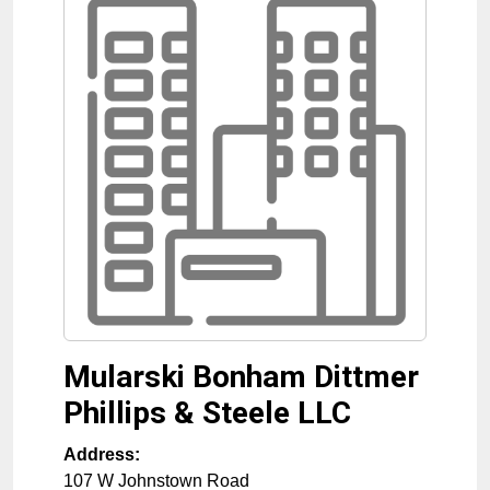
Mularski Bonham Dittmer
Phillips & Steele LLC
Address:
107 W Johnstown Road