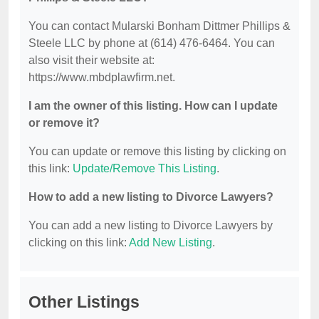
You can contact Mularski Bonham Dittmer Phillips &
Steele LLC by phone at (614) 476-6464. You can
also visit their website at:
https://www.mbdplawfirm.net.
I am the owner of this listing. How can I update
or remove it?
You can update or remove this listing by clicking on
this link:
Update/Remove This Listing
.
How to add a new listing to Divorce Lawyers?
You can add a new listing to Divorce Lawyers by
clicking on this link:
Add New Listing
.
Other Listings