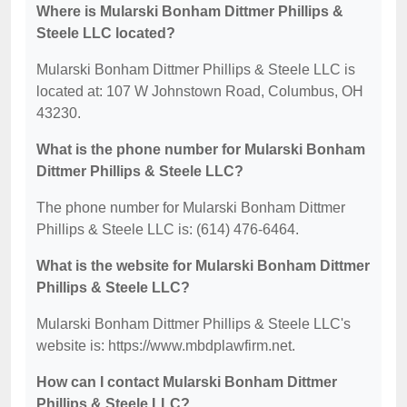
Where is Mularski Bonham Dittmer Phillips &
Steele LLC located?
Mularski Bonham Dittmer Phillips & Steele LLC is
located at: 107 W Johnstown Road, Columbus, OH
43230.
What is the phone number for Mularski Bonham
Dittmer Phillips & Steele LLC?
The phone number for Mularski Bonham Dittmer
Phillips & Steele LLC is: (614) 476-6464.
What is the website for Mularski Bonham Dittmer
Phillips & Steele LLC?
Mularski Bonham Dittmer Phillips & Steele LLC's
website is: https://www.mbdplawfirm.net.
How can I contact Mularski Bonham Dittmer
Phillips & Steele LLC?