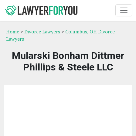
Home
>
Divorce Lawyers
>
Columbus, OH Divorce
Lawyers
Mularski Bonham Dittmer
Phillips & Steele LLC