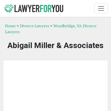
Home
>
Divorce Lawyers
>
Woodbridge, VA Divorce
Lawyers
Abigail Miller & Associates