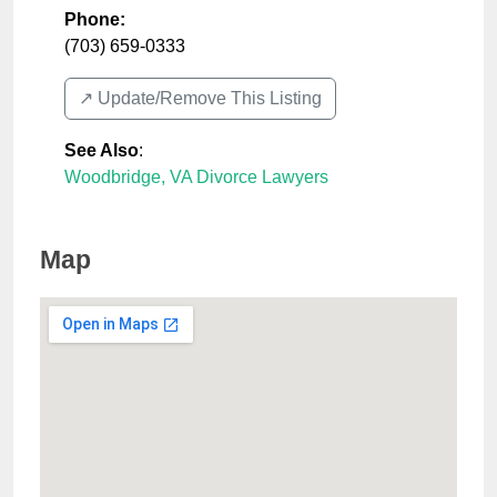
Phone:
(703) 659-0333
↗️ Update/Remove This Listing
See Also
:
Woodbridge, VA Divorce Lawyers
Map