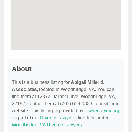
About
This is a business listing for
Abigail Miller &
Associates
, located in Woodbridge, VA. You can
find them at 12872 Harbor Drive, Woodbridge, VA,
22192, contact them at (703) 659-0333, or visit their
website. This listing is provided by
lawyerforyou.org
as part of our
Divorce Lawyers
directory, under
Woodbridge, VA Divorce Lawyers
.