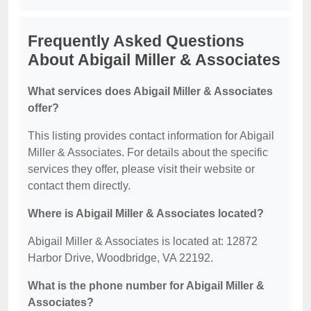
Frequently Asked Questions
About Abigail Miller & Associates
What services does Abigail Miller & Associates
offer?
This listing provides contact information for Abigail
Miller & Associates. For details about the specific
services they offer, please visit their website or
contact them directly.
Where is Abigail Miller & Associates located?
Abigail Miller & Associates is located at: 12872
Harbor Drive, Woodbridge, VA 22192.
What is the phone number for Abigail Miller &
Associates?