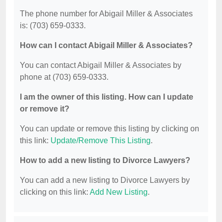
The phone number for Abigail Miller & Associates
is: (703) 659-0333.
How can I contact Abigail Miller & Associates?
You can contact Abigail Miller & Associates by
phone at (703) 659-0333.
I am the owner of this listing. How can I update
or remove it?
You can update or remove this listing by clicking on
this link:
Update/Remove This Listing
.
How to add a new listing to Divorce Lawyers?
You can add a new listing to Divorce Lawyers by
clicking on this link:
Add New Listing
.