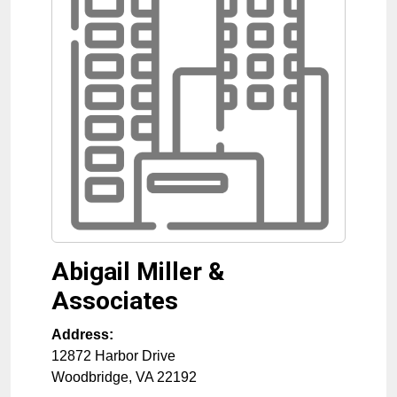
Abigail Miller &
Associates
Address:
12872 Harbor Drive
Woodbridge
,
VA
22192