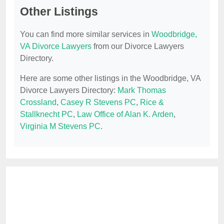
Other Listings
You can find more similar services in
Woodbridge,
VA Divorce Lawyers
from our Divorce Lawyers
Directory.
Here are some other listings in the Woodbridge, VA
Divorce Lawyers Directory:
Mark Thomas
Crossland
,
Casey R Stevens PC
,
Rice &
Stallknecht PC
,
Law Office of Alan K. Arden
,
Virginia M Stevens PC
.