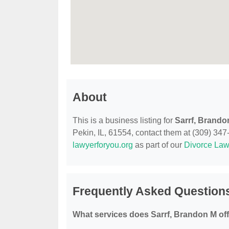
About
This is a business listing for
Sarrf, Brando
Pekin, IL, 61554, contact them at (309) 347-2
lawyerforyou.org
as part of our
Divorce Law
Frequently Asked Questions
What services does Sarrf, Brandon M of