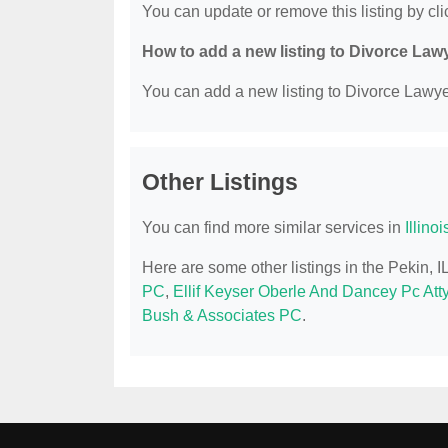
You can update or remove this listing by clic
How to add a new listing to Divorce Law
You can add a new listing to Divorce Lawyer
Other Listings
You can find more similar services in
Illino
Here are some other listings in the Pekin, 
PC
,
Ellif Keyser Oberle And Dancey Pc Att
Bush & Associates PC
.