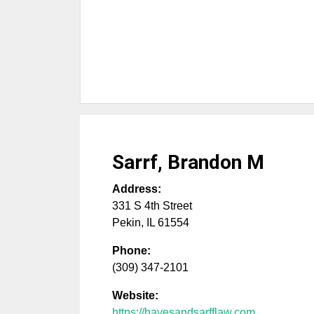
Sarrf, Brandon M
Address:
331 S 4th Street
Pekin
,
IL
61554
Phone:
(309) 347-2101
Website:
https://hayesandsarfflaw.com