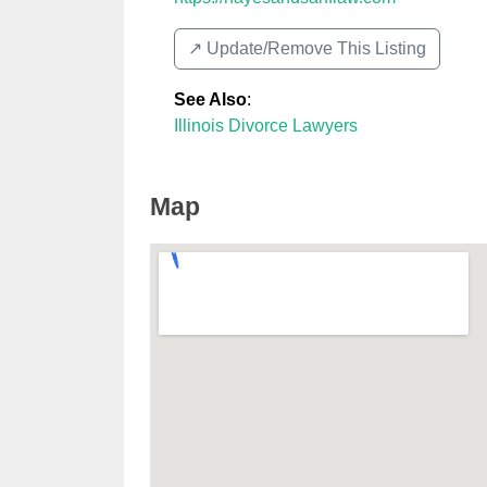
↗️ Update/Remove This Listing
See Also
:
Illinois Divorce Lawyers
Map