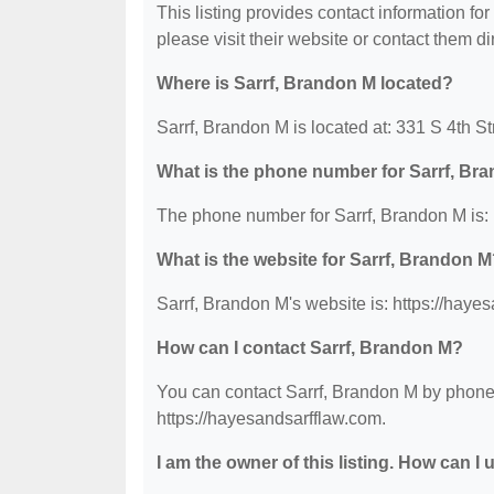
This listing provides contact information for
please visit their website or contact them dir
Where is Sarrf, Brandon M located?
Sarrf, Brandon M is located at: 331 S 4th St
What is the phone number for Sarrf, Br
The phone number for Sarrf, Brandon M is:
What is the website for Sarrf, Brandon 
Sarrf, Brandon M's website is: https://haye
How can I contact Sarrf, Brandon M?
You can contact Sarrf, Brandon M by phone a
https://hayesandsarfflaw.com.
I am the owner of this listing. How can I