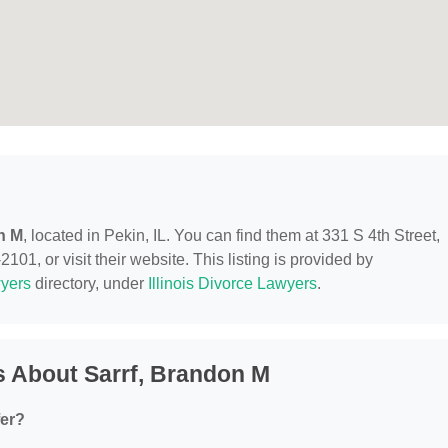
n M
, located in Pekin, IL. You can find them at 331 S 4th Street,
101, or visit their website. This listing is provided by
yers
directory, under
Illinois Divorce Lawyers
.
 About Sarrf, Brandon M
fer?