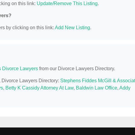
king on this link:
Update/Remove This Listing
.
yers?
s by clicking on this link:
Add New Listing
.
is Divorce Lawyers
from our Divorce Lawyers Directory.
IL Divorce Lawyers Directory:
Stephens Fiddes McGill & Associa
ys
,
Betty K Cassidy Attorney At Law
,
Baldwin Law Office
,
Addy