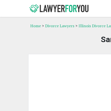
Home
>
Divorce Lawyers
>
Illinois Divorce L
Sa