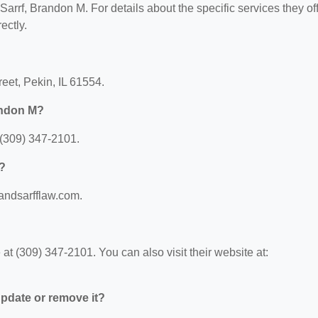
 Sarrf, Brandon M. For details about the specific services they off
ectly.
reet, Pekin, IL 61554.
andon M?
 (309) 347-2101.
M?
sandsarfflaw.com.
t (309) 347-2101. You can also visit their website at:
 update or remove it?