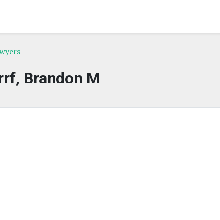
awyers
rrf, Brandon M