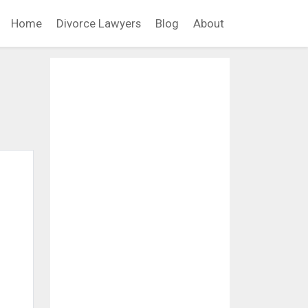
Home
Divorce Lawyers
Blog
About